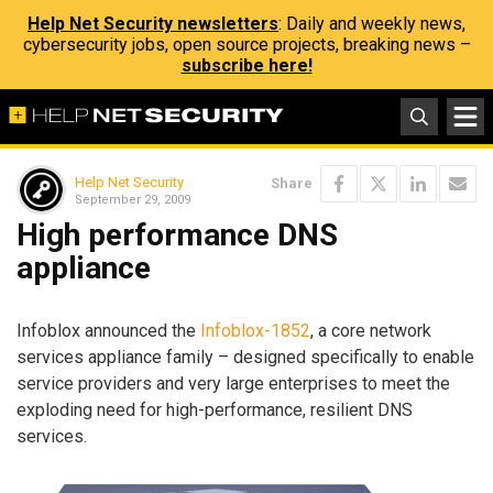
Help Net Security newsletters
: Daily and weekly news,
cybersecurity jobs, open source projects, breaking news –
subscribe here!
Help Net Security
Share
September 29, 2009
High performance DNS
appliance
Infoblox announced the
Infoblox-1852
, a core network
services appliance family – designed specifically to enable
service providers and very large enterprises to meet the
exploding need for high-performance, resilient DNS
services.