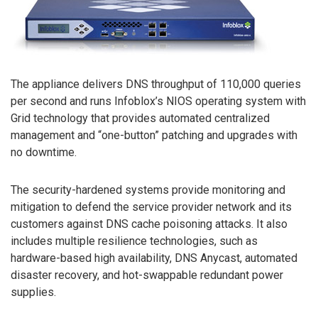
The appliance delivers DNS throughput of 110,000 queries
per second and runs Infoblox’s NIOS operating system with
Grid technology that provides automated centralized
management and “one-button” patching and upgrades with
no downtime.
The security-hardened systems provide monitoring and
mitigation to defend the service provider network and its
customers against DNS cache poisoning attacks. It also
includes multiple resilience technologies, such as
hardware-based high availability, DNS Anycast, automated
disaster recovery, and hot-swappable redundant power
supplies.