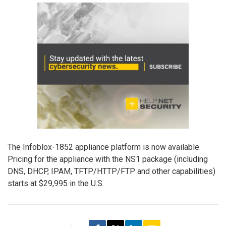
The Infoblox-1852 appliance platform is now available.
Pricing for the appliance with the NS1 package (including
DNS, DHCP, IPAM, TFTP/HTTP/FTP and other capabilities)
starts at $29,995 in the U.S.