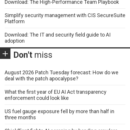
Download: The High-Performance Team Playbook
Simplify security management with CIS SecureSuite
Platform
Download: The IT and security field guide to AI
adoption
Don't
miss
August 2026 Patch Tuesday forecast: How do we
deal with the patch apocalypse?
What the first year of EU AI Act transparency
enforcement could look like
US fuel gauge exposure fell by more than half in
three months