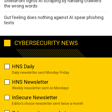
ShieldFont fights AI scraping by handing crawlers
the wrong words
Gut feeling does nothing against AI spear phishing
texts
CYBERSECURITY NEWS
HNS Daily
Daily newsletter sent Monday-Friday
HNS Newsletter
Weekly newsletter sent on Mondays
InSecure Newsletter
Editor's choice newsletter sent twice a month