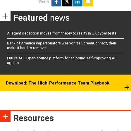
Share
Featured
news
AI agent deception moves from theory to reality in UK cyber tests
Bank of America impersonators weaponize ScreenConnect, then
make it hard to remove
Future AGI: Open-source platform for shipping self-improving AI
agents
Download: The High-Performance Team Playbook
Resources