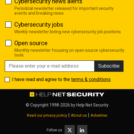
Cybersecurity news alerts
Periodical newsletter released for important security
events and breaking news
Cybersecurity jobs
Weekly newsletter listing new cybersecurity job positions
Open source
Monthly newsletter focusing on open source cybersecurity
tools
Subscribe
I have read and agree to the
terms & conditions
© Copyright 1998-2026 by
Help Net Security
|
|
Read our privacy policy
About us
Advertise
Follow us