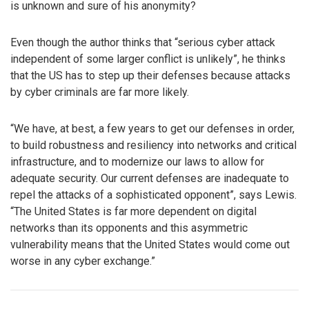
is unknown and sure of his anonymity?
Even though the author thinks that “serious cyber attack
independent of some larger conflict is unlikely”, he thinks
that the US has to step up their defenses because attacks
by cyber criminals are far more likely.
“We have, at best, a few years to get our defenses in order,
to build robustness and resiliency into networks and critical
infrastructure, and to modernize our laws to allow for
adequate security. Our current defenses are inadequate to
repel the attacks of a sophisticated opponent”, says Lewis.
“The United States is far more dependent on digital
networks than its opponents and this asymmetric
vulnerability means that the United States would come out
worse in any cyber exchange.”