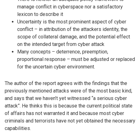
manage conflict in cyberspace nor a satisfactory
lexicon to describe it
Uncertainty is the most prominent aspect of cyber
conflict – in attribution of the attackers identity, the
scope of collateral damage, and the potential effect
on the intended target from cyber attack
Many concepts – deterrence, preemption,
proportional response – must be adjusted or replaced
for the uncertain cyber environment.
The author of the report agrees with the findings that the
previously mentioned attacks were of the most basic kind,
and says that we haven’t yet witnessed “a serious cyber
attack”. He thinks this is because the current political state
of affairs has not warranted it and because most cyber
criminals and terrorists have not yet obtained the necessary
capabilities.