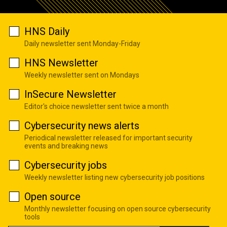
HNS Daily
Daily newsletter sent Monday-Friday
HNS Newsletter
Weekly newsletter sent on Mondays
InSecure Newsletter
Editor's choice newsletter sent twice a month
Cybersecurity news alerts
Periodical newsletter released for important security
events and breaking news
Cybersecurity jobs
Weekly newsletter listing new cybersecurity job positions
Open source
Monthly newsletter focusing on open source cybersecurity
tools