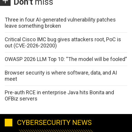
Don't
miss
Three in four AI-generated vulnerability patches
leave something broken
Critical Cisco IMC bug gives attackers root, PoC is
out (CVE-2026-20200)
OWASP 2026 LLM Top 10: “The model will be fooled”
Browser security is where software, data, and AI
meet
Pre-auth RCE in enterprise Java hits Bonita and
OFBiz servers
CYBERSECURITY NEWS