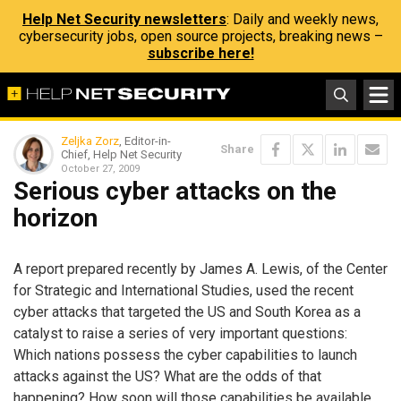
Help Net Security newsletters
: Daily and weekly news,
cybersecurity jobs, open source projects, breaking news –
subscribe here!
Zeljka Zorz
, Editor-in-
Share
Chief, Help Net Security
October 27, 2009
Serious cyber attacks on the
horizon
A report prepared recently by James A. Lewis, of the Center
for Strategic and International Studies, used the recent
cyber attacks that targeted the US and South Korea as a
catalyst to raise a series of very important questions:
Which nations possess the cyber capabilities to launch
attacks against the US? What are the odds of that
happening? How soon will those capabilities be available