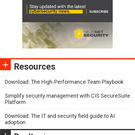
Resources
Download: The High-Performance Team Playbook
Simplify security management with CIS SecureSuite
Platform
Download: The IT and security field guide to AI
adoption