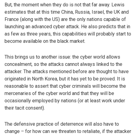
But, the moment when they do is not that far away. Lewis
estimates that at this time China, Russia, Israel, the UK and
France (along with the US) are the only nations capable of
launching an advanced cyber attack. He also predicts that in
as few as three years, this capabilities will probably start to
become available on the black market.
This brings us to another issue: the cyber world allows
concealment, so the attacks cannot always linked to the
attacker. The attacks mentioned before are thought to have
originated in North Korea, but it has yet to be proved. It is
reasonable to assert that cyber criminals will become the
mercenaries of the cyber world and that they will be
occasionally employed by nations (or at least work under
their tacit consent).
The defensive practice of deterrence will also have to
change – for how can we threaten to retaliate, if the attacker