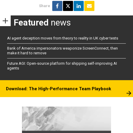
Share
Featured
news
AI agent deception moves from theory to reality in UK cyber tests
Bank of America impersonators weaponize ScreenConnect, then
make it hard to remove
Future AGI: Open-source platform for shipping self-improving AI
agents
Download: The High-Performance Team Playbook