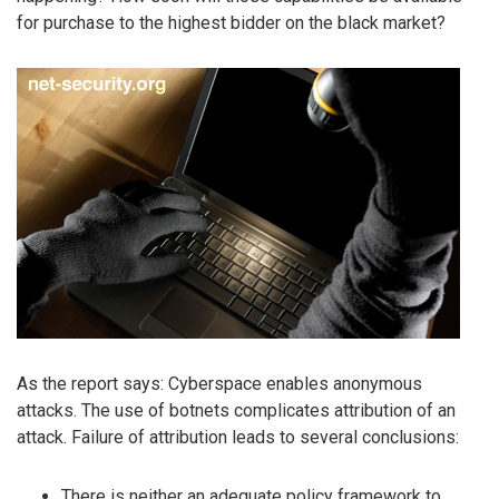
for purchase to the highest bidder on the black market?
As the report says: Cyberspace enables anonymous
attacks. The use of botnets complicates attribution of an
attack. Failure of attribution leads to several conclusions:
There is neither an adequate policy framework to