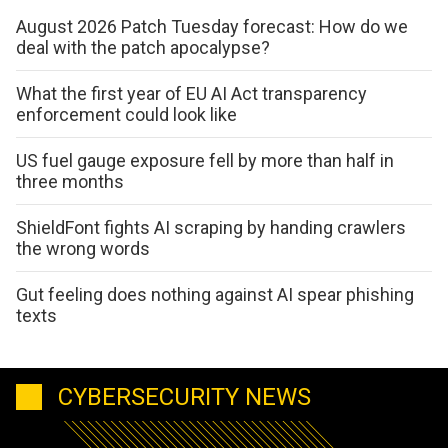
August 2026 Patch Tuesday forecast: How do we
deal with the patch apocalypse?
What the first year of EU AI Act transparency
enforcement could look like
US fuel gauge exposure fell by more than half in
three months
ShieldFont fights AI scraping by handing crawlers
the wrong words
Gut feeling does nothing against AI spear phishing
texts
CYBERSECURITY NEWS