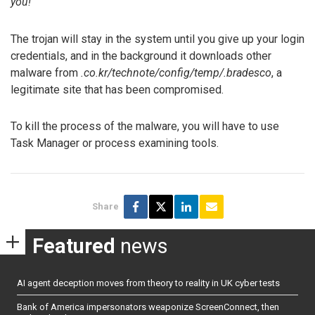
you!
The trojan will stay in the system until you give up your login
credentials, and in the background it downloads other
malware from
.co.kr/technote/config/temp/.bradesco
, a
legitimate site that has been compromised.
To kill the process of the malware, you will have to use
Task Manager or process examining tools.
Share
Featured
news
AI agent deception moves from theory to reality in UK cyber tests
Bank of America impersonators weaponize ScreenConnect, then