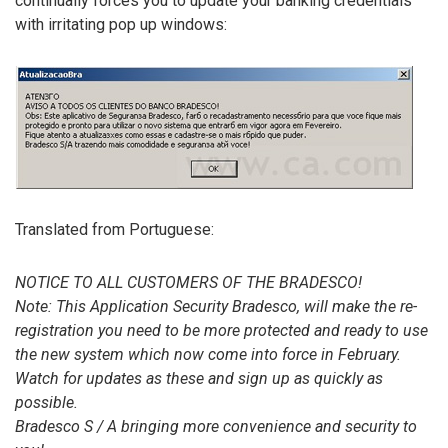
continually forces you to update your banking credentials
with irritating pop up windows:
Translated from Portuguese:
NOTICE TO ALL CUSTOMERS OF THE BRADESCO!
Note: This Application Security Bradesco, will make the re-
registration you need to be more protected and ready to use
the new system which now come into force in February.
Watch for updates as these and sign up as quickly as
possible.
Bradesco S / A bringing more convenience and security to