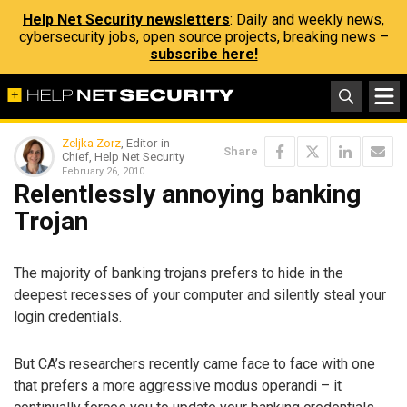
Help Net Security newsletters
: Daily and weekly news,
cybersecurity jobs, open source projects, breaking news –
subscribe here!
Zeljka Zorz
, Editor-in-
Share
Chief, Help Net Security
February 26, 2010
Relentlessly annoying banking
Trojan
The majority of banking trojans prefers to hide in the
deepest recesses of your computer and silently steal your
login credentials.
But CA’s researchers recently came face to face with one
that prefers a more aggressive modus operandi – it