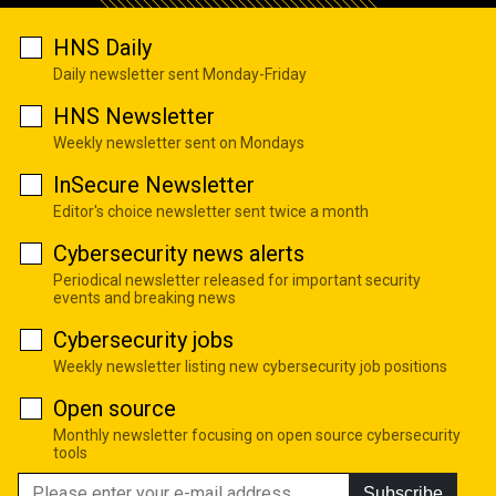
HNS Daily
Daily newsletter sent Monday-Friday
HNS Newsletter
Weekly newsletter sent on Mondays
InSecure Newsletter
Editor's choice newsletter sent twice a month
Cybersecurity news alerts
Periodical newsletter released for important security
events and breaking news
Cybersecurity jobs
Weekly newsletter listing new cybersecurity job positions
Open source
Monthly newsletter focusing on open source cybersecurity
tools
Subscribe