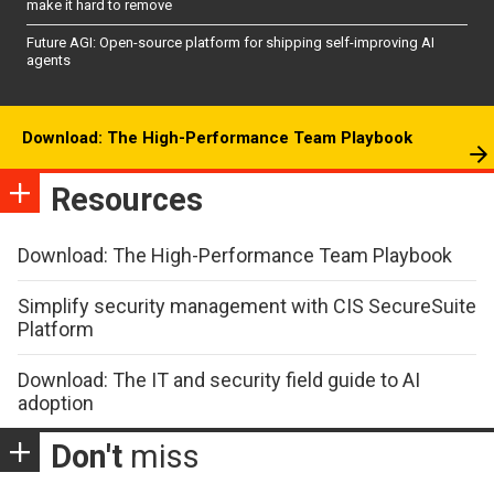
make it hard to remove
Future AGI: Open-source platform for shipping self-improving AI
agents
Download: The High-Performance Team Playbook
Resources
Download: The High-Performance Team Playbook
Simplify security management with CIS SecureSuite
Platform
Download: The IT and security field guide to AI
adoption
Don't
miss