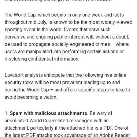
The World Cup, which begins in only one week and lasts
throughout mid July, is known to be the most widely-viewed
sporting event in the world. Events that draw such
pervasive and ongoing public interest will, without a doubt,
be used to propagate socially-engineered crimes – where
users are manipulated into performing certain actions or
disclosing confidential information.
Lavasoft analysts anticipate that the following five online
security risks will be most prevalent leading up to and
during the World Cup – and offers specific steps to take to
avoid becoming a victim.
1. Spam with malicious attachments.
Be wary of
unsolicited World Cup-related messages with an
attachment, particularly if the attached file is a PDF. One of
the latest PDF attacks took advantage of an Adobe Reader