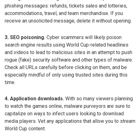
phishing messages: refunds, tickets sales and lotteries,
accommodations, travel, and team merchandise. If you
receive an unsolicited message, delete it without opening.
3. SEO poisoning.
Cyber scammers will likely poison
search engine results using World Cup-related headlines
and videos to lead to malicious sites in an attempt to push
rogue (fake) security software and other types of malware.
Check all URLs carefully before clicking on them, and be
especially mindful of only using trusted sites during this
time.
4. Application downloads.
With so many viewers planning
to watch the games online, malware purveyors are sure to
capitalize on ways to infect users looking to download
media players. Vet any applications that allow you to stream
World Cup content.