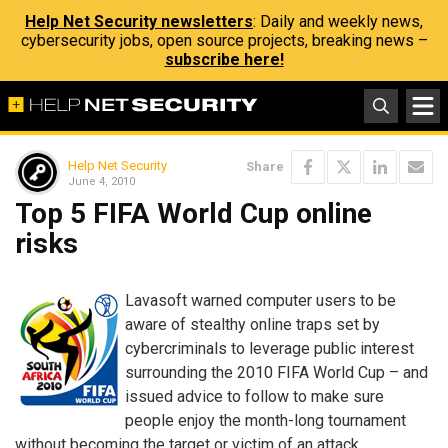
Help Net Security newsletters
: Daily and weekly news,
cybersecurity jobs, open source projects, breaking news –
subscribe here!
Help Net Security
Share
June 4, 2010
Top 5 FIFA World Cup online
risks
Lavasoft warned computer users to be
aware of stealthy online traps set by
cybercriminals to leverage public interest
surrounding the 2010 FIFA World Cup – and
issued advice to follow to make sure
people enjoy the month-long tournament
without becoming the target or victim of an attack.