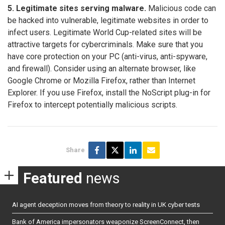
5. Legitimate sites serving malware.
Malicious code can
be hacked into vulnerable, legitimate websites in order to
infect users. Legitimate World Cup-related sites will be
attractive targets for cybercriminals. Make sure that you
have core protection on your PC (anti-virus, anti-spyware,
and firewall). Consider using an alternate browser, like
Google Chrome or Mozilla Firefox, rather than Internet
Explorer. If you use Firefox, install the NoScript plug-in for
Firefox to intercept potentially malicious scripts.
Share
Featured
news
AI agent deception moves from theory to reality in UK cyber tests
Bank of America impersonators weaponize ScreenConnect, then