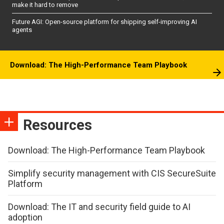
make it hard to remove
Future AGI: Open-source platform for shipping self-improving AI
agents
Download: The High-Performance Team Playbook
Resources
Download: The High-Performance Team Playbook
Simplify security management with CIS SecureSuite
Platform
Download: The IT and security field guide to AI
adoption