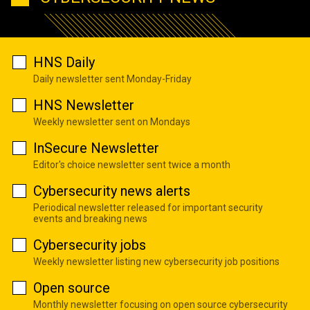
HNS Daily
Daily newsletter sent Monday-Friday
HNS Newsletter
Weekly newsletter sent on Mondays
InSecure Newsletter
Editor's choice newsletter sent twice a month
Cybersecurity news alerts
Periodical newsletter released for important security
events and breaking news
Cybersecurity jobs
Weekly newsletter listing new cybersecurity job positions
Open source
Monthly newsletter focusing on open source cybersecurity