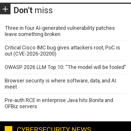
Don't
miss
Three in four AI-generated vulnerability patches
leave something broken
Critical Cisco IMC bug gives attackers root, PoC is
out (CVE-2026-20200)
OWASP 2026 LLM Top 10: “The model will be fooled”
Browser security is where software, data, and AI
meet
Pre-auth RCE in enterprise Java hits Bonita and
OFBiz servers
CYBERSECURITY NEWS