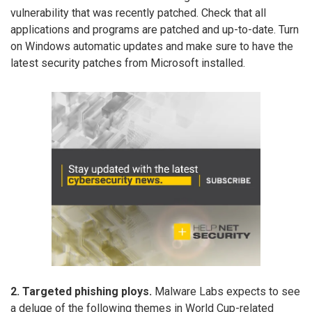
vulnerability that was recently patched. Check that all
applications and programs are patched and up-to-date. Turn
on Windows automatic updates and make sure to have the
latest security patches from Microsoft installed.
2. Targeted phishing ploys.
Malware Labs expects to see
a deluge of the following themes in World Cup-related