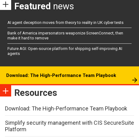
Featured
news
AI agent deception moves from theory to reality in UK cyber tests
Bank of America impersonators weaponize ScreenConnect, then
make it hard to remove
Future AGI: Open-source platform for shipping self-improving AI
agents
Download: The High-Performance Team Playbook
Resources
Download: The High-Performance Team Playbook
Simplify security management with CIS SecureSuite
Platform