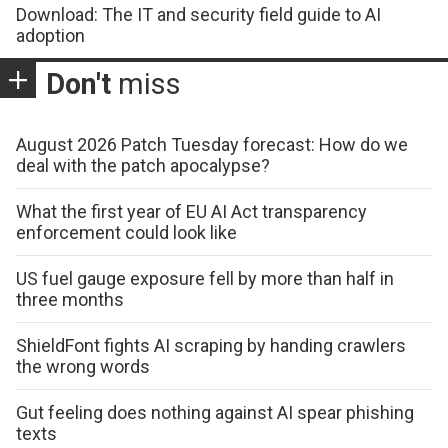
Download: The IT and security field guide to AI
adoption
Don't
miss
August 2026 Patch Tuesday forecast: How do we
deal with the patch apocalypse?
What the first year of EU AI Act transparency
enforcement could look like
US fuel gauge exposure fell by more than half in
three months
ShieldFont fights AI scraping by handing crawlers
the wrong words
Gut feeling does nothing against AI spear phishing
texts