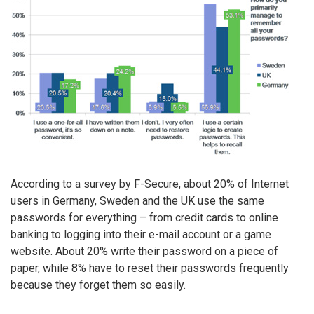
According to a survey by F-Secure, about 20% of Internet
users in Germany, Sweden and the UK use the same
passwords for everything – from credit cards to online
banking to logging into their e-mail account or a game
website. About 20% write their password on a piece of
paper, while 8% have to reset their passwords frequently
because they forget them so easily.