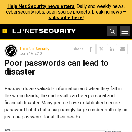
Help Net Security newsletters
: Daily and weekly news,
cybersecurity jobs, open source projects, breaking news –
subscribe here!
Help Net Security
Share
June 16, 2010
Poor passwords can lead to
disaster
Passwords are valuable information and when they fall in
the wrong hands, the end result can be a personal and
financial disaster. Many people have established secure
password habits but a surprisingly large number still rely on
just one password for all their needs.