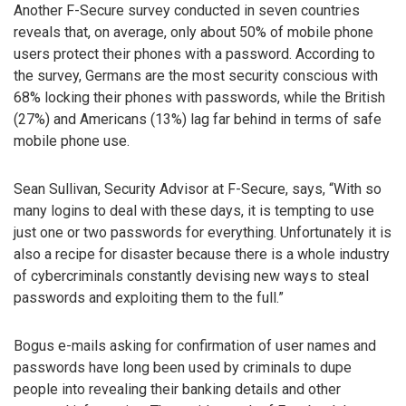
Another F-Secure survey conducted in seven countries
reveals that, on average, only about 50% of mobile phone
users protect their phones with a password. According to
the survey, Germans are the most security conscious with
68% locking their phones with passwords, while the British
(27%) and Americans (13%) lag far behind in terms of safe
mobile phone use.
Sean Sullivan, Security Advisor at F-Secure, says, “With so
many logins to deal with these days, it is tempting to use
just one or two passwords for everything. Unfortunately it is
also a recipe for disaster because there is a whole industry
of cybercriminals constantly devising new ways to steal
passwords and exploiting them to the full.”
Bogus e-mails asking for confirmation of user names and
passwords have long been used by criminals to dupe
people into revealing their banking details and other