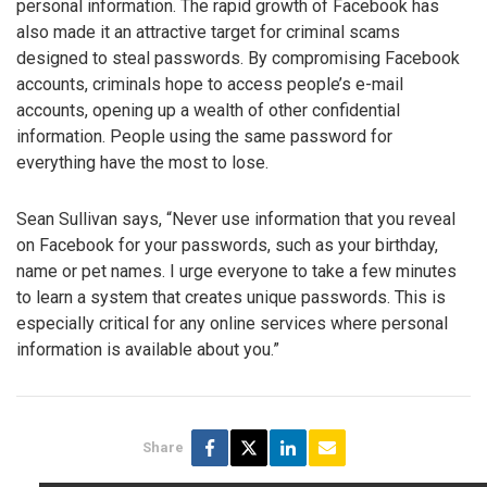
personal information. The rapid growth of Facebook has
also made it an attractive target for criminal scams
designed to steal passwords. By compromising Facebook
accounts, criminals hope to access people’s e-mail
accounts, opening up a wealth of other confidential
information. People using the same password for
everything have the most to lose.
Sean Sullivan says, “Never use information that you reveal
on Facebook for your passwords, such as your birthday,
name or pet names. I urge everyone to take a few minutes
to learn a system that creates unique passwords. This is
especially critical for any online services where personal
information is available about you.”
Share