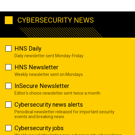
CYBERSECURITY NEWS
HNS Daily
Daily newsletter sent Monday-Friday
HNS Newsletter
Weekly newsletter sent on Mondays
InSecure Newsletter
Editor's choice newsletter sent twice a month
Cybersecurity news alerts
Periodical newsletter released for important security
events and breaking news
Cybersecurity jobs