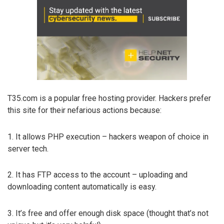
T35.com is a popular free hosting provider. Hackers prefer
this site for their nefarious actions because:
1. It allows PHP execution – hackers weapon of choice in
server tech.
2. It has FTP access to the account – uploading and
downloading content automatically is easy.
3. It’s free and offer enough disk space (thought that’s not