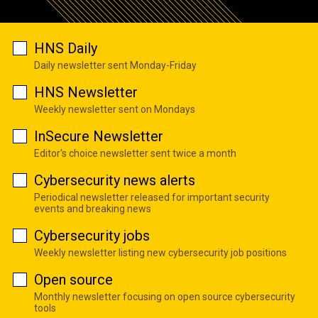
HNS Daily
Daily newsletter sent Monday-Friday
HNS Newsletter
Weekly newsletter sent on Mondays
InSecure Newsletter
Editor's choice newsletter sent twice a month
Cybersecurity news alerts
Periodical newsletter released for important security
events and breaking news
Cybersecurity jobs
Weekly newsletter listing new cybersecurity job positions
Open source
Monthly newsletter focusing on open source cybersecurity
tools