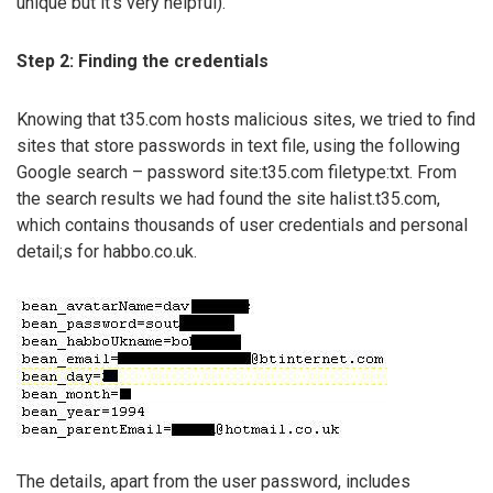
unique but it’s very helpful).
Step 2: Finding the credentials
Knowing that t35.com hosts malicious sites, we tried to find
sites that store passwords in text file, using the following
Google search – password site:t35.com filetype:txt. From
the search results we had found the site halist.t35.com,
which contains thousands of user credentials and personal
detail;s for habbo.co.uk.
The details, apart from the user password, includes