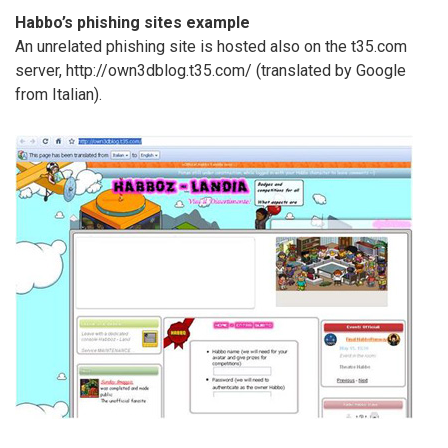
Habbo’s phishing sites example
An unrelated phishing site is hosted also on the t35.com
server, http://own3dblog.t35.com/ (translated by Google
from Italian).