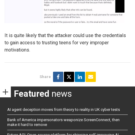
It is quite likely that the attacker could use the credentials
to gain access to trusting teens for very improper
motivations.
Share
Featured
news
AI agent deception moves from theory to reality in UK cyber tests
Bank of America impersonators weaponize ScreenConnect, then
make it hard to remove
Future AGI: Open-source platform for shipping self-improving AI