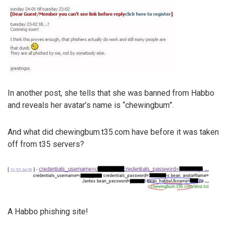
In another post, she tells that she was banned from Habbo
and reveals her avatar’s name is “chewingbum”.
And what did chewingbum.t35.com have before it was taken
off from t35 servers?
A Habbo phishing site!