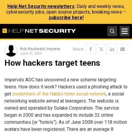
Help Net Security newsletters
: Daily and weekly news,
cybersecurity jobs, open source projects, breaking news –
subscribe here!
Rob Rachwald, Imperva
Share
June 21, 2010
How hackers target teens
Imperva’s ADC has uncovered a new scheme targeting
teens. How does it work? Hackers used a phishing attack to
get
credentials of the Habbo hotel social network
, a social
networking website aimed at teenagers. The website is
owned and operated by Sulake Corporation. The service
began in 2000 and has expanded to include 32 online
communities (or “hotels”). As of June 2008 over 118 million
avatars have been registered. There are an average 8