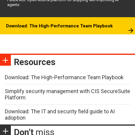
agents
Download: The High-Performance Team Playbook
Resources
Download: The High-Performance Team Playbook
Simplify security management with CIS SecureSuite
Platform
Download: The IT and security field guide to AI
adoption
Don't
miss