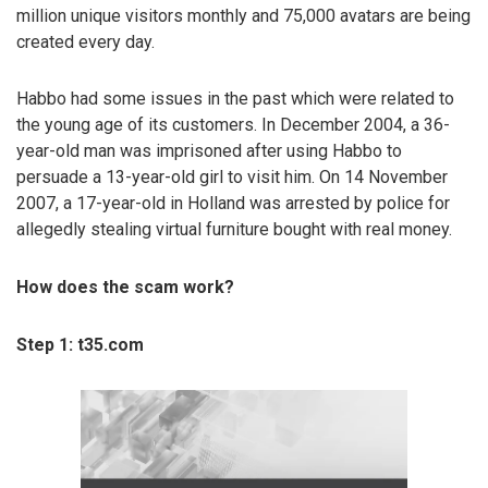
million unique visitors monthly and 75,000 avatars are being
created every day.
Habbo had some issues in the past which were related to
the young age of its customers. In December 2004, a 36-
year-old man was imprisoned after using Habbo to
persuade a 13-year-old girl to visit him. On 14 November
2007, a 17-year-old in Holland was arrested by police for
allegedly stealing virtual furniture bought with real money.
How does the scam work?
Step 1: t35.com