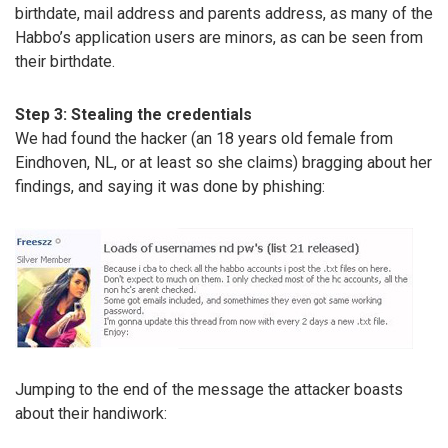
birthdate, mail address and parents address, as many of the
Habbo’s application users are minors, as can be seen from
their birthdate.
Step 3: Stealing the credentials
We had found the hacker (an 18 years old female from
Eindhoven, NL, or at least so she claims) bragging about her
findings, and saying it was done by phishing:
Jumping to the end of the message the attacker boasts
about their handiwork: