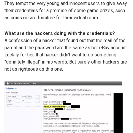
They tempt the very young and innocent users to give away
their credentials for a promise of some game prizes, such
as coins or rare furniture for their virtual room.
What are the hackers doing with the credentials?
A confession of a hacker that found out that the mail of the
parent and the password are the same as her eBay account.
Luckily for her, that hacker didn’t want to do something
“definitely illegal” in his words. But surely other hackers are
not as righteous as this one.