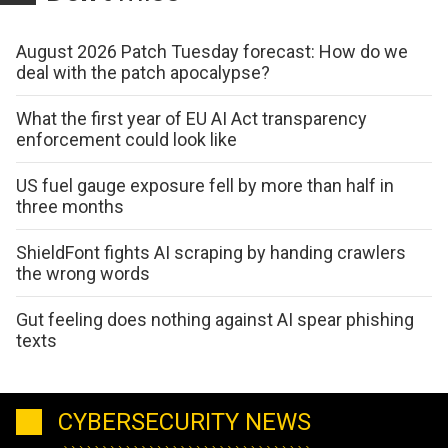
August 2026 Patch Tuesday forecast: How do we
deal with the patch apocalypse?
What the first year of EU AI Act transparency
enforcement could look like
US fuel gauge exposure fell by more than half in
three months
ShieldFont fights AI scraping by handing crawlers
the wrong words
Gut feeling does nothing against AI spear phishing
texts
CYBERSECURITY NEWS