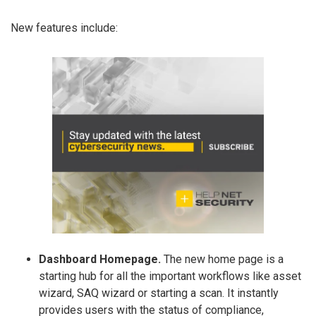
New features include:
Dashboard Homepage.
The new home page is a
starting hub for all the important workflows like asset
wizard, SAQ wizard or starting a scan. It instantly
provides users with the status of compliance,