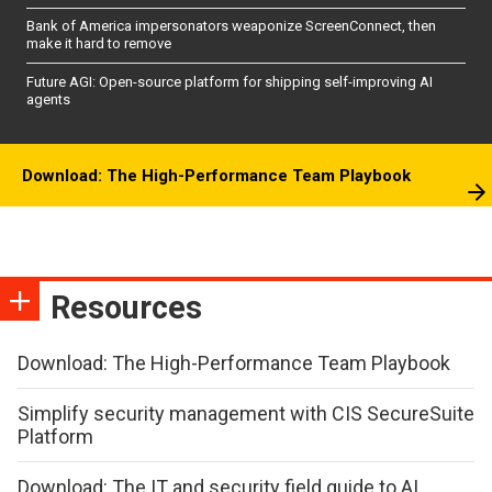
Bank of America impersonators weaponize ScreenConnect, then
make it hard to remove
Future AGI: Open-source platform for shipping self-improving AI
agents
Download: The High-Performance Team Playbook
Resources
Download: The High-Performance Team Playbook
Simplify security management with CIS SecureSuite
Platform
Download: The IT and security field guide to AI