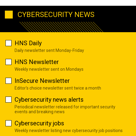
CYBERSECURITY NEWS
HNS Daily
Daily newsletter sent Monday-Friday
HNS Newsletter
Weekly newsletter sent on Mondays
InSecure Newsletter
Editor's choice newsletter sent twice a month
Cybersecurity news alerts
Periodical newsletter released for important security
events and breaking news
Cybersecurity jobs
Weekly newsletter listing new cybersecurity job positions