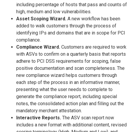
including percentage of hosts that pass and counts of
high, medium and low vulnerabilities.
Asset Scoping Wizard.
A new workflow has been
added to walk customers through the process of
identifying IPs and domains that are in scope for PCI
compliance.
Compliance Wizard.
Customers are required to work
with ASVs to confirm on a quarterly basis that reports
adhere to PCI DSS requirements for scoping, false
positive documentation and scan completeness. The
new compliance wizard helps customers through
each step of the process in an informative manner,
presenting what the user needs to complete to
generate the compliance report, including special
notes, the consolidated action plan and filling out the
mandatory merchant attestation.
Interactive Reports.
The ASV scan report now
includes a new format with additional content, revised
scoring terminology (High, Medium and Low), and