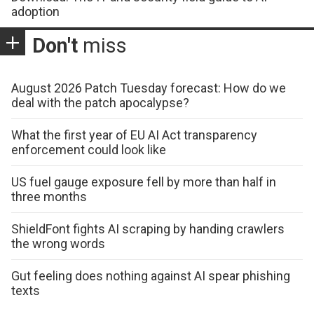
adoption
Don't
miss
August 2026 Patch Tuesday forecast: How do we
deal with the patch apocalypse?
What the first year of EU AI Act transparency
enforcement could look like
US fuel gauge exposure fell by more than half in
three months
ShieldFont fights AI scraping by handing crawlers
the wrong words
Gut feeling does nothing against AI spear phishing
texts