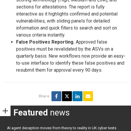
sections for attestations. The report is fully
interactive as it highlights confirmed and potential
vulnerabilities, with sliding panels for detailed
information and quick filters to search and sort on
various criteria instantly.
False Positives Reporting.
Approved false
positives must be revalidated by the ASVs on a
quarterly basis. New workflows now provide an easy-
to-use interface to identify these false positives and
resubmit them for approval every 90 days.
Share
Featured
news
AI agent deception moves from theory to reality in UK cyber tests