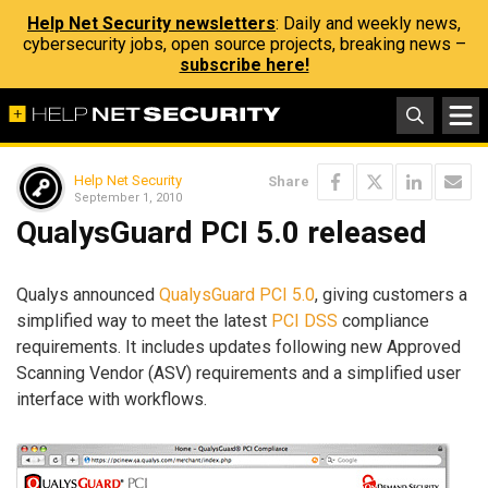
Help Net Security newsletters
: Daily and weekly news,
cybersecurity jobs, open source projects, breaking news –
subscribe here!
Help Net Security
Share
September 1, 2010
QualysGuard PCI 5.0 released
Qualys announced
QualysGuard PCI 5.0
, giving customers a
simplified way to meet the latest
PCI DSS
compliance
requirements. It includes updates following new Approved
Scanning Vendor (ASV) requirements and a simplified user
interface with workflows.