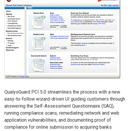
QualysGuard PCI 5.0 streamlines the process with a new
easy-to-follow wizard-driven UI guiding customers through
answering the Self-Assessment Questionnaire (SAQ),
running compliance scans, remediating network and web
application vulnerabilities, and documenting proof of
compliance for online submission to acquiring banks.