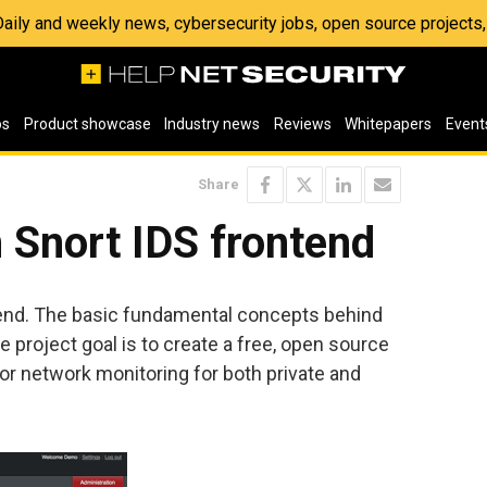
 Daily and weekly news, cybersecurity jobs, open source project
os
Product showcase
Industry news
Reviews
Whitepapers
Event
Share
 Snort IDS frontend
tend. The basic fundamental concepts behind
 project goal is to create a free, open source
for network monitoring for both private and