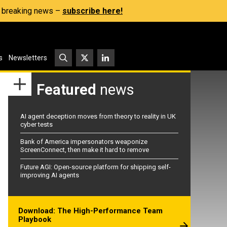
s, breaking news –
subscribe here!
s
Newsletters
Featured
news
AI agent deception moves from theory to reality in UK
cyber tests
Bank of America impersonators weaponize
ScreenConnect, then make it hard to remove
Future AGI: Open-source platform for shipping self-
improving AI agents
Download: The High-Performance Team
Playbook