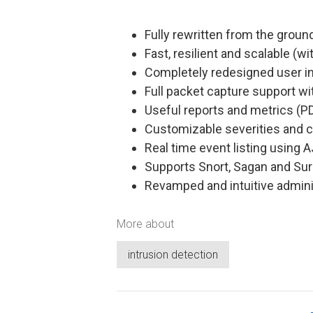
Fully rewritten from the ground
Fast, resilient and scalable (
Completely redesigned user i
Full packet capture support w
Useful reports and metrics (PD
Customizable severities and c
Real time event listing using A
Supports Snort, Sagan and Sur
Revamped and intuitive adminis
More about
intrusion detection