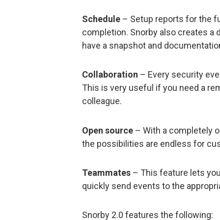
Schedule
– Setup reports for the f
completion. Snorby also creates a d
have a snapshot and documentatio
Collaboration
– Every security eve
This is very useful if you need a re
colleague.
Open source
– With a completely op
the possibilities are endless for cu
Teammates
– This feature lets yo
quickly send events to the appropria
Snorby 2.0 features the following: