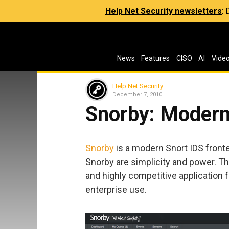
Help Net Security newsletters
:
News
Features
CISO
AI
Vide
Help Net Security
December 7, 2010
Snorby: Modern
Snorby
is a modern Snort IDS fron
Snorby are simplicity and power. The
and highly competitive application 
enterprise use.