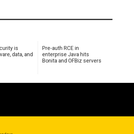
urity is
Pre-auth RCE in
are, data, and
enterprise Java hits
Bonita and OFBiz servers