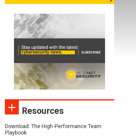
Resources
Download: The High-Performance Team
Playbook