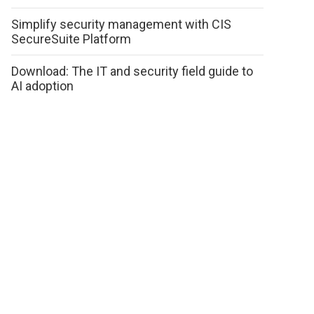
Simplify security management with CIS
SecureSuite Platform
Download: The IT and security field guide to
AI adoption