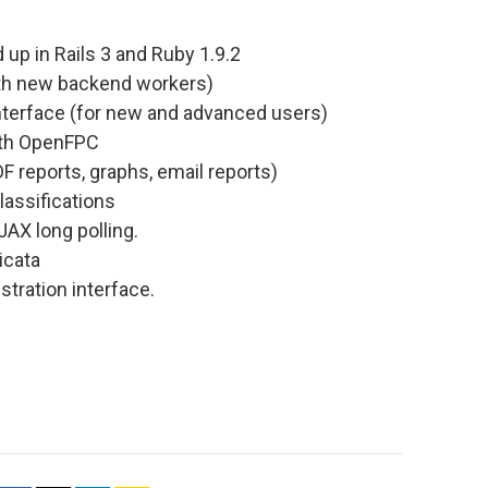
 up in Rails 3 and Ruby 1.9.2
with new backend workers)
nterface (for new and advanced users)
ith OpenFPC
F reports, graphs, email reports)
lassifications
JAX long polling.
icata
tration interface.