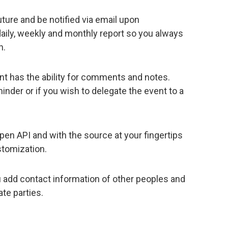
uture and be notified via email upon
aily, weekly and monthly report so you always
n.
nt has the ability for comments and notes.
minder or if you wish to delegate the event to a
en API and with the source at your fingertips
stomization.
u add contact information of other peoples and
te parties.