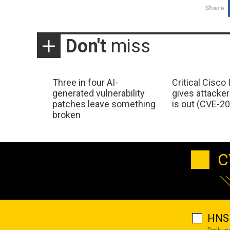
Share
Don't
miss
Three in four AI-
Critical Cisco
generated vulnerability
gives attacker
patches leave something
is out (CVE-2
broken
C
HNS 