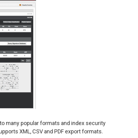
t to many popular formats and index security
supports XML, CSV and PDF export formats.