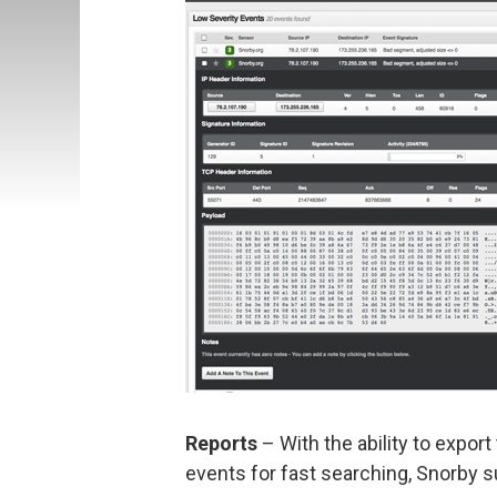
Reports
– With the ability to expor
events for fast searching, Snorby 