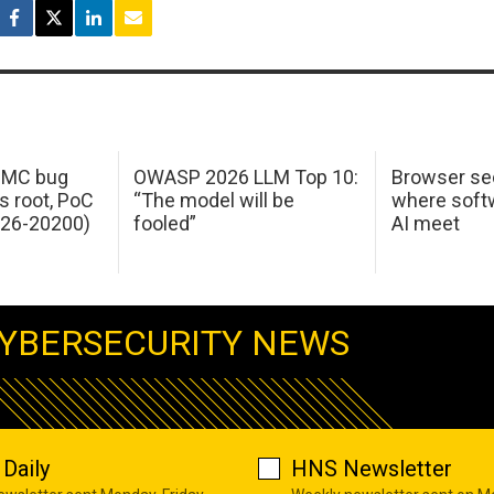
 IMC bug
OWASP 2026 LLM Top 10:
Browser sec
s root, PoC
“The model will be
where softw
026-20200)
fooled”
AI meet
YBERSECURITY NEWS
Daily
HNS Newsletter