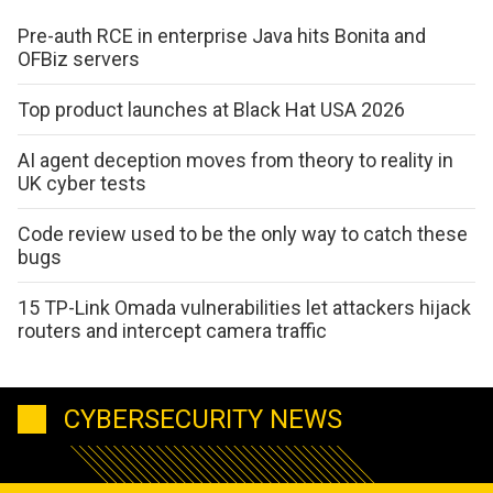
Pre-auth RCE in enterprise Java hits Bonita and
OFBiz servers
Top product launches at Black Hat USA 2026
AI agent deception moves from theory to reality in
UK cyber tests
Code review used to be the only way to catch these
bugs
15 TP-Link Omada vulnerabilities let attackers hijack
routers and intercept camera traffic
CYBERSECURITY NEWS