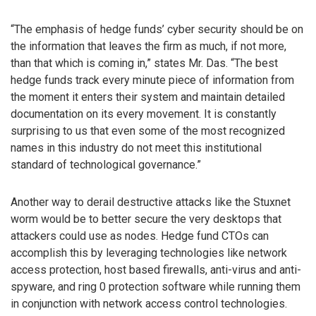
“The emphasis of hedge funds’ cyber security should be on
the information that leaves the firm as much, if not more,
than that which is coming in,” states Mr. Das. “The best
hedge funds track every minute piece of information from
the moment it enters their system and maintain detailed
documentation on its every movement. It is constantly
surprising to us that even some of the most recognized
names in this industry do not meet this institutional
standard of technological governance.”
Another way to derail destructive attacks like the Stuxnet
worm would be to better secure the very desktops that
attackers could use as nodes. Hedge fund CTOs can
accomplish this by leveraging technologies like network
access protection, host based firewalls, anti-virus and anti-
spyware, and ring 0 protection software while running them
in conjunction with network access control technologies.