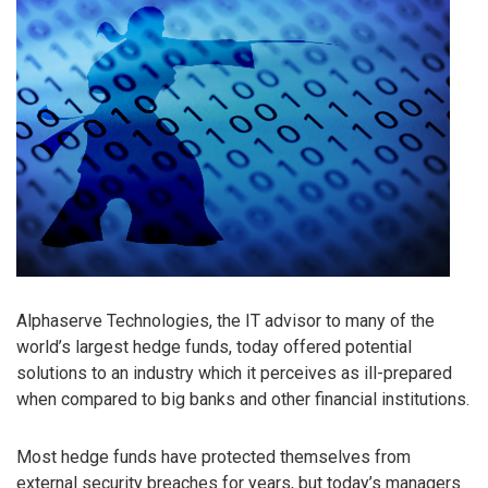
Alphaserve Technologies, the IT advisor to many of the
world’s largest hedge funds, today offered potential
solutions to an industry which it perceives as ill-prepared
when compared to big banks and other financial institutions.
Most hedge funds have protected themselves from
external security breaches for years, but today’s managers