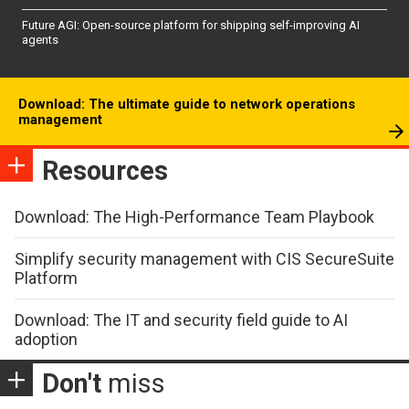
Future AGI: Open-source platform for shipping self-improving AI
agents
Download: The ultimate guide to network operations
management
Resources
Download: The High-Performance Team Playbook
Simplify security management with CIS SecureSuite
Platform
Download: The IT and security field guide to AI
adoption
Don't
miss