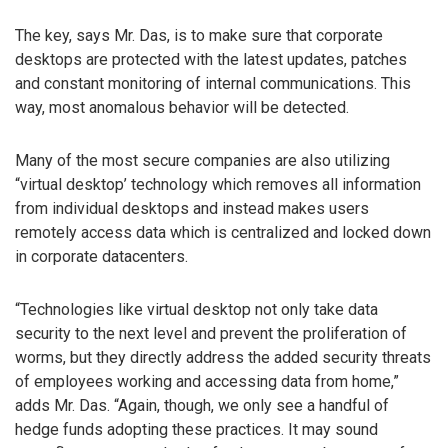
The key, says Mr. Das, is to make sure that corporate
desktops are protected with the latest updates, patches
and constant monitoring of internal communications. This
way, most anomalous behavior will be detected.
Many of the most secure companies are also utilizing
“virtual desktop’ technology which removes all information
from individual desktops and instead makes users
remotely access data which is centralized and locked down
in corporate datacenters.
“Technologies like virtual desktop not only take data
security to the next level and prevent the proliferation of
worms, but they directly address the added security threats
of employees working and accessing data from home,”
adds Mr. Das. “Again, though, we only see a handful of
hedge funds adopting these practices. It may sound