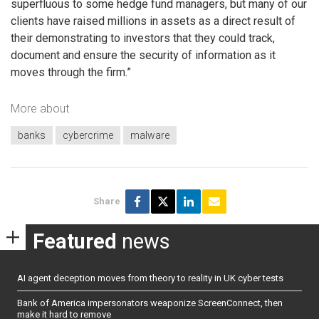
superfluous to some hedge fund managers, but many of our
clients have raised millions in assets as a direct result of
their demonstrating to investors that they could track,
document and ensure the security of information as it
moves through the firm.”
More about
banks
cybercrime
malware
Share
Featured
news
AI agent deception moves from theory to reality in UK cyber tests
Bank of America impersonators weaponize ScreenConnect, then
make it hard to remove