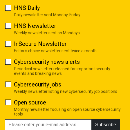
HNS Daily
Daily newsletter sent Monday-Friday
HNS Newsletter
Weekly newsletter sent on Mondays
InSecure Newsletter
Editor's choice newsletter sent twice a month
Cybersecurity news alerts
Periodical newsletter released for important security
events and breaking news
Cybersecurity jobs
Weekly newsletter listing new cybersecurity job positions
Open source
Monthly newsletter focusing on open source cybersecurity
tools
Subscribe