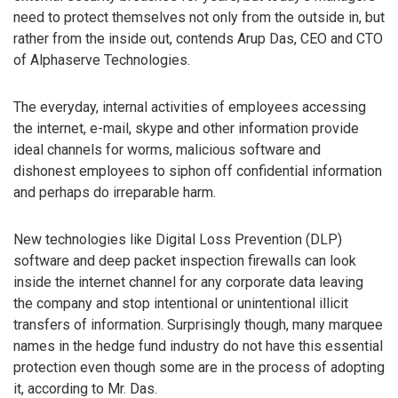
need to protect themselves not only from the outside in, but
rather from the inside out, contends Arup Das, CEO and CTO
of Alphaserve Technologies.
The everyday, internal activities of employees accessing
the internet, e-mail, skype and other information provide
ideal channels for worms, malicious software and
dishonest employees to siphon off confidential information
and perhaps do irreparable harm.
New technologies like Digital Loss Prevention (DLP)
software and deep packet inspection firewalls can look
inside the internet channel for any corporate data leaving
the company and stop intentional or unintentional illicit
transfers of information. Surprisingly though, many marquee
names in the hedge fund industry do not have this essential
protection even though some are in the process of adopting
it, according to Mr. Das.