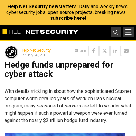
Help Net Security newsletters
: Daily and weekly news,
cybersecurity jobs, open source projects, breaking news –
subscribe here!
Help Net Security
Share
January 26, 2011
Hedge funds unprepared for
cyber attack
With details trickling in about how the sophisticated Stuxnet
computer worm derailed years of work on Iran’s nuclear
program, many seasoned observers are left to wonder what
might happen if such a powerful weapon were ever turned
against the nearly $2 trillion hedge fund industry.