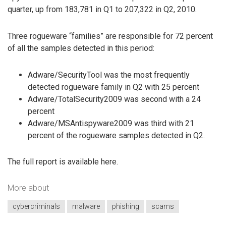
quarter, up from 183,781 in Q1 to 207,322 in Q2, 2010.
Three rogueware “families” are responsible for 72 percent
of all the samples detected in this period:
Adware/SecurityTool was the most frequently
detected rogueware family in Q2 with 25 percent
Adware/TotalSecurity2009 was second with a 24
percent
Adware/MSAntispyware2009 was third with 21
percent of the rogueware samples detected in Q2.
The full report is available here.
More about
cybercriminals
malware
phishing
scams