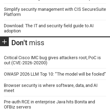
Simplify security management with CIS SecureSuite
Platform
Download: The IT and security field guide to AI
adoption
Don't
miss
Critical Cisco IMC bug gives attackers root, PoC is
out (CVE-2026-20200)
OWASP 2026 LLM Top 10: “The model will be fooled”
Browser security is where software, data, and AI
meet
Pre-auth RCE in enterprise Java hits Bonita and
OFBiz servers