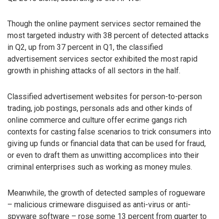
Though the online payment services sector remained the
most targeted industry with 38 percent of detected attacks
in Q2, up from 37 percent in Q1, the classified
advertisement services sector exhibited the most rapid
growth in phishing attacks of all sectors in the half.
Classified advertisement websites for person-to-person
trading, job postings, personals ads and other kinds of
online commerce and culture offer ecrime gangs rich
contexts for casting false scenarios to trick consumers into
giving up funds or financial data that can be used for fraud,
or even to draft them as unwitting accomplices into their
criminal enterprises such as working as money mules.
Meanwhile, the growth of detected samples of rogueware
– malicious crimeware disguised as anti-virus or anti-
spyware software – rose some 13 percent from quarter to