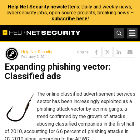
Help Net Security newsletters
: Daily and weekly news,
cybersecurity jobs, open source projects, breaking news –
subscribe here!
Help Net Security
Share
February 2, 2011
Expanding phishing vector:
Classified ads
The online classified advertisement services
sector has been increasingly exploited as a
phishing attack vector by ecrime gangs, a
trend confirmed by the growth of attacks
abusing classified companies in the first half
of 2010, accounting for 6.6 percent of phishing attacks in
Q2 2010 alone, according to the APWG.