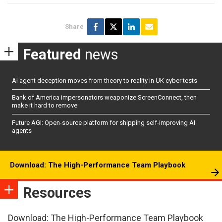
Share
Featured
news
AI agent deception moves from theory to reality in UK cyber tests
Bank of America impersonators weaponize ScreenConnect, then
make it hard to remove
Future AGI: Open-source platform for shipping self-improving AI
agents
Download: The High-Performance Team Playbook
Resources
Download: The High-Performance Team Playbook