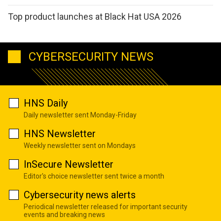
Top product launches at Black Hat USA 2026
CYBERSECURITY NEWS
HNS Daily
Daily newsletter sent Monday-Friday
HNS Newsletter
Weekly newsletter sent on Mondays
InSecure Newsletter
Editor's choice newsletter sent twice a month
Cybersecurity news alerts
Periodical newsletter released for important security
events and breaking news