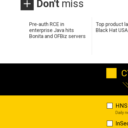
Don't
miss
Pre-auth RCE in
Top product l
enterprise Java hits
Black Hat USA
Bonita and OFBiz servers
C
HNS 
Daily 
InSe