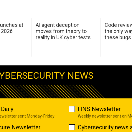
aunches at
AI agent deception
Code revie
 2026
moves from theory to
the only wa
reality in UK cyber tests
these bugs
YBERSECURITY NEWS
Daily
HNS Newsletter
newsletter sent Monday-Friday
Weekly newsletter sent on 
cure Newsletter
Cybersecurity news a