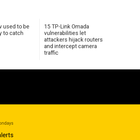
w used to be
15 TP-Link Omada
y to catch
vulnerabilities let
attackers hijack routers
and intercept camera
traffic
Mondays
lerts