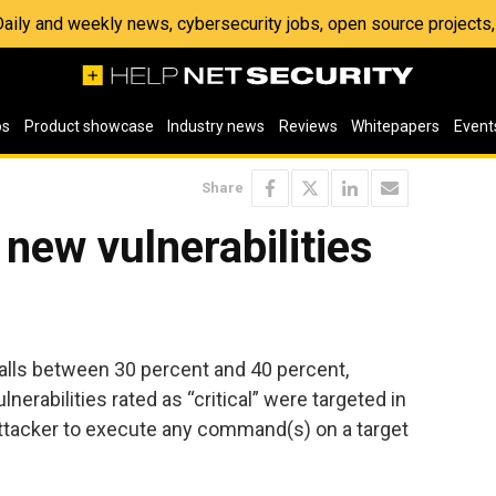
 Daily and weekly news, cybersecurity jobs, open source project
os
Product showcase
Industry news
Reviews
Whitepapers
Event
Share
 new vulnerabilities
 falls between 30 percent and 40 percent,
lnerabilities rated as “critical” were targeted in
ttacker to execute any command(s) on a target