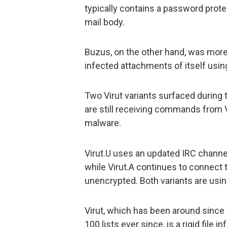
typically contains a password protec
mail body.
Buzus, on the other hand, was more
infected attachments of itself usi
Two Virut variants surfaced during th
are still receiving commands from 
malware.
Virut.U uses an updated IRC channel 
while Virut.A continues to connect t
unencrypted. Both variants are usin
Virut, which has been around since 
100 lists ever since, is a rigid file