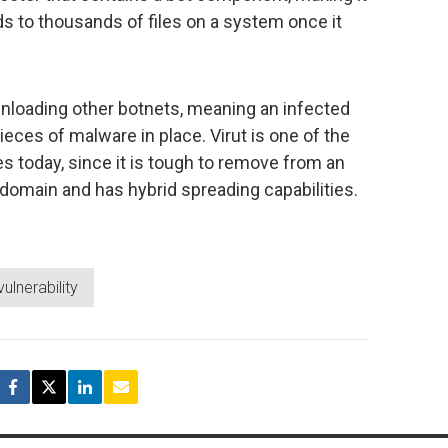
eads to thousands of files on a system once it
nloading other botnets, meaning an infected
ces of malware in place. Virut is one of the
s today, since it is tough to remove from an
domain and has hybrid spreading capabilities.
vulnerability