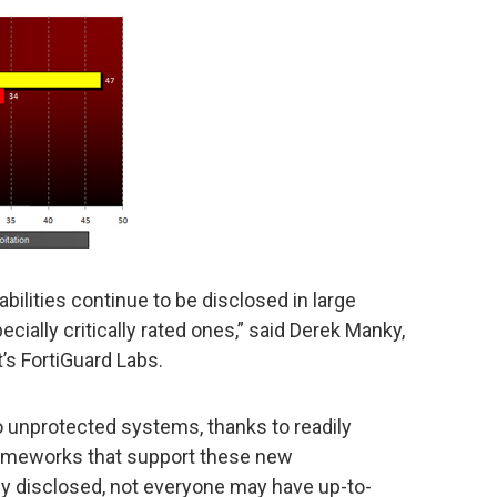
abilities continue to be disclosed in large
ially critically rated ones,” said Derek Manky,
t’s FortiGuard Labs.
to unprotected systems, thanks to readily
frameworks that support these new
hly disclosed, not everyone may have up-to-