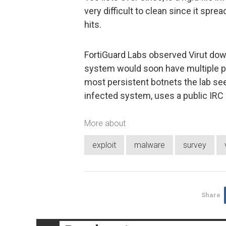
very difficult to clean since it spr
hits.
FortiGuard Labs observed Virut dow
system would soon have multiple pie
most persistent botnets the lab see
infected system, uses a public IRC 
More about
exploit
malware
survey
Share