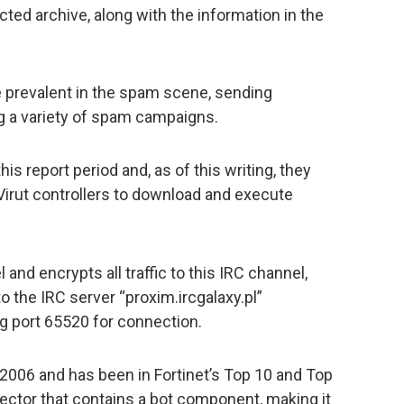
ted archive, along with the information in the
 prevalent in the spam scene, sending
ng a variety of spam campaigns.
is report period and, as of this writing, they
Virut controllers to download and execute
and encrypts all traffic to this IRC channel,
o the IRC server “proxim.ircgalaxy.pl”
g port 65520 for connection.
2006 and has been in Fortinet’s Top 10 and Top
 infector that contains a bot component, making it