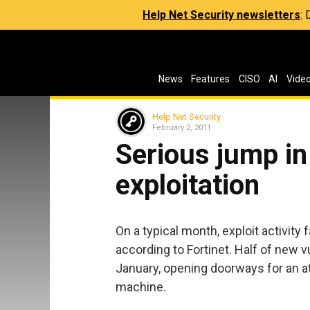
Help Net Security newsletters
:
News
Features
CISO
AI
Vide
Help Net Security
February 2, 2011
Serious jump in
exploitation
On a typical month, exploit activity
according to Fortinet. Half of new vu
January, opening doorways for an a
machine.