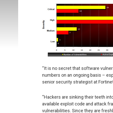
“It is no secret that software vulner
numbers on an ongoing basis – espec
senior security strategist at Fortine
“Hackers are sinking their teeth in
available exploit code and attack 
vulnerabilities. Since they are fres