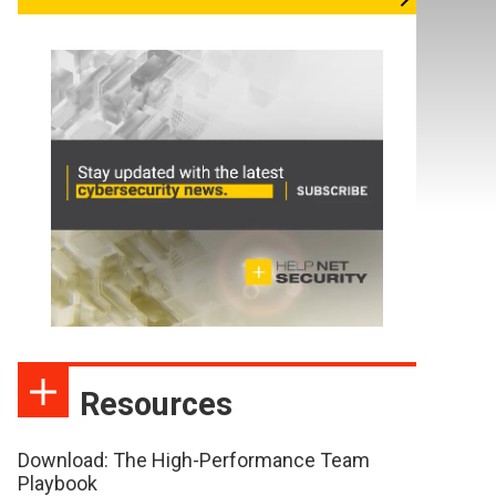
Resources
Download: The High-Performance Team
Playbook