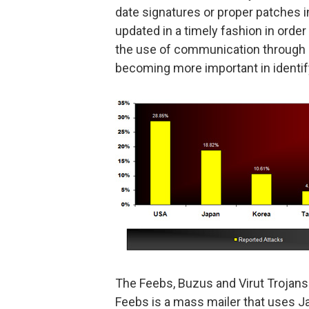
date signatures or proper patches in
updated in a timely fashion in order 
the use of communication through c
becoming more important in identifyi
The Feebs, Buzus and Virut Trojans
Feebs is a mass mailer that uses Ja