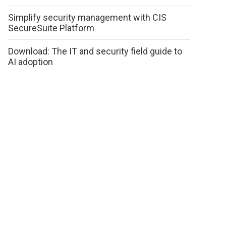
Simplify security management with CIS
SecureSuite Platform
Download: The IT and security field guide to
AI adoption