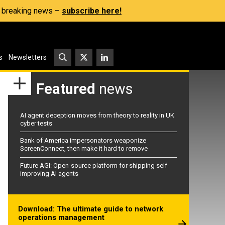
s, breaking news –
subscribe here!
s
Newsletters
Featured
news
AI agent deception moves from theory to reality in UK
cyber tests
Bank of America impersonators weaponize
ScreenConnect, then make it hard to remove
Future AGI: Open-source platform for shipping self-
improving AI agents
Download: The ultimate guide to network
operations management