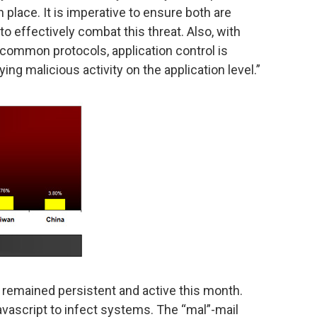
 place. It is imperative to ensure both are
to effectively combat this threat. Also, with
ommon protocols, application control is
ng malicious activity on the application level.”
 remained persistent and active this month.
vascript to infect systems. The “mal”-mail