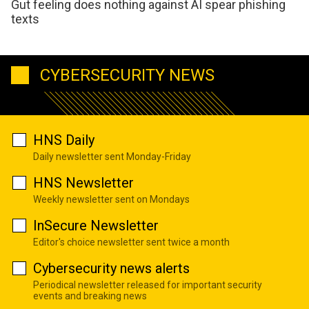
Gut feeling does nothing against AI spear phishing
texts
CYBERSECURITY NEWS
HNS Daily
Daily newsletter sent Monday-Friday
HNS Newsletter
Weekly newsletter sent on Mondays
InSecure Newsletter
Editor's choice newsletter sent twice a month
Cybersecurity news alerts
Periodical newsletter released for important security
events and breaking news