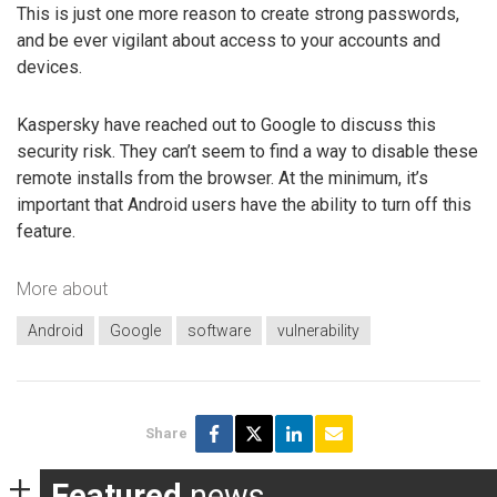
This is just one more reason to create strong passwords,
and be ever vigilant about access to your accounts and
devices.
Kaspersky have reached out to Google to discuss this
security risk. They can’t seem to find a way to disable these
remote installs from the browser. At the minimum, it’s
important that Android users have the ability to turn off this
feature.
More about
Android
Google
software
vulnerability
Share
Featured
news