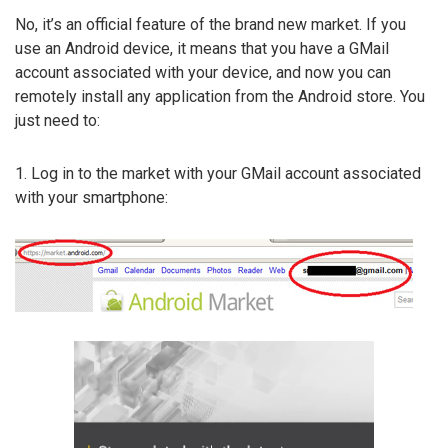
No, it’s an official feature of the brand new market. If you
use an Android device, it means that you have a GMail
account associated with your device, and now you can
remotely install any application from the Android store. You
just need to:
1. Log in to the market with your GMail account associated
with your smartphone: