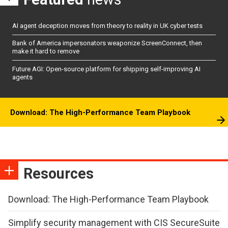
AI agent deception moves from theory to reality in UK cyber tests
Bank of America impersonators weaponize ScreenConnect, then
make it hard to remove
Future AGI: Open-source platform for shipping self-improving AI
agents
Download: The High-Performance Team Playbook
Resources
Download: The High-Performance Team Playbook
Simplify security management with CIS SecureSuite