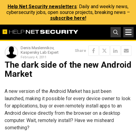
Help Net Security newsletters
: Daily and weekly news,
cybersecurity jobs, open source projects, breaking news –
subscribe here!
Denis Maslennikov,
Share
Kaspersky Lab Expert
February 4, 2011
The dark side of the new Android
Market
A new version of the Android Market has just been
launched, making it possible for every device owner to look
for applications, buy or even remotely install apps to an
Android device directly from the browser on a desktop
computer. Wait, remotely install? Have we misheard
something?