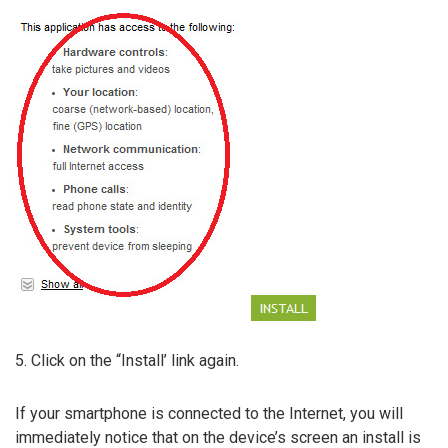
5. Click on the “Install’ link again.
If your smartphone is connected to the Internet, you will
immediately notice that on the device’s screen an install is