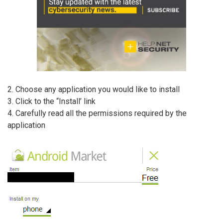
2. Choose any application you would like to install
3. Click to the “Install’ link
4. Carefully read all the permissions required by the
application