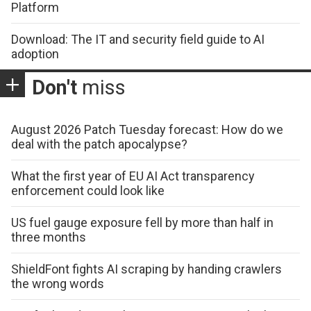
Platform
Download: The IT and security field guide to AI
adoption
Don't
miss
August 2026 Patch Tuesday forecast: How do we
deal with the patch apocalypse?
What the first year of EU AI Act transparency
enforcement could look like
US fuel gauge exposure fell by more than half in
three months
ShieldFont fights AI scraping by handing crawlers
the wrong words