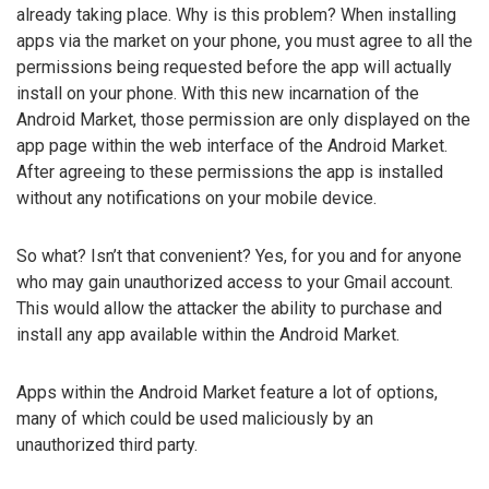
already taking place. Why is this problem? When installing
apps via the market on your phone, you must agree to all the
permissions being requested before the app will actually
install on your phone. With this new incarnation of the
Android Market, those permission are only displayed on the
app page within the web interface of the Android Market.
After agreeing to these permissions the app is installed
without any notifications on your mobile device.
So what? Isn’t that convenient? Yes, for you and for anyone
who may gain unauthorized access to your Gmail account.
This would allow the attacker the ability to purchase and
install any app available within the Android Market.
Apps within the Android Market feature a lot of options,
many of which could be used maliciously by an
unauthorized third party.