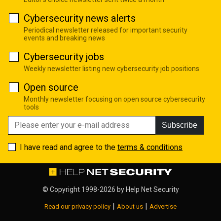
Cybersecurity news alerts
Periodical newsletter released for important security
events and breaking news
Cybersecurity jobs
Weekly newsletter listing new cybersecurity job positions
Open source
Monthly newsletter focusing on open source cybersecurity
tools
Subscribe
I have read and agree to the
terms & conditions
© Copyright 1998-2026 by
Help Net Security
|
|
Read our privacy policy
About us
Advertise