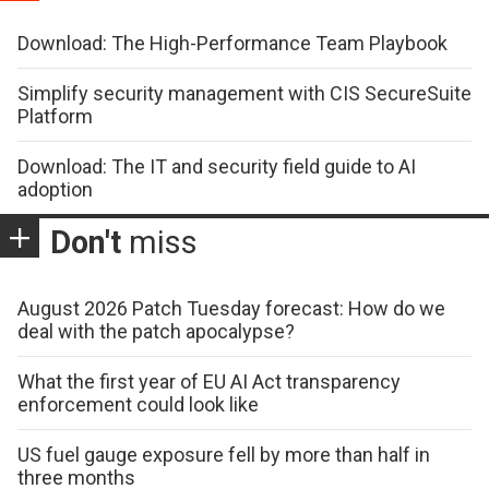
Download: The High-Performance Team Playbook
Simplify security management with CIS SecureSuite
Platform
Download: The IT and security field guide to AI
adoption
Don't
miss
August 2026 Patch Tuesday forecast: How do we
deal with the patch apocalypse?
What the first year of EU AI Act transparency
enforcement could look like
US fuel gauge exposure fell by more than half in
three months