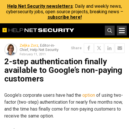
Help Net Security newsletters
: Daily and weekly news,
cybersecurity jobs, open source projects, breaking news –
subscribe here!
Zeljka Zorz
, Editor-in-
Share
Chief, Help Net Security
February 11, 2011
2-step authentication finally
available to Google’s non-paying
customers
Google’s corporate users have had the
option
of using two-
factor (two-step) authentication for nearly five months now,
and the time has finally come for non-paying customers to
receive the same option.