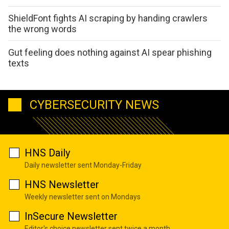
ShieldFont fights AI scraping by handing crawlers
the wrong words
Gut feeling does nothing against AI spear phishing
texts
CYBERSECURITY NEWS
HNS Daily
Daily newsletter sent Monday-Friday
HNS Newsletter
Weekly newsletter sent on Mondays
InSecure Newsletter
Editor's choice newsletter sent twice a month