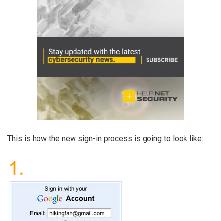
This is how the new sign-in process is going to look like: