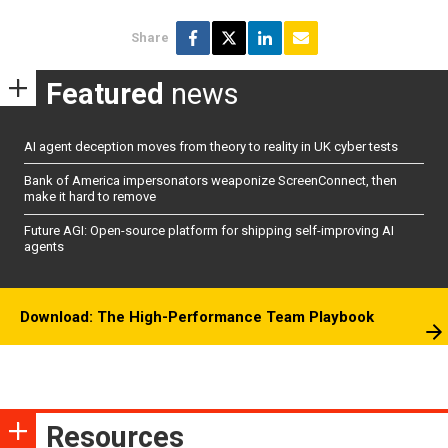
Share
Featured
news
AI agent deception moves from theory to reality in UK cyber tests
Bank of America impersonators weaponize ScreenConnect, then
make it hard to remove
Future AGI: Open-source platform for shipping self-improving AI
agents
Download: The High-Performance Team Playbook
Resources