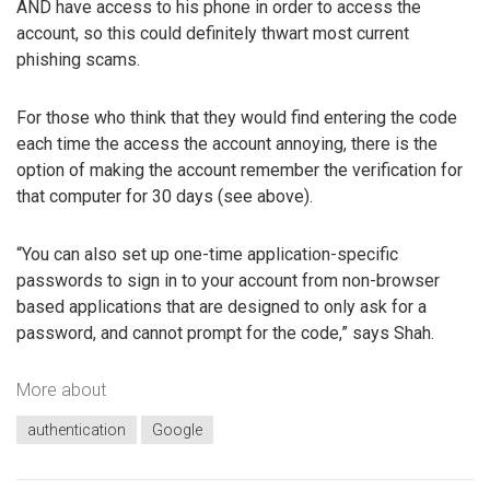
AND have access to his phone in order to access the
account, so this could definitely thwart most current
phishing scams.
For those who think that they would find entering the code
each time the access the account annoying, there is the
option of making the account remember the verification for
that computer for 30 days (see above).
“You can also set up one-time application-specific
passwords to sign in to your account from non-browser
based applications that are designed to only ask for a
password, and cannot prompt for the code,” says Shah.
More about
authentication
Google