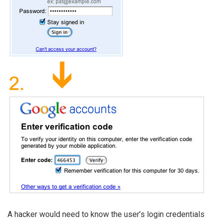
A hacker would need to know the user’s login credentials