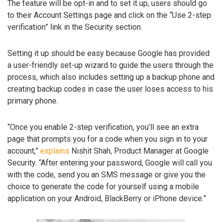
The feature will be opt-in and to set it up, users should go
to their Account Settings page and click on the “Use 2-step
verification” link in the Security section.
Setting it up should be easy because Google has provided
a user-friendly set-up wizard to guide the users through the
process, which also includes setting up a backup phone and
creating backup codes in case the user loses access to his
primary phone.
“Once you enable 2-step verification, you’ll see an extra
page that prompts you for a code when you sign in to your
account,”
explains
Nishit Shah, Product Manager at Google
Security. “After entering your password, Google will call you
with the code, send you an SMS message or give you the
choice to generate the code for yourself using a mobile
application on your Android, BlackBerry or iPhone device.”