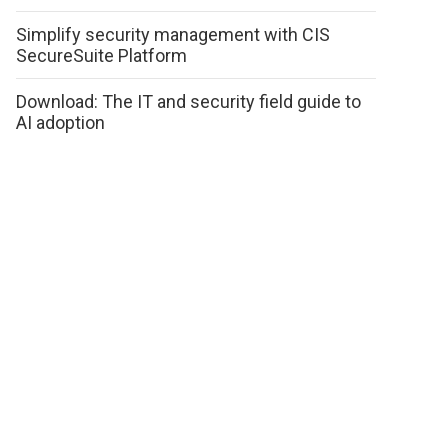
Simplify security management with CIS
SecureSuite Platform
Download: The IT and security field guide to
AI adoption