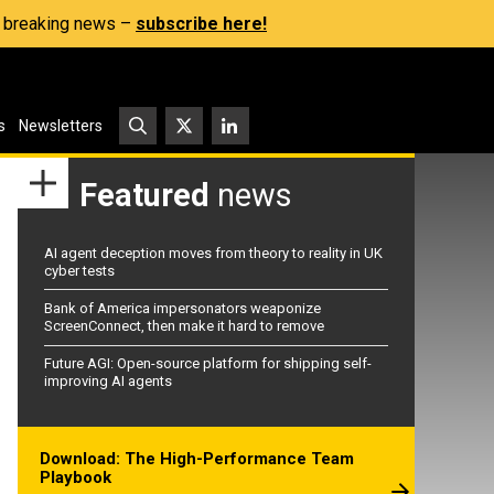
s, breaking news –
subscribe here!
s
Newsletters
Featured
news
AI agent deception moves from theory to reality in UK
cyber tests
Bank of America impersonators weaponize
ScreenConnect, then make it hard to remove
Future AGI: Open-source platform for shipping self-
improving AI agents
Download: The High-Performance Team
Playbook