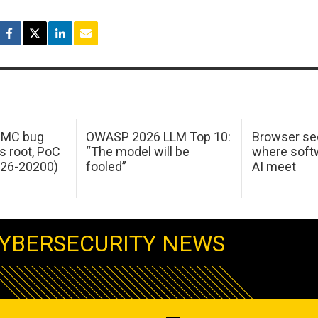
 IMC bug
OWASP 2026 LLM Top 10:
Browser sec
s root, PoC
“The model will be
where softw
026-20200)
fooled”
AI meet
YBERSECURITY NEWS