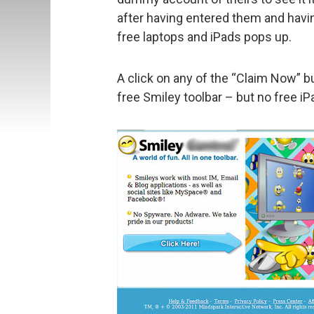
after having entered them and havin
free laptops and iPads pops up.
A click on any of the “Claim Now” bu
free Smiley toolbar – but no free iP