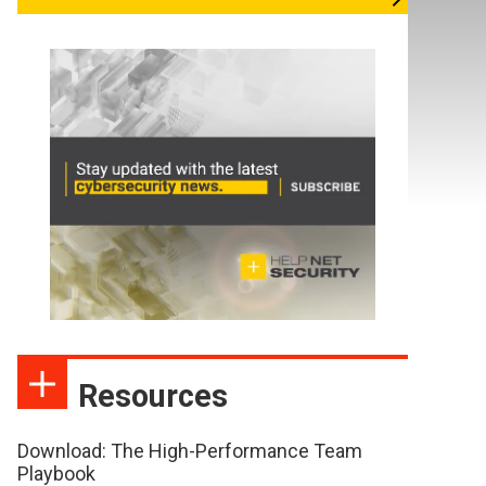
Resources
Download: The High-Performance Team
Playbook