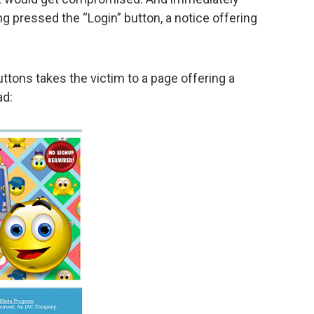
g pressed the “Login” button, a notice offering
ttons takes the victim to a page offering a
ad: