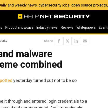
 Daily and weekly news, cybersecurity jobs, open source project
os
Product showcase
Industry news
Reviews
Whitepapers
Event
curity
Share
and malware
cheme combined
potted
yesterday turned out not to be so
e it through and entered login credentials to a
 it would get compromised. And immediately