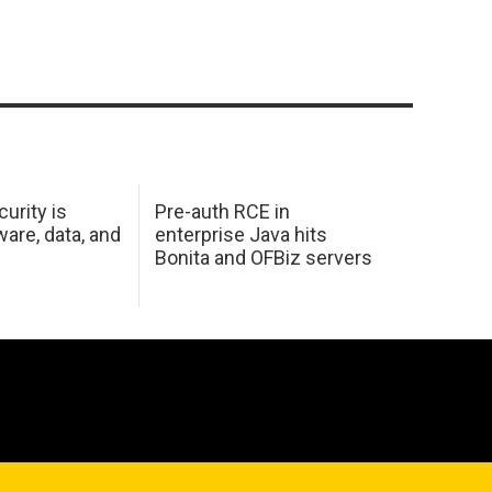
urity is
Pre-auth RCE in
are, data, and
enterprise Java hits
Bonita and OFBiz servers