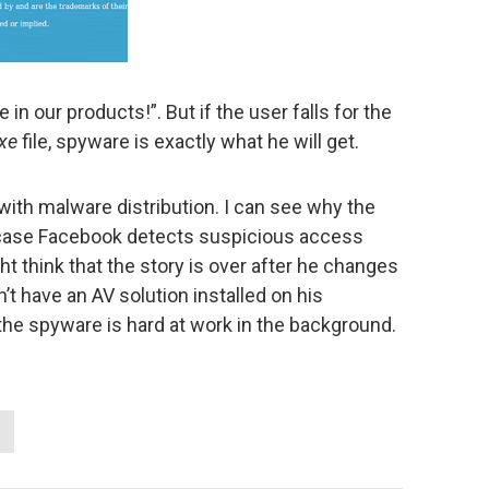
 in our products!”. But if the user falls for the
xe
file, spyware is exactly what he will get.
with malware distribution. I can see why the
ase Facebook detects suspicious access
ght think that the story is over after he changes
t have an AV solution installed on his
the spyware is hard at work in the background.