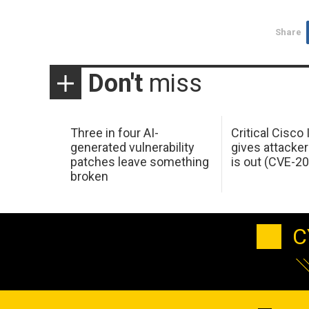
Share
Don't
miss
Three in four AI-
Critical Cisco
generated vulnerability
gives attacker
patches leave something
is out (CVE-2
broken
C