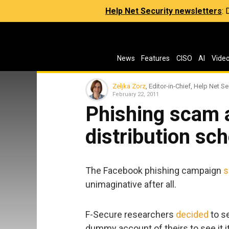
Help Net Security newsletters
:
News
Features
CISO
AI
Vide
Zeljka Zorz
, Editor-in-Chief, Help Net Se
February 22, 2011
Phishing scam 
distribution s
The Facebook phishing campaign
s
unimaginative after all.
F-Secure researchers
decided
to se
dummy account of theirs to see it