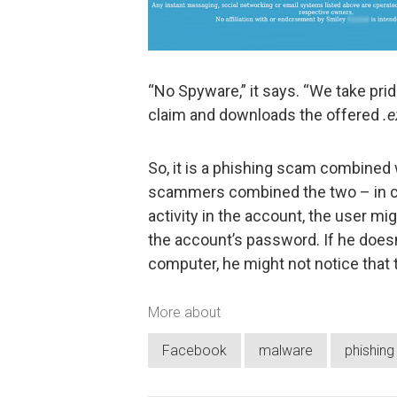
“No Spyware,” it says. “We take pride
claim and downloads the offered
.e
So, it is a phishing scam combined 
scammers combined the two – in c
activity in the account, the user mi
the account’s password. If he doesn’
computer, he might not notice that 
More about
Facebook
malware
phishing