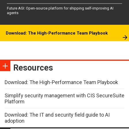
Future AGI: Open-source platform for shipping self-improving AI
agents
Download: The High-Performance Team Playbook
Resources
Download: The High-Performance Team Playbook
Simplify security management with CIS SecureSuite
Platform
Download: The IT and security field guide to AI
adoption