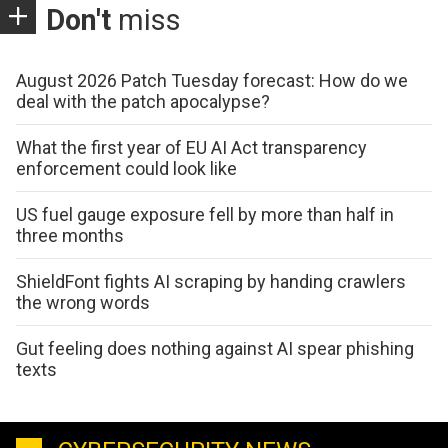
Don't
miss
August 2026 Patch Tuesday forecast: How do we
deal with the patch apocalypse?
What the first year of EU AI Act transparency
enforcement could look like
US fuel gauge exposure fell by more than half in
three months
ShieldFont fights AI scraping by handing crawlers
the wrong words
Gut feeling does nothing against AI spear phishing
texts