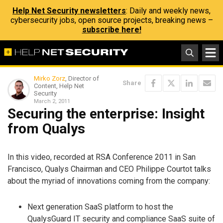
Help Net Security newsletters
: Daily and weekly news,
cybersecurity jobs, open source projects, breaking news –
subscribe here!
Mirko Zorz
, Director of
Share
Content, Help Net
Security
March 2, 2011
Securing the enterprise: Insight
from Qualys
In this video, recorded at RSA Conference 2011 in San
Francisco, Qualys Chairman and CEO Philippe Courtot talks
about the myriad of innovations coming from the company:
Next generation SaaS platform to host the
QualysGuard IT security and compliance SaaS suite of