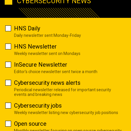
CYBERSECURITY NEWS
HNS Daily
Daily newsletter sent Monday-Friday
HNS Newsletter
Weekly newsletter sent on Mondays
InSecure Newsletter
Editor's choice newsletter sent twice a month
Cybersecurity news alerts
Periodical newsletter released for important security
events and breaking news
Cybersecurity jobs
Weekly newsletter listing new cybersecurity job positions
Open source
Monthly newsletter focusing on open source cybersecurity