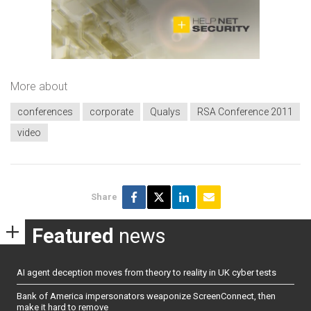
More about
conferences
corporate
Qualys
RSA Conference 2011
video
Share
Featured
news
AI agent deception moves from theory to reality in UK cyber tests
Bank of America impersonators weaponize ScreenConnect, then
make it hard to remove