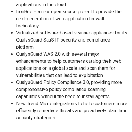
applications in the cloud.
IronBee – a new open source project to provide the
next-generation of web application firewall
technology.
Virtualized software-based scanner appliances for its
QualysGuard SaaS IT security and compliance
platform.
QualysGuard WAS 2.0 with several major
enhancements to help customers catalog their web
applications on a global scale and scan them for
vulnerabilities that can lead to exploitation.
QualysGuard Policy Compliance 3.0, providing more
comprehensive policy compliance scanning
capabilities without the need to install agents.
New Trend Micro integrations to help customers more
efficiently remediate threats and proactively plan their
security strategies.