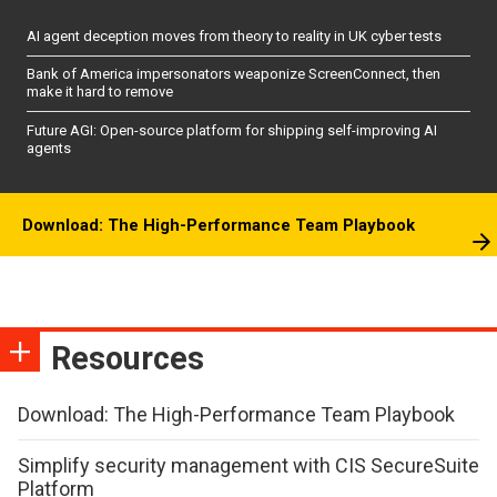
AI agent deception moves from theory to reality in UK cyber tests
Bank of America impersonators weaponize ScreenConnect, then
make it hard to remove
Future AGI: Open-source platform for shipping self-improving AI
agents
Download: The High-Performance Team Playbook
Resources
Download: The High-Performance Team Playbook
Simplify security management with CIS SecureSuite
Platform