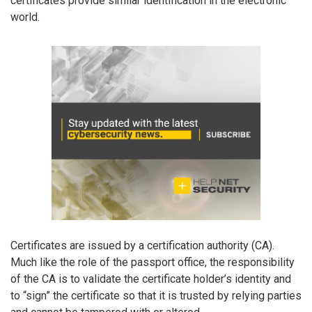
certificates provide similar identification in the electronic
world.
Certificates are issued by a certification authority (CA).
Much like the role of the passport office, the responsibility
of the CA is to validate the certificate holder’s identity and
to “sign” the certificate so that it is trusted by relying parties