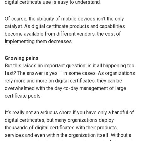
digital certificate use is easy to understand.
Of course, the ubiquity of mobile devices isn’t the only
catalyst. As digital certificate products and capabilities
become available from different vendors, the cost of
implementing them decreases.
Growing pains
But this raises an important question: is it all happening too
fast? The answer is yes – in some cases. As organizations
rely more and more on digital certificates, they can be
overwhelmed with the day-to-day management of large
certificate pools.
It’s really not an arduous chore if you have only a handful of
digital certificates, but many organizations deploy
thousands of digital certificates with their products,
services and even within the organization itself. Without a