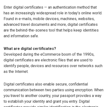
Enter digital certificates — an authentication method that
has an increasingly widespread role in today’s online world.
Found in e-mails, mobile devices, machines, websites,
advanced travel documents and more, digital certificates
are the behind-the-scenes tool that helps keep identities
and information safe.
What are digital certificates?
Developed during the eCommerce boom of the 1990s,
digital certificates are electronic files that are used to
identify people, devices and resources over networks such
as the Internet.
Digital certificates also enable secure, confidential
communication between two parties using encryption. When
you travel to another country, your passport provides a way
to establish your identity and grant you entry. Digital