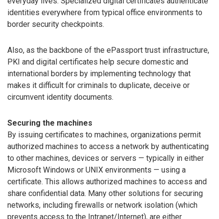
everyday lives. Specialized digital certificates authenticate
identities everywhere from typical office environments to
border security checkpoints.
Also, as the backbone of the ePassport trust infrastructure,
PKI and digital certificates help secure domestic and
international borders by implementing technology that
makes it difficult for criminals to duplicate, deceive or
circumvent identity documents.
Securing the machines
By issuing certificates to machines, organizations permit
authorized machines to access a network by authenticating
to other machines, devices or servers — typically in either
Microsoft Windows or UNIX environments — using a
certificate. This allows authorized machines to access and
share confidential data. Many other solutions for securing
networks, including firewalls or network isolation (which
prevents access to the Intranet/Internet), are either