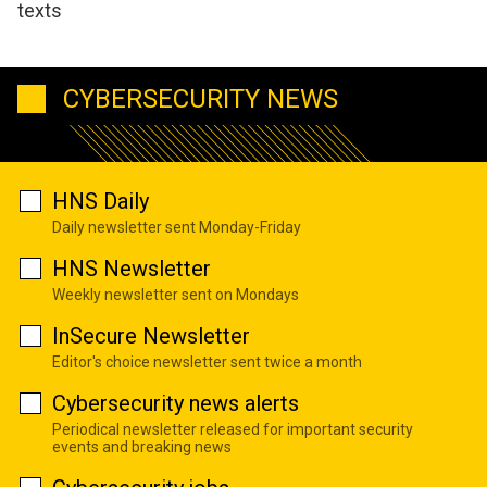
texts
CYBERSECURITY NEWS
HNS Daily
Daily newsletter sent Monday-Friday
HNS Newsletter
Weekly newsletter sent on Mondays
InSecure Newsletter
Editor's choice newsletter sent twice a month
Cybersecurity news alerts
Periodical newsletter released for important security
events and breaking news