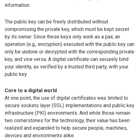
information.
The public key can be freely distributed without
compromising the private key, which must be kept secret
by its owner. Since these keys only work as a pair, an
operation (e.g., encryption) executed with the public key can
only be undone or decrypted with the corresponding private
key, and vice versa. A digital certificate can securely bind
your identity, as verified by a trusted third party, with your
public key.
Core to a digital world
At one point, the use of digital certificates was limited to
secure sockets layer (SSL) implementations and public key
infrastructure (PKI) environments. And while those remain
two cornerstones for the technology, their value has been
realized and expanded to help secure people, machines,
devices and environments alike.