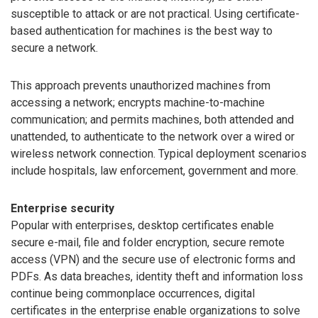
susceptible to attack or are not practical. Using certificate-
based authentication for machines is the best way to
secure a network.
This approach prevents unauthorized machines from
accessing a network; encrypts machine-to-machine
communication; and permits machines, both attended and
unattended, to authenticate to the network over a wired or
wireless network connection. Typical deployment scenarios
include hospitals, law enforcement, government and more.
Enterprise security
Popular with enterprises, desktop certificates enable
secure e-mail, file and folder encryption, secure remote
access (VPN) and the secure use of electronic forms and
PDFs. As data breaches, identity theft and information loss
continue being commonplace occurrences, digital
certificates in the enterprise enable organizations to solve