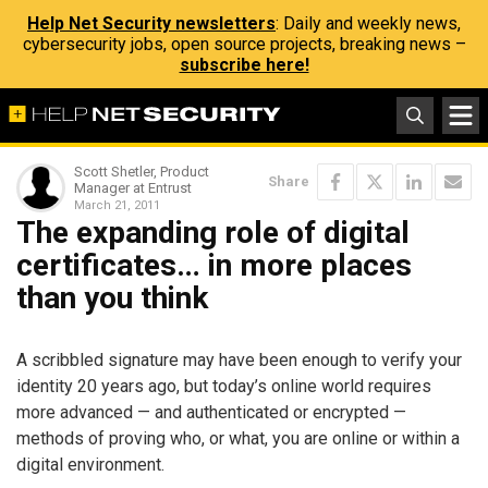
Help Net Security newsletters
: Daily and weekly news,
cybersecurity jobs, open source projects, breaking news –
subscribe here!
Scott Shetler, Product
Share
Manager at Entrust
March 21, 2011
The expanding role of digital
certificates… in more places
than you think
A scribbled signature may have been enough to verify your
identity 20 years ago, but today’s online world requires
more advanced — and authenticated or encrypted —
methods of proving who, or what, you are online or within a
digital environment.