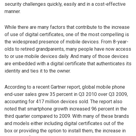
security challenges quickly, easily and in a cost-effective
manner.
While there are many factors that contribute to the increase
of use of digital certificates, one of the most compelling is
the widespread presence of mobile devices. From 8-year-
olds to retired grandparents, many people have now access
to or use mobile devices daily. And many of those devices
are embedded with a digital certificate that authenticates its
identity and ties it to the owner.
According to a recent Gartner report, global mobile phone
end-user sales grew 35 percent in Q3 2010 over Q3 2009,
accounting for 417 million devices sold. The report also
noted that smartphone growth increased 96 percent in the
third quarter compared to 2009. With many of these brands
and models either including digital certificates out of the
box or providing the option to install them, the increase in