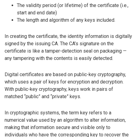
The validity period (or lifetime) of the certificate (i.e.,
start and end date)
The length and algorithm of any keys included.
In creating the certificate, the identity information is digitally
signed by the issuing CA. The CA’s signature on the
certificate is like a tamper-detection seal on packaging —
any tampering with the contents is easily detected.
Digital certificates are based on public-key cryptography,
which uses a pair of keys for encryption and decryption.
With public-key cryptography, keys work in pairs of
matched “public” and “private” keys.
In cryptographic systems, the term key refers to a
numerical value used by an algorithm to alter information,
making that information secure and visible only to
individuals who have the corresponding key to recover the