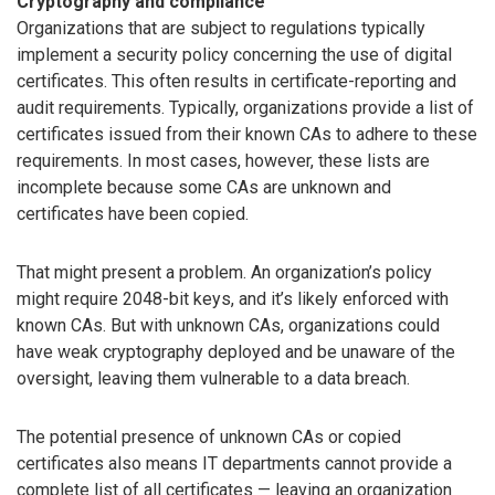
Cryptography and compliance
Organizations that are subject to regulations typically
implement a security policy concerning the use of digital
certificates. This often results in certificate-reporting and
audit requirements. Typically, organizations provide a list of
certificates issued from their known CAs to adhere to these
requirements. In most cases, however, these lists are
incomplete because some CAs are unknown and
certificates have been copied.
That might present a problem. An organization’s policy
might require 2048-bit keys, and it’s likely enforced with
known CAs. But with unknown CAs, organizations could
have weak cryptography deployed and be unaware of the
oversight, leaving them vulnerable to a data breach.
The potential presence of unknown CAs or copied
certificates also means IT departments cannot provide a
complete list of all certificates — leaving an organization