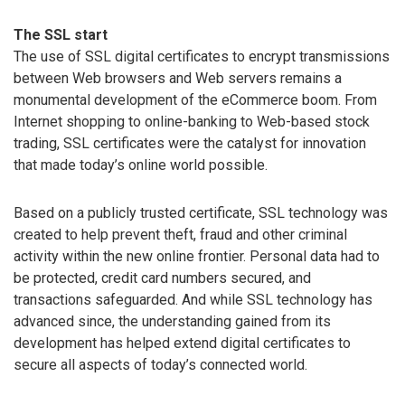
The SSL start
The use of SSL digital certificates to encrypt transmissions
between Web browsers and Web servers remains a
monumental development of the eCommerce boom. From
Internet shopping to online-banking to Web-based stock
trading, SSL certificates were the catalyst for innovation
that made today’s online world possible.
Based on a publicly trusted certificate, SSL technology was
created to help prevent theft, fraud and other criminal
activity within the new online frontier. Personal data had to
be protected, credit card numbers secured, and
transactions safeguarded. And while SSL technology has
advanced since, the understanding gained from its
development has helped extend digital certificates to
secure all aspects of today’s connected world.