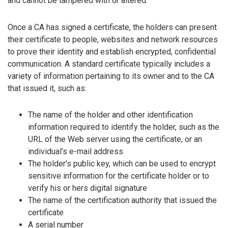
and cannot be tampered with or altered.
Once a CA has signed a certificate, the holders can present
their certificate to people, websites and network resources
to prove their identity and establish encrypted, confidential
communication. A standard certificate typically includes a
variety of information pertaining to its owner and to the CA
that issued it, such as:
The name of the holder and other identification
information required to identify the holder, such as the
URL of the Web server using the certificate, or an
individual’s e-mail address
The holder’s public key, which can be used to encrypt
sensitive information for the certificate holder or to
verify his or hers digital signature
The name of the certification authority that issued the
certificate
A serial number