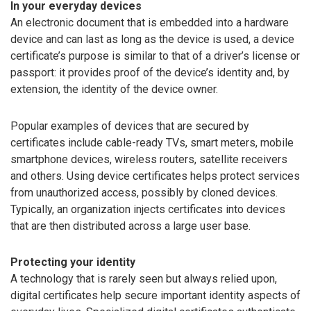
In your everyday devices
An electronic document that is embedded into a hardware
device and can last as long as the device is used, a device
certificate’s purpose is similar to that of a driver’s license or
passport: it provides proof of the device’s identity and, by
extension, the identity of the device owner.
Popular examples of devices that are secured by
certificates include cable-ready TVs, smart meters, mobile
smartphone devices, wireless routers, satellite receivers
and others. Using device certificates helps protect services
from unauthorized access, possibly by cloned devices.
Typically, an organization injects certificates into devices
that are then distributed across a large user base.
Protecting your identity
A technology that is rarely seen but always relied upon,
digital certificates help secure important identity aspects of