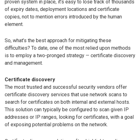
proven system in place, it’s easy to lose track of thousands
of expiry dates, deployment locations and certificate
copies, not to mention errors introduced by the human
element.
So, what’s the best approach for mitigating these
difficulties? To date, one of the most relied upon methods
is to employ a two-pronged strategy — certificate discovery
and management.
Certificate discovery
The most trusted and successful security vendors offer
certificate discovery services that use network scans to
search for certificates on both internal and external hosts.
This solution can typically be configured to scan given IP
addresses or IP ranges, looking for certificates, with a goal
of exposing potential problems on the network.