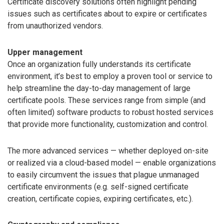
Certificate discovery solutions often highlight pending
issues such as certificates about to expire or certificates
from unauthorized vendors.
Upper management
Once an organization fully understands its certificate
environment, it’s best to employ a proven tool or service to
help streamline the day-to-day management of large
certificate pools. These services range from simple (and
often limited) software products to robust hosted services
that provide more functionality, customization and control.
The more advanced services — whether deployed on-site
or realized via a cloud-based model — enable organizations
to easily circumvent the issues that plague unmanaged
certificate environments (e.g. self-signed certificate
creation, certificate copies, expiring certificates, etc.).