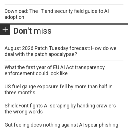
Download: The IT and security field guide to AI
adoption
Don't
miss
August 2026 Patch Tuesday forecast: How do we
deal with the patch apocalypse?
What the first year of EU AI Act transparency
enforcement could look like
US fuel gauge exposure fell by more than half in
three months
ShieldFont fights AI scraping by handing crawlers
the wrong words
Gut feeling does nothing against AI spear phishing