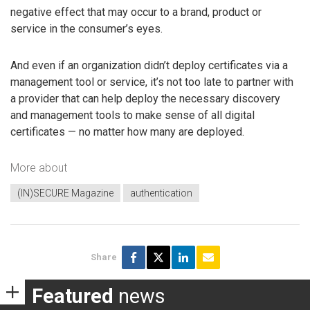
negative effect that may occur to a brand, product or
service in the consumer’s eyes.
And even if an organization didn’t deploy certificates via a
management tool or service, it’s not too late to partner with
a provider that can help deploy the necessary discovery
and management tools to make sense of all digital
certificates — no matter how many are deployed.
More about
(IN)SECURE Magazine
authentication
Share
Featured
news