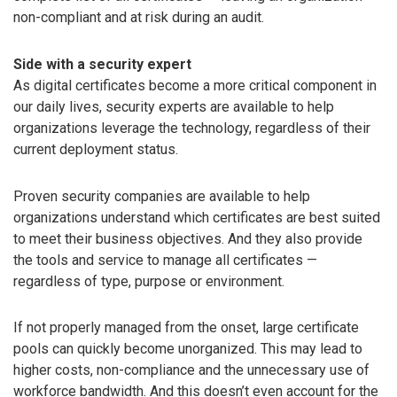
non-compliant and at risk during an audit.
Side with a security expert
As digital certificates become a more critical component in
our daily lives, security experts are available to help
organizations leverage the technology, regardless of their
current deployment status.
Proven security companies are available to help
organizations understand which certificates are best suited
to meet their business objectives. And they also provide
the tools and service to manage all certificates —
regardless of type, purpose or environment.
If not properly managed from the onset, large certificate
pools can quickly become unorganized. This may lead to
higher costs, non-compliance and the unnecessary use of
workforce bandwidth. And this doesn’t even account for the