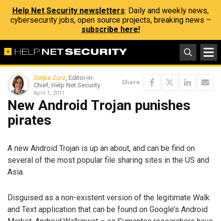
Help Net Security newsletters
: Daily and weekly news,
cybersecurity jobs, open source projects, breaking news –
subscribe here!
Zeljka Zorz
, Editor-in-
Share
Chief, Help Net Security
April 1, 2011
New Android Trojan punishes
pirates
A new Android Trojan is up an about, and can be find on
several of the most popular file sharing sites in the US and
Asia.
Disguised as a non-existent version of the legitimate Walk
and Text application that can be found on Google’s Android