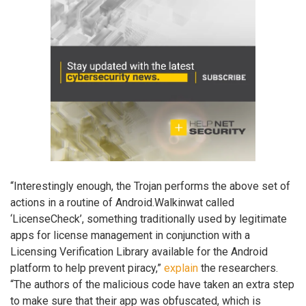
“Interestingly enough, the Trojan performs the above set of
actions in a routine of Android.Walkinwat called
‘LicenseCheck’, something traditionally used by legitimate
apps for license management in conjunction with a
Licensing Verification Library available for the Android
platform to help prevent piracy,”
explain
the researchers.
“The authors of the malicious code have taken an extra step
to make sure that their app was obfuscated, which is