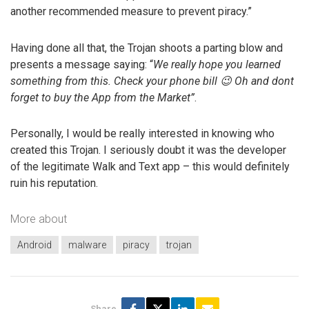
another recommended measure to prevent piracy.”
Having done all that, the Trojan shoots a parting blow and
presents a message saying: “
We really hope you learned
something from this. Check your phone bill 😉 Oh and dont
forget to buy the App from the Market”
.
Personally, I would be really interested in knowing who
created this Trojan. I seriously doubt it was the developer
of the legitimate Walk and Text app – this would definitely
ruin his reputation.
More about
Android
malware
piracy
trojan
Share