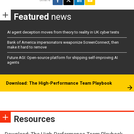
Featured
news
AI agent deception moves from theory to reality in UK cyber tests
Bank of America impersonators weaponize ScreenConnect, then
make it hard to remove
Future AGI: Open-source platform for shipping self-improving AI
agents
Download: The High-Performance Team Playbook
Resources