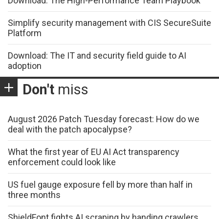
Download: The High-Performance Team Playbook
Simplify security management with CIS SecureSuite
Platform
Download: The IT and security field guide to AI
adoption
Don't
miss
August 2026 Patch Tuesday forecast: How do we
deal with the patch apocalypse?
What the first year of EU AI Act transparency
enforcement could look like
US fuel gauge exposure fell by more than half in
three months
ShieldFont fights AI scraping by handing crawlers