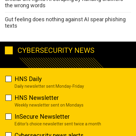
the wrong words
Gut feeling does nothing against AI spear phishing
texts
CYBERSECURITY NEWS
HNS Daily
Daily newsletter sent Monday-Friday
HNS Newsletter
Weekly newsletter sent on Mondays
InSecure Newsletter
Editor's choice newsletter sent twice a month
Cybersecurity news alerts