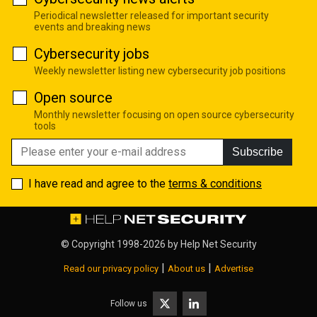
Periodical newsletter released for important security
events and breaking news
Cybersecurity jobs
Weekly newsletter listing new cybersecurity job positions
Open source
Monthly newsletter focusing on open source cybersecurity
tools
Subscribe
I have read and agree to the
terms & conditions
© Copyright 1998-2026 by
Help Net Security
|
|
Read our privacy policy
About us
Advertise
Follow us