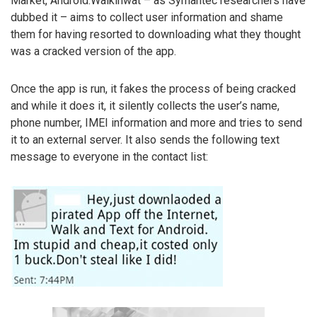
Market, Android.Walkinwat – as Symantec researchers have
dubbed it – aims to collect user information and shame
them for having resorted to downloading what they thought
was a cracked version of the app.
Once the app is run, it fakes the process of being cracked
and while it does it, it silently collects the user’s name,
phone number, IMEI information and more and tries to send
it to an external server. It also sends the following text
message to everyone in the contact list: