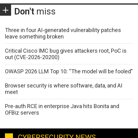
Don't
miss
Three in four AI-generated vulnerability patches
leave something broken
Critical Cisco IMC bug gives attackers root, PoC is
out (CVE-2026-20200)
OWASP 2026 LLM Top 10: “The model will be fooled”
Browser security is where software, data, and AI
meet
Pre-auth RCE in enterprise Java hits Bonita and
OFBiz servers
CYBERSECURITY NEWS