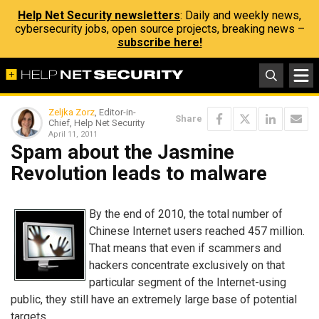
Help Net Security newsletters
: Daily and weekly news,
cybersecurity jobs, open source projects, breaking news –
subscribe here!
Zeljka Zorz
, Editor-in-
Share
Chief, Help Net Security
April 11, 2011
Spam about the Jasmine
Revolution leads to malware
By the end of 2010, the total number of
Chinese Internet users reached 457 million.
That means that even if scammers and
hackers concentrate exclusively on that
particular segment of the Internet-using
public, they still have an extremely large base of potential
targets.