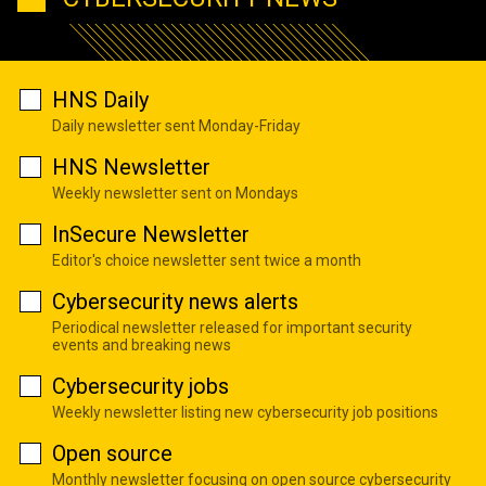
HNS Daily
Daily newsletter sent Monday-Friday
HNS Newsletter
Weekly newsletter sent on Mondays
InSecure Newsletter
Editor's choice newsletter sent twice a month
Cybersecurity news alerts
Periodical newsletter released for important security
events and breaking news
Cybersecurity jobs
Weekly newsletter listing new cybersecurity job positions
Open source
Monthly newsletter focusing on open source cybersecurity