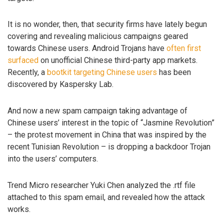
It is no wonder, then, that security firms have lately begun
covering and revealing malicious campaigns geared
towards Chinese users. Android Trojans have
often first
surfaced
on unofficial Chinese third-party app markets.
Recently, a
bootkit targeting Chinese users
has been
discovered by Kaspersky Lab.
And now a new spam campaign taking advantage of
Chinese users’ interest in the topic of “Jasmine Revolution”
– the protest movement in China that was inspired by the
recent Tunisian Revolution – is dropping a backdoor Trojan
into the users’ computers.
Trend Micro researcher Yuki Chen analyzed the .rtf file
attached to this spam email, and revealed how the attack
works.