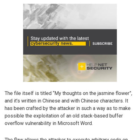
The file itself is titled “My thoughts on the jasmine flower”,
and it’s written in Chinese and with Chinese characters. It
has been crafted by the attacker in such a way as to make
possible the exploitation of an old stack-based buffer
overflow vulnerability in Microsoft Word.
The flaw allows the attacker to execute arbitrary code on