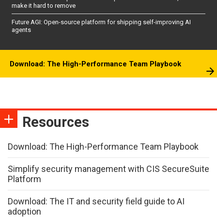
make it hard to remove
Future AGI: Open-source platform for shipping self-improving AI
agents
Download: The High-Performance Team Playbook
Resources
Download: The High-Performance Team Playbook
Simplify security management with CIS SecureSuite
Platform
Download: The IT and security field guide to AI
adoption