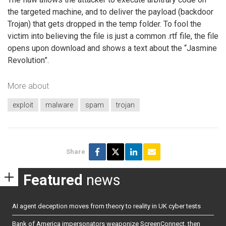
the targeted machine, and to deliver the payload (backdoor
Trojan) that gets dropped in the temp folder. To fool the
victim into believing the file is just a common .rtf file, the file
opens upon download and shows a text about the “Jasmine
Revolution”.
More about
exploit
malware
spam
trojan
Share
Featured
news
AI agent deception moves from theory to reality in UK cyber tests
Bank of America impersonators weaponize ScreenConnect, then