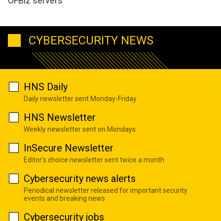
OFBiz servers
CYBERSECURITY NEWS
HNS Daily
Daily newsletter sent Monday-Friday
HNS Newsletter
Weekly newsletter sent on Mondays
InSecure Newsletter
Editor's choice newsletter sent twice a month
Cybersecurity news alerts
Periodical newsletter released for important security
events and breaking news
Cybersecurity jobs