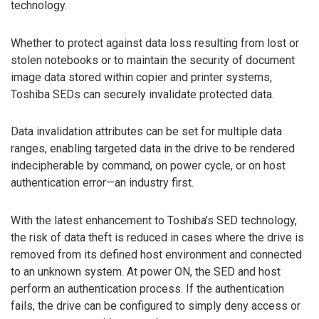
technology.
Whether to protect against data loss resulting from lost or
stolen notebooks or to maintain the security of document
image data stored within copier and printer systems,
Toshiba SEDs can securely invalidate protected data.
Data invalidation attributes can be set for multiple data
ranges, enabling targeted data in the drive to be rendered
indecipherable by command, on power cycle, or on host
authentication error—an industry first.
With the latest enhancement to Toshiba’s SED technology,
the risk of data theft is reduced in cases where the drive is
removed from its defined host environment and connected
to an unknown system. At power ON, the SED and host
perform an authentication process. If the authentication
fails, the drive can be configured to simply deny access or