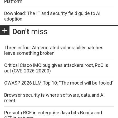
Platform
Download: The IT and security field guide to AI
adoption
Don't
miss
Three in four AI-generated vulnerability patches
leave something broken
Critical Cisco IMC bug gives attackers root, PoC is
out (CVE-2026-20200)
OWASP 2026 LLM Top 10: “The model will be fooled”
Browser security is where software, data, and AI
meet
Pre-auth RCE in enterprise Java hits Bonita and