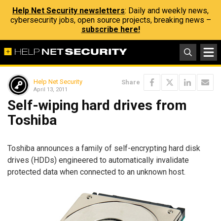
Help Net Security newsletters
: Daily and weekly news,
cybersecurity jobs, open source projects, breaking news –
subscribe here!
Help Net Security
Share
April 13, 2011
Self-wiping hard drives from
Toshiba
Toshiba announces a family of self-encrypting hard disk
drives (HDDs) engineered to automatically invalidate
protected data when connected to an unknown host.