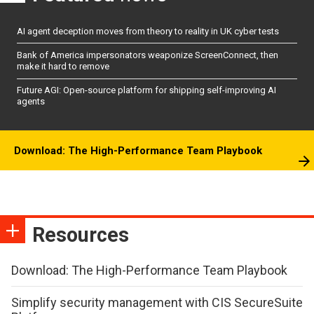
AI agent deception moves from theory to reality in UK cyber tests
Bank of America impersonators weaponize ScreenConnect, then
make it hard to remove
Future AGI: Open-source platform for shipping self-improving AI
agents
Download: The High-Performance Team Playbook
Resources
Download: The High-Performance Team Playbook
Simplify security management with CIS SecureSuite