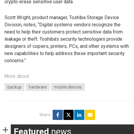
crypto-erase sensitive user data.
Scott Wright, product manager, Toshiba Storage Device
Division, notes, “Digital systems vendors recognize the
need to help their customers protect sensitive data from
leakage or theft. Toshiba’s security technologies provide
designers of copiers, printers, PCs, and other systems with
new capabilities to help address these important security
concerns.”
More about
backup
hardware
mobile devices
Share
Featured
news