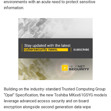
environments with an acute need to protect sensitive
information.
Building on the industry-standard Trusted Computing Group
“Opal” Specification, the new Toshiba MKxx61GSYG models
leverage advanced access security and on-board
encryption alongside second generation data wipe