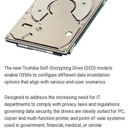
The new Toshiba Self-Encrypting Drive (SED) models
enable OEMs to configure different data invalidation
options that align with various end-user scenarios.
Designed to address the increasing need for IT
departments to comply with privacy laws and regulations
governing data security, the drives are ideally suited for PC,
copier and multi-function printer, and point-of-sale systems
used in government, financial, medical, or similar