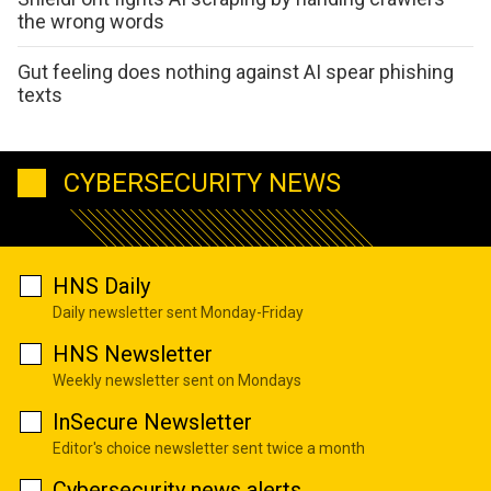
the wrong words
Gut feeling does nothing against AI spear phishing
texts
CYBERSECURITY NEWS
HNS Daily
Daily newsletter sent Monday-Friday
HNS Newsletter
Weekly newsletter sent on Mondays
InSecure Newsletter
Editor's choice newsletter sent twice a month
Cybersecurity news alerts