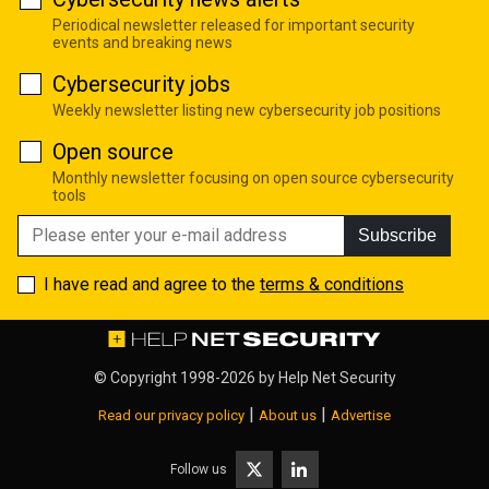
Periodical newsletter released for important security
events and breaking news
Cybersecurity jobs
Weekly newsletter listing new cybersecurity job positions
Open source
Monthly newsletter focusing on open source cybersecurity
tools
Subscribe
I have read and agree to the
terms & conditions
© Copyright 1998-2026 by
Help Net Security
|
|
Read our privacy policy
About us
Advertise
Follow us