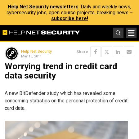
Help Net Security newsletters
: Daily and weekly news,
cybersecurity jobs, open source projects, breaking news –
subscribe here!
Help Net Security
Share
May 18, 2011
Worrying trend in credit card
data security
A new BitDefender study which has revealed some
concerning statistics on the personal protection of credit
card data.