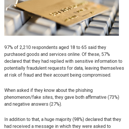
97% of 2,210 respondents aged 18 to 65 said they
purchased goods and services online. Of these, 57%
declared that they had replied with sensitive information to
potentially fraudulent requests for data, leaving themselves
at risk of fraud and their account being compromised.
When asked if they know about the phishing
phenomenon/fake sites, they gave both affirmative (73%)
and negative answers (27%).
In addition to that, a huge majority (98%) declared that they
had received a message in which they were asked to