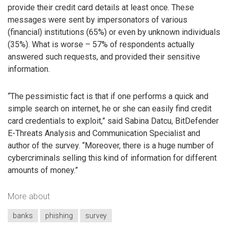
provide their credit card details at least once. These
messages were sent by impersonators of various
(financial) institutions (65%) or even by unknown individuals
(35%). What is worse – 57% of respondents actually
answered such requests, and provided their sensitive
information.
“The pessimistic fact is that if one performs a quick and
simple search on internet, he or she can easily find credit
card credentials to exploit,” said Sabina Datcu, BitDefender
E-Threats Analysis and Communication Specialist and
author of the survey. “Moreover, there is a huge number of
cybercriminals selling this kind of information for different
amounts of money.”
More about
banks
phishing
survey