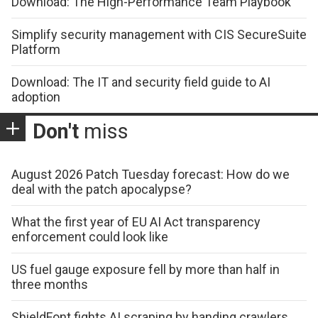
Download: The High-Performance Team Playbook
Simplify security management with CIS SecureSuite
Platform
Download: The IT and security field guide to AI
adoption
Don't
miss
August 2026 Patch Tuesday forecast: How do we
deal with the patch apocalypse?
What the first year of EU AI Act transparency
enforcement could look like
US fuel gauge exposure fell by more than half in
three months
ShieldFont fights AI scraping by handing crawlers