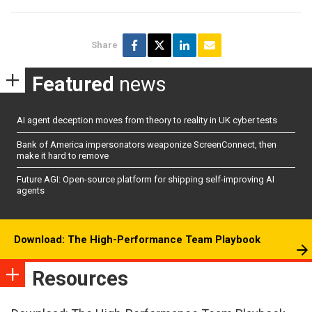
Share
Featured
news
AI agent deception moves from theory to reality in UK cyber tests
Bank of America impersonators weaponize ScreenConnect, then
make it hard to remove
Future AGI: Open-source platform for shipping self-improving AI
agents
Download: The High-Performance Team Playbook
Resources