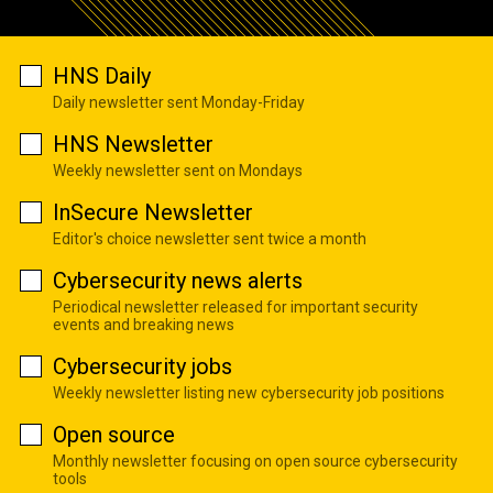
HNS Daily
Daily newsletter sent Monday-Friday
HNS Newsletter
Weekly newsletter sent on Mondays
InSecure Newsletter
Editor's choice newsletter sent twice a month
Cybersecurity news alerts
Periodical newsletter released for important security
events and breaking news
Cybersecurity jobs
Weekly newsletter listing new cybersecurity job positions
Open source
Monthly newsletter focusing on open source cybersecurity
tools