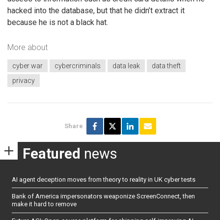
hacked into the database, but that he didn’t extract it
because he is not a black hat.
More about
cyber war
cybercriminals
data leak
data theft
privacy
Share
Featured
news
AI agent deception moves from theory to reality in UK cyber tests
Bank of America impersonators weaponize ScreenConnect, then
make it hard to remove