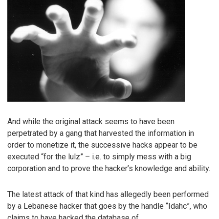
And while the original attack seems to have been
perpetrated by a gang that harvested the information in
order to monetize it, the successive hacks appear to be
executed “for the lulz” – i.e. to simply mess with a big
corporation and to prove the hacker’s knowledge and ability.
The latest attack of that kind has allegedly been performed
by a Lebanese hacker that goes by the handle “Idahc”, who
claims to have hacked the database of