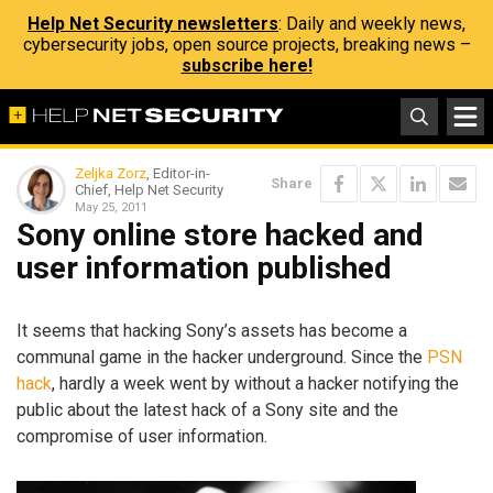
Help Net Security newsletters
: Daily and weekly news,
cybersecurity jobs, open source projects, breaking news –
subscribe here!
Zeljka Zorz
, Editor-in-
Share
Chief, Help Net Security
May 25, 2011
Sony online store hacked and
user information published
It seems that hacking Sony’s assets has become a
communal game in the hacker underground. Since the
PSN
hack
, hardly a week went by without a hacker notifying the
public about the latest hack of a Sony site and the
compromise of user information.