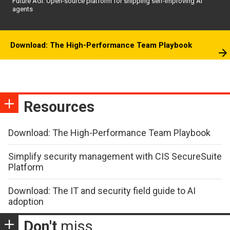
Future AGI: Open-source platform for shipping self-improving AI
agents
Download: The High-Performance Team Playbook
Resources
Download: The High-Performance Team Playbook
Simplify security management with CIS SecureSuite
Platform
Download: The IT and security field guide to AI
adoption
Don't
miss