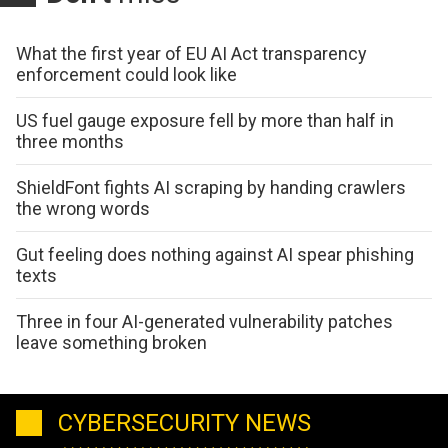
What the first year of EU AI Act transparency
enforcement could look like
US fuel gauge exposure fell by more than half in
three months
ShieldFont fights AI scraping by handing crawlers
the wrong words
Gut feeling does nothing against AI spear phishing
texts
Three in four AI-generated vulnerability patches
leave something broken
CYBERSECURITY NEWS