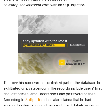
ca.eshop.sonyericsson.com
with an SQL injection.
To prove his success, he published part of the database he
exfiltrated on pastebin.com. The records include users’ first
and last names, email addresses and password hashes.
According to
Softpedia
, Idahc also claims that he had
access to information such as credit card details when he