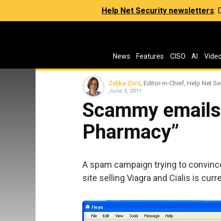
Help Net Security newsletters
:
News
Features
CISO
AI
Vide
Zeljka Zorz
, Editor-in-Chief, Help Net Se
June 3, 2011
Scammy emails
Pharmacy”
A spam campaign trying to convinc
site selling Viagra and Cialis is cur