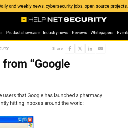
 Daily and weekly news, cybersecurity jobs, open source project
os
Product showcase
Industry news
Reviews
Whitepapers
Event
curity
Share
 from “Google
e users that Google has launched a pharmacy
rently hitting inboxes around the world: