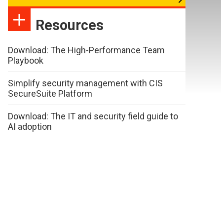
Resources
Download: The High-Performance Team
Playbook
Simplify security management with CIS
SecureSuite Platform
Download: The IT and security field guide to
AI adoption