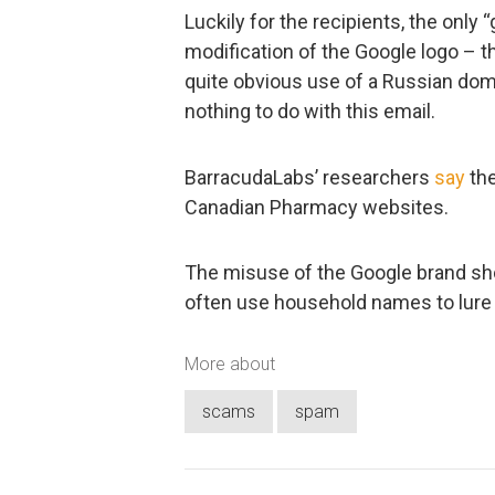
Luckily for the recipients, the only 
modification of the Google logo – 
quite obvious use of a Russian do
nothing to do with this email.
BarracudaLabs’ researchers
say
the
Canadian Pharmacy websites.
The misuse of the Google brand s
often use household names to lure 
More about
scams
spam