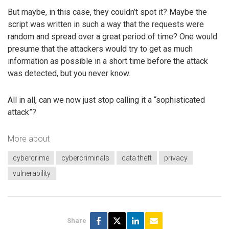
But maybe, in this case, they couldn’t spot it? Maybe the
script was written in such a way that the requests were
random and spread over a great period of time? One would
presume that the attackers would try to get as much
information as possible in a short time before the attack
was detected, but you never know.
All in all, can we now just stop calling it a “sophisticated
attack”?
More about
cybercrime
cybercriminals
data theft
privacy
vulnerability
Share