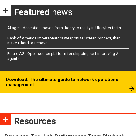
Featured
news
AI agent deception moves from theory to reality in UK cyber tests
Bank of America impersonators weaponize ScreenConnect, then
make it hard to remove
Future AGI: Open-source platform for shipping self-improving AI
agents
Download: The ultimate guide to network operations
management
Resources