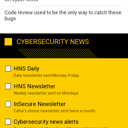
Code review used to be the only way to catch these
bugs
CYBERSECURITY NEWS
HNS Daily
Daily newsletter sent Monday-Friday
HNS Newsletter
Weekly newsletter sent on Mondays
InSecure Newsletter
Editor's choice newsletter sent twice a month
Cybersecurity news alerts