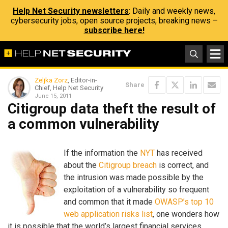
Help Net Security newsletters
: Daily and weekly news,
cybersecurity jobs, open source projects, breaking news –
subscribe here!
Zeljka Zorz
, Editor-in-
Share
Chief, Help Net Security
June 15, 2011
Citigroup data theft the result of
a common vulnerability
If the information the
NYT
has received
about the
Citigroup breach
is correct, and
the intrusion was made possible by the
exploitation of a vulnerability so frequent
and common that it made
OWASP’s top 10
web application risks list
, one wonders how
it is possible that the world’s largest financial services