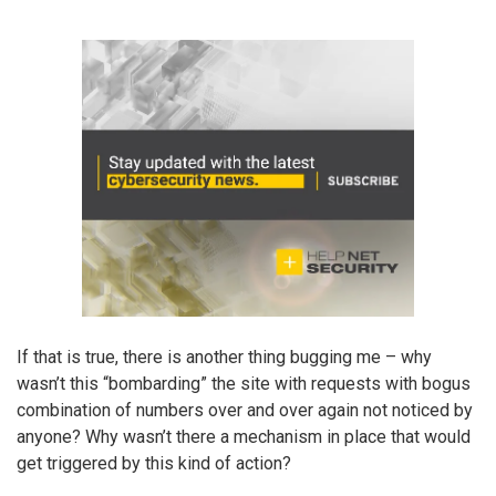
If that is true, there is another thing bugging me – why
wasn’t this “bombarding” the site with requests with bogus
combination of numbers over and over again not noticed by
anyone? Why wasn’t there a mechanism in place that would
get triggered by this kind of action?