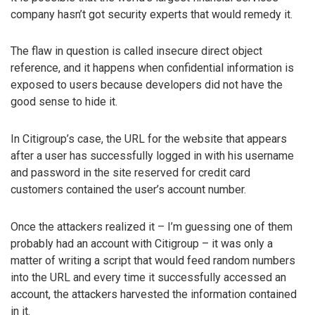
company hasn’t got security experts that would remedy it.
The flaw in question is called insecure direct object
reference, and it happens when confidential information is
exposed to users because developers did not have the
good sense to hide it.
In Citigroup’s case, the URL for the website that appears
after a user has successfully logged in with his username
and password in the site reserved for credit card
customers contained the user’s account number.
Once the attackers realized it – I’m guessing one of them
probably had an account with Citigroup – it was only a
matter of writing a script that would feed random numbers
into the URL and every time it successfully accessed an
account, the attackers harvested the information contained
in it.