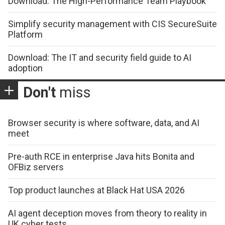
Download: The High-Performance Team Playbook
Simplify security management with CIS SecureSuite
Platform
Download: The IT and security field guide to AI
adoption
Don't
miss
Browser security is where software, data, and AI
meet
Pre-auth RCE in enterprise Java hits Bonita and
OFBiz servers
Top product launches at Black Hat USA 2026
AI agent deception moves from theory to reality in
UK cyber tests