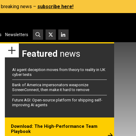
s, breaking news –
subscribe here!
s
Newsletters
Featured
news
AI agent deception moves from theory to reality in UK
cyber tests
Bank of America impersonators weaponize
ScreenConnect, then make it hard to remove
Future AGI: Open-source platform for shipping self-
improving AI agents
Download: The High-Performance Team
Playbook