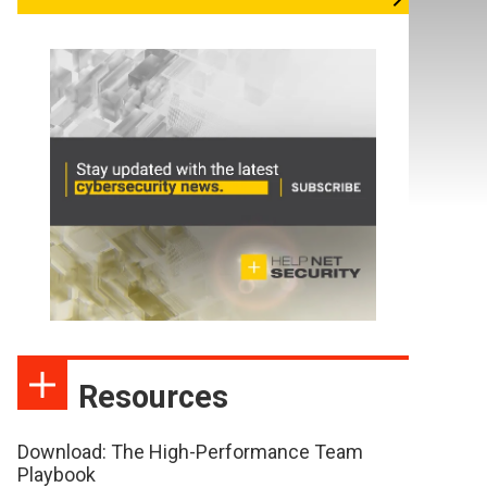
Resources
Download: The High-Performance Team
Playbook