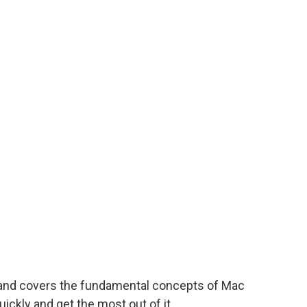
g, and covers the fundamental concepts of Mac
ickly and get the most out of it.