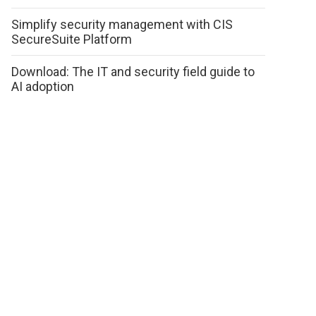
Simplify security management with CIS
SecureSuite Platform
Download: The IT and security field guide to
AI adoption