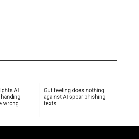
ights AI
Gut feeling does nothing
 handing
against AI spear phishing
he wrong
texts