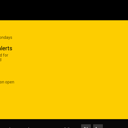
Mondays
lerts
d for
d
 on open