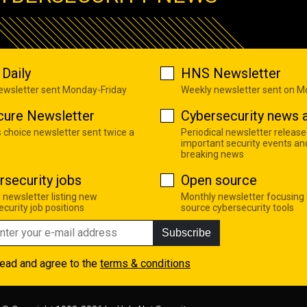
Daily
HNS Newsletter
newsletter sent Monday-Friday
Weekly newsletter sent on 
cure Newsletter
Cybersecurity news a
s choice newsletter sent twice a
Periodical newsletter release
important security events an
breaking news
rsecurity jobs
Open source
 newsletter listing new
Monthly newsletter focusing
curity job positions
source cybersecurity tools
Subscribe
read and agree to the
terms & conditions