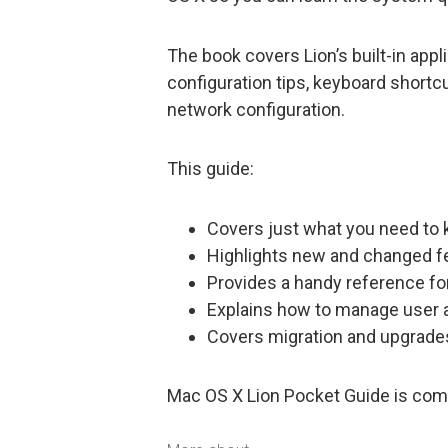
The book covers Lion’s built-in appli
configuration tips, keyboard shortc
network configuration.
This guide:
Covers just what you need to 
Highlights new and changed f
Provides a handy reference fo
Explains how to manage user
Covers migration and upgrade
Mac OS X Lion Pocket Guide is com