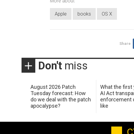
More about
Apple
books
OS X
Share
Don't
miss
August 2026 Patch
What the first
Tuesday forecast: How
AI Act transp
do we deal with the patch
enforcement c
apocalypse?
like
C