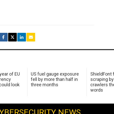
 year of EU
US fuel gauge exposure
ShieldFont f
arency
fell by more than half in
scraping by
ould look
three months
crawlers t
words
YBERSECURITY NEWS