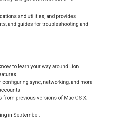
cations and utilities, and provides
uts, and guides for troubleshooting and
know to learn your way around Lion
eatures
r configuring sync, networking, and more
 accounts
s from previous versions of Mac OS X.
ing in September.