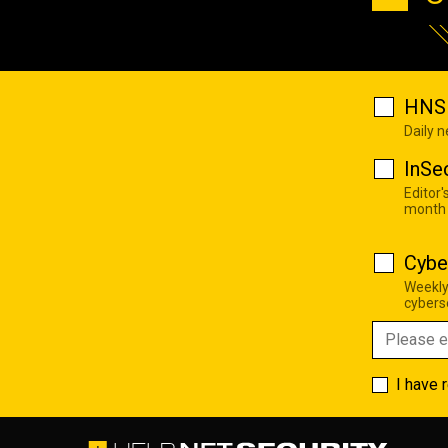
HNS 
Daily 
InSe
Editor'
month
Cybe
Weekly
cyberse
I have 