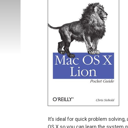
It’s ideal for quick problem solvin
OS X so you can learn the system qu