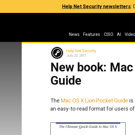
Help Net Security newsletters
:
News
Features
CISO
AI
Vide
Help Net Security
July 22, 2011
New book: Mac 
Guide
The
Mac OS X Lion Pocket Guide
is
an easy-to-read format for users of a