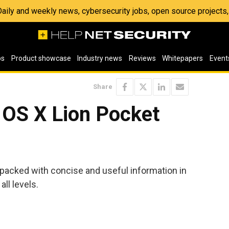
 Daily and weekly news, cybersecurity jobs, open source project
os
Product showcase
Industry news
Reviews
Whitepapers
Event
Share
OS X Lion Pocket
 packed with concise and useful information in
ll levels.