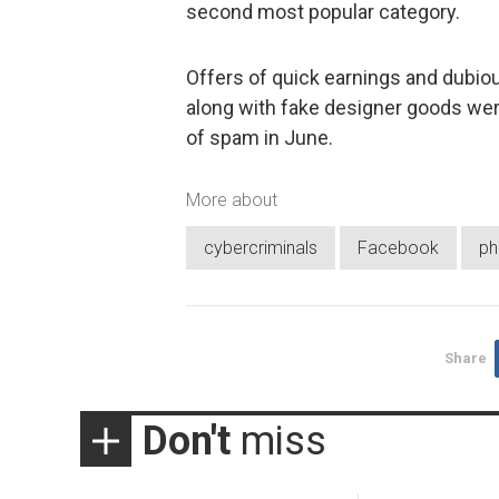
second most popular category.
Offers of quick earnings and dubio
along with fake designer goods we
of spam in June.
More about
cybercriminals
Facebook
ph
Share
Don't
miss