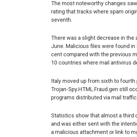
The most noteworthy changes saw S
rating that tracks where spam origi
seventh.
There was a slight decrease in the 
June. Malicious files were found in 
cent compared with the previous m
10 countries where mail antivirus 
Italy moved up from sixth to fourth 
Trojan-Spy.HTML.Fraud.gen still oc
programs distributed via mail traffic
Statistics show that almost a third
and was either sent with the intent
a malicious attachment or link to 