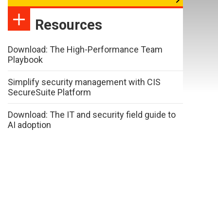
Resources
Download: The High-Performance Team
Playbook
Simplify security management with CIS
SecureSuite Platform
Download: The IT and security field guide to
AI adoption