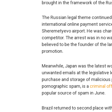
brought in the framework of the Ru
The Russian legal theme continued 
international online payment servi
Sheremetyevo airport. He was charg
competitor. The arrest was in no wa
believed to be the founder of the la
promotion.
Meanwhile, Japan was the latest wo
unwanted emails at the legislative le
purchase and storage of malicious p
pornographic spam, is a
criminal of
popular source of spam in June.
Brazil returned to second place wit