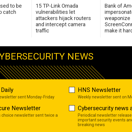
sed to be
15 TP-Link Omada
Bank of Am
o catch
vulnerabilities let
impersonat
attackers hijack routers
weaponize
and intercept camera
ScreenConn
traffic
make it har
YBERSECURITY NEWS
Daily
HNS Newsletter
newsletter sent Monday-Friday
Weekly newsletter sent on 
cure Newsletter
Cybersecurity news a
s choice newsletter sent twice a
Periodical newsletter release
important security events an
breaking news