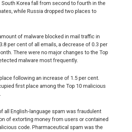
outh Korea fall from second to fourth in the
nates, while Russia dropped two places to
amount of malware blocked in mail traffic in
3.8 per cent of all emails, a decrease of 0.3 per
onth. There were no major changes to the Top
detected malware most frequently.
place following an increase of 1.5 per cent.
cupied first place among the Top 10 malicious
.
 of all English-language spam was fraudulent
ion of extorting money from users or contained
malicious code. Pharmaceutical spam was the