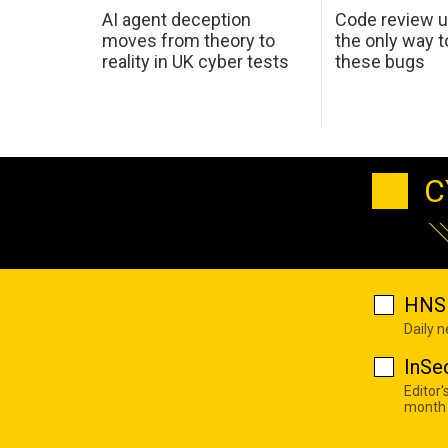
AI agent deception
Code review u
moves from theory to
the only way t
reality in UK cyber tests
these bugs
C
HNS 
Daily 
InSe
Editor'
month