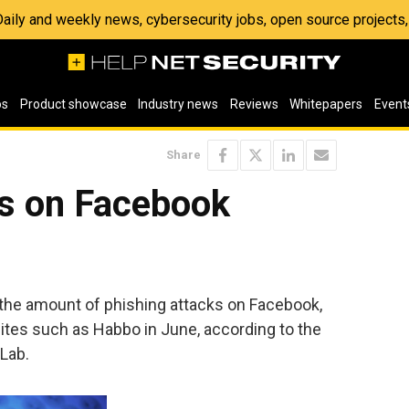
 Daily and weekly news, cybersecurity jobs, open source project
os
Product showcase
Industry news
Reviews
Whitepapers
Event
Share
ks on Facebook
 the amount of phishing attacks on Facebook,
sites such as Habbo in June, according to the
Lab.