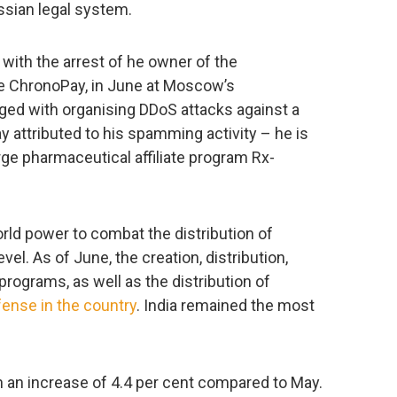
ssian legal system.
with the arrest of he owner of the
ce ChronoPay, in June at Moscow’s
ed with organising DDoS attacks against a
y attributed to his spamming activity – he is
rge pharmaceutical affiliate program Rx-
rld power to combat the distribution of
vel. As of June, the creation, distribution,
rograms, as well as the distribution of
fense in the country
. India remained the most
h an increase of 4.4 per cent compared to May.