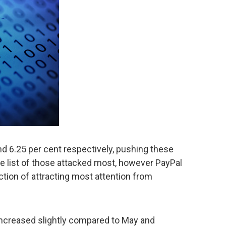
d 6.25 per cent respectively, pushing these
the list of those attacked most, however PayPal
ction of attracting most attention from
 increased slightly compared to May and