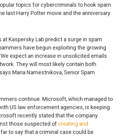
opular topics for cybercriminals to hook spam
e last Harry Potter movie and the anniversary
s at Kaspersky Lab predict a surge in spam
 spammers have begun exploiting the growing
 “We expect an increase in unsolicited emails
twork. They will most likely contain both
” says Maria Namestnikova, Senior Spam
pammers continue. Microsoft, which managed to
with US law enforcement agencies, is keeping
crosoft recently stated that the company
gainst those suspected of
creating and
 far to say that a criminal case could be