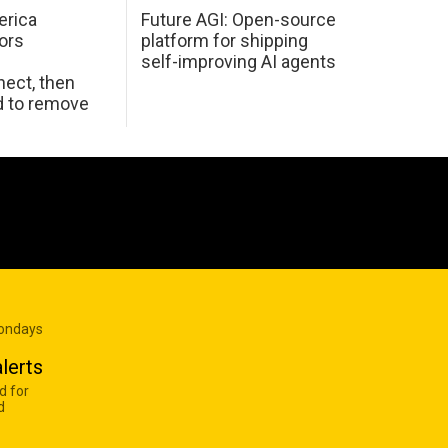
erica
Future AGI: Open-source
ors
platform for shipping
self-improving AI agents
ect, then
d to remove
Mondays
lerts
d for
d