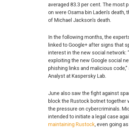
averaged 83.3 per cent. The most p
on were Osama bin Laden’s death, th
of Michael Jackson’s death.
In the following months, the expert
linked to Google+ after signs that
interest in the new social network:
exploiting the new Google social ne
phishing links and malicious code,
Analyst at Kaspersky Lab.
June also saw the fight against s
block the Rustock botnet together 
the pressure on cybercriminals. Mi
intended to initiate a legal case a
maintaining Rustock
, even going as