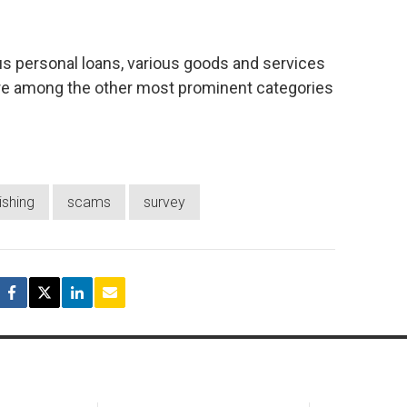
us personal loans, various goods and services
re among the other most prominent categories
ishing
scams
survey