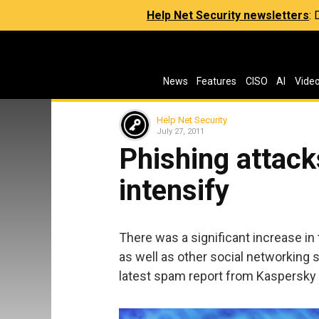
Help Net Security newsletters
:
News
Features
CISO
AI
Vide
Help Net Security
July 27, 2011
Phishing attac
intensify
There was a significant increase in
as well as other social networking 
latest spam report from Kaspersky 