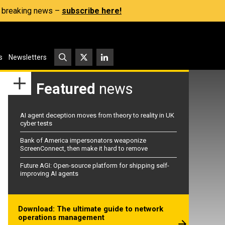
s, breaking news –
subscribe here!
s
Newsletters
Featured
news
AI agent deception moves from theory to reality in UK
cyber tests
Bank of America impersonators weaponize
ScreenConnect, then make it hard to remove
Future AGI: Open-source platform for shipping self-
improving AI agents
Download: The ultimate guide to network
operations management