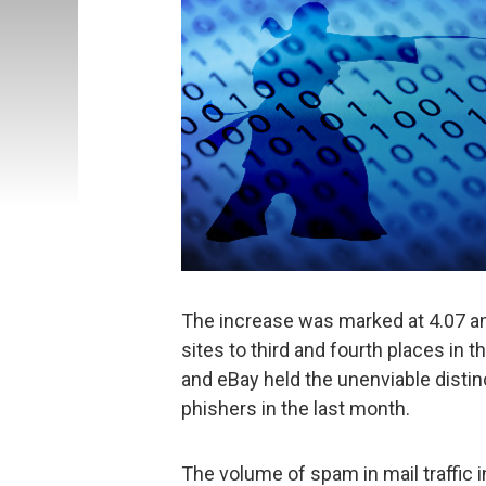
The increase was marked at 4.07 an
sites to third and fourth places in 
and eBay held the unenviable distin
phishers in the last month.
The volume of spam in mail traffic