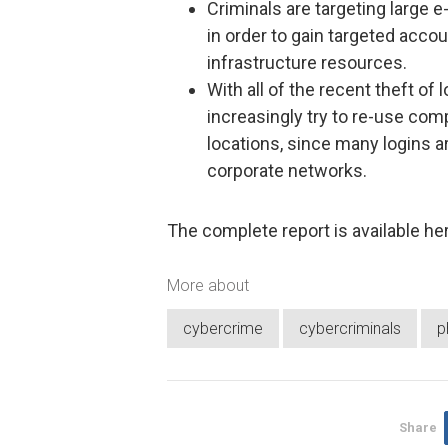
Criminals are targeting large 
in order to gain targeted accou
infrastructure resources.
With all of the recent theft of 
increasingly try to re-use co
locations, since many logins a
corporate networks.
The complete report is available he
More about
cybercrime
cybercriminals
p
Share