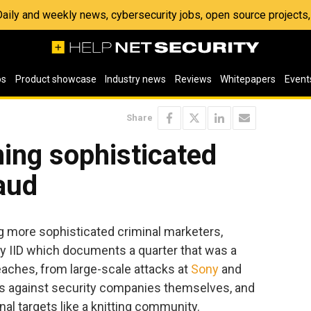
 Daily and weekly news, cybersecurity jobs, open source project
os
Product showcase
Industry news
Reviews
Whitepapers
Event
Share
ing sophisticated
aud
 more sophisticated criminal marketers,
by IID which documents a quarter that was a
aches, from large-scale attacks at
Sony
and
ons against security companies themselves, and
nal targets like a knitting community.