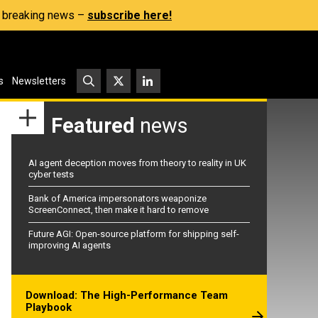
s, breaking news –
subscribe here!
s
Newsletters
Featured
news
AI agent deception moves from theory to reality in UK
cyber tests
Bank of America impersonators weaponize
ScreenConnect, then make it hard to remove
Future AGI: Open-source platform for shipping self-
improving AI agents
Download: The High-Performance Team
Playbook