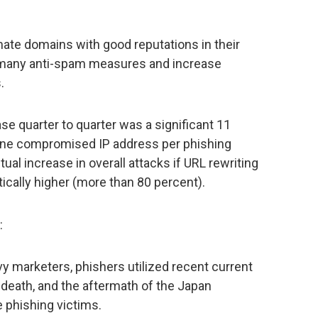
te domains with good reputations in their
 many anti-spam measures and increase
.
ase quarter to quarter was a significant 11
 one compromised IP address per phishing
actual increase in overall attacks if URL rewriting
cally higher (more than 80 percent).
:
y marketers, phishers utilized recent current
 death, and the aftermath of the Japan
 phishing victims.