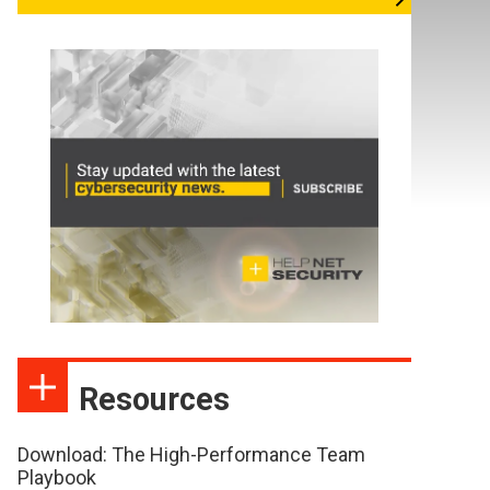
Resources
Download: The High-Performance Team
Playbook