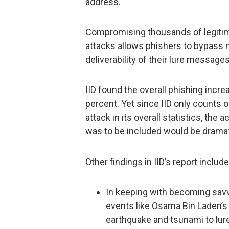
address.
Compromising thousands of legitima
attacks allows phishers to bypass
deliverability of their lure messages
IID found the overall phishing incre
percent. Yet since IID only counts
attack in its overall statistics, the 
was to be included would be dramati
Other findings in IID’s report include
In keeping with becoming savv
events like Osama Bin Laden’s
earthquake and tsunami to lure