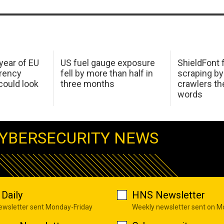
 year of EU
US fuel gauge exposure
ShieldFont f
arency
fell by more than half in
scraping by
ould look
three months
crawlers t
words
YBERSECURITY NEWS
Daily
HNS Newsletter
newsletter sent Monday-Friday
Weekly newsletter sent on 