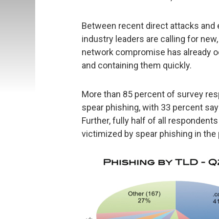
Between recent direct attacks and
industry leaders are calling for new
network compromise has already occ
and containing them quickly.
More than 85 percent of survey r
spear phishing, with 33 percent say
Further, fully half of all respondent
victimized by spear phishing in the 