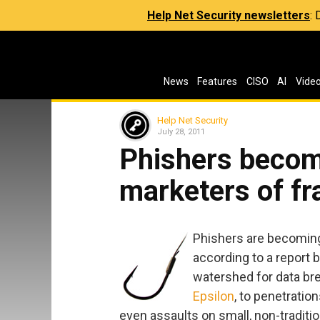
Help Net Security newsletters
:
News
Features
CISO
AI
Vide
Help Net Security
July 28, 2011
Phishers becom
marketers of fr
Phishers are becoming
according to a report 
watershed for data bre
Epsilon
, to penetrati
even assaults on small, non-traditio