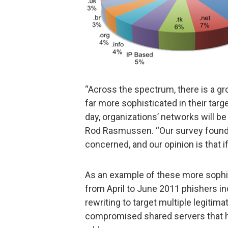
“Across the spectrum, there is a gr
far more sophisticated in their targ
day, organizations’ networks will b
Rod Rasmussen. “Our survey found t
concerned, and our opinion is that if
As an example of these more sophi
from April to June 2011 phishers i
rewriting to target multiple legiti
compromised shared servers that ho