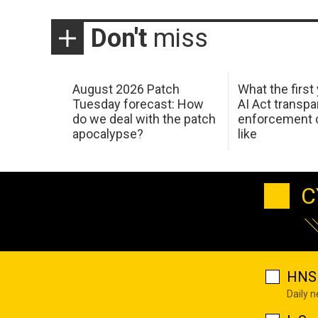
Don't
miss
August 2026 Patch
What the first
Tuesday forecast: How
AI Act transp
do we deal with the patch
enforcement c
apocalypse?
like
C
HNS 
Daily 