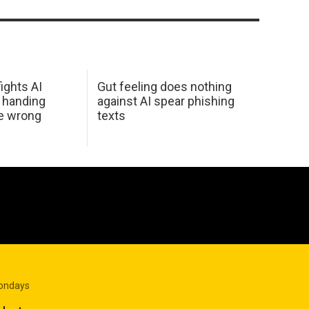
ights AI
Gut feeling does nothing
 handing
against AI spear phishing
he wrong
texts
Mondays