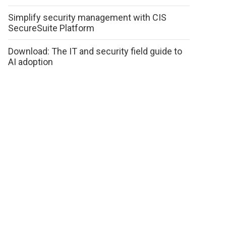
Simplify security management with CIS
SecureSuite Platform
Download: The IT and security field guide to
AI adoption