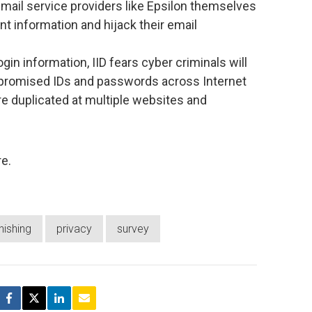
e-mail service providers like Epsilon themselves
nt information and hijack their email
login information, IID fears cyber criminals will
mpromised IDs and passwords across Internet
re duplicated at multiple websites and
re.
hishing
privacy
survey