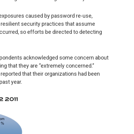
 exposures caused by password re-use,
, resilient security practices that assume
urred, so efforts be directed to detecting
espondents acknowledged some concern about
ing that they are “extremely concerned.”
s reported that their organizations had been
past year.