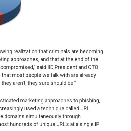
owing realization that criminals are becoming
eting approaches, and that at the end of the
e compromised,” said IID President and CTO
hat most people we talk with are already
 they aren’t, they sure should be.”
sticated marketing approaches to phishing,
ncreasingly used a technique called URL
mate domains simultaneously through
st hundreds of unique URL’s at a single IP