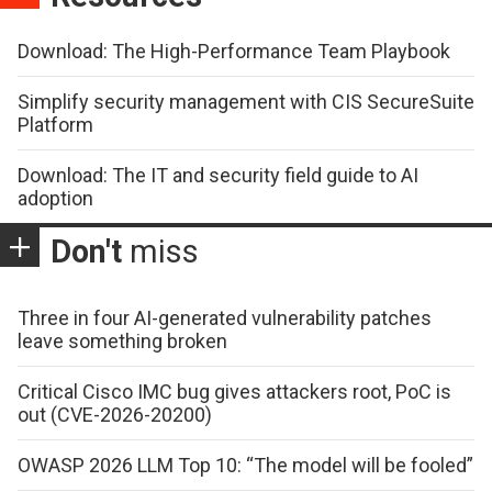
Download: The High-Performance Team Playbook
Simplify security management with CIS SecureSuite
Platform
Download: The IT and security field guide to AI
adoption
Don't
miss
Three in four AI-generated vulnerability patches
leave something broken
Critical Cisco IMC bug gives attackers root, PoC is
out (CVE-2026-20200)
OWASP 2026 LLM Top 10: “The model will be fooled”