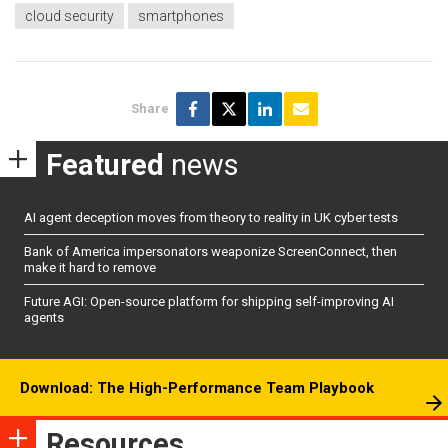
cloud security
smartphones
Share
Featured
news
AI agent deception moves from theory to reality in UK cyber tests
Bank of America impersonators weaponize ScreenConnect, then
make it hard to remove
Future AGI: Open-source platform for shipping self-improving AI
agents
Download: The High-Performance Team Playbook
Resources