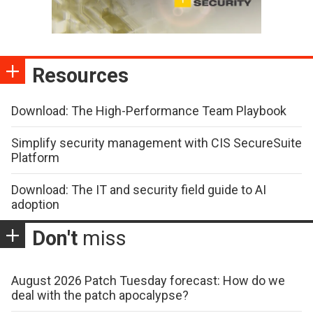
Resources
Download: The High-Performance Team Playbook
Simplify security management with CIS SecureSuite
Platform
Download: The IT and security field guide to AI
adoption
Don't
miss
August 2026 Patch Tuesday forecast: How do we
deal with the patch apocalypse?