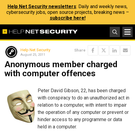
Help Net Security newsletters
: Daily and weekly news,
cybersecurity jobs, open source projects, breaking news –
subscribe here!
Help Net Security
Share
August 25, 2011
Anonymous member charged
with computer offences
Peter David Gibson, 22, has been charged
with conspiracy to do an unauthorized act in
relation to a computer, with intent to impair
the operation of any computer or prevent or
hinder access to any programme or data
held in a computer.