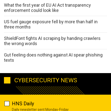
What the first year of EU AI Act transparency
enforcement could look like
US fuel gauge exposure fell by more than half in
three months
ShieldFont fights AI scraping by handing crawlers
the wrong words
Gut feeling does nothing against AI spear phishing
texts
CYBERSECURITY NEWS
HNS Daily
Daily newsletter sent Monday-Friday