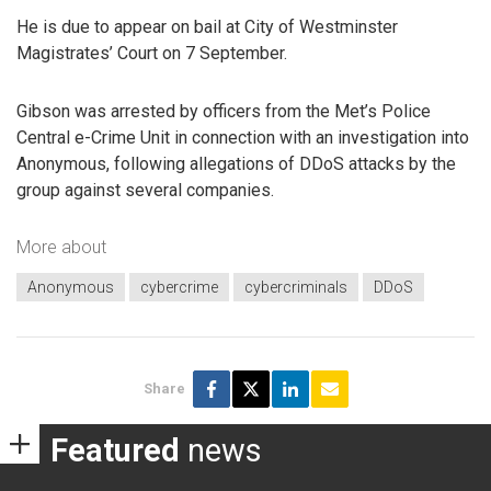
He is due to appear on bail at City of Westminster
Magistrates’ Court on 7 September.
Gibson was arrested by officers from the Met’s Police
Central e-Crime Unit in connection with an investigation into
Anonymous, following allegations of DDoS attacks by the
group against several companies.
More about
Anonymous
cybercrime
cybercriminals
DDoS
Share
Featured
news