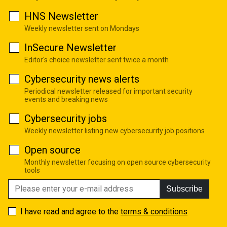
HNS Newsletter
Weekly newsletter sent on Mondays
InSecure Newsletter
Editor's choice newsletter sent twice a month
Cybersecurity news alerts
Periodical newsletter released for important security
events and breaking news
Cybersecurity jobs
Weekly newsletter listing new cybersecurity job positions
Open source
Monthly newsletter focusing on open source cybersecurity
tools
Subscribe
I have read and agree to the
terms & conditions