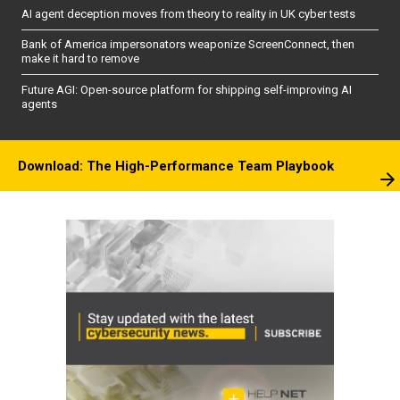
AI agent deception moves from theory to reality in UK cyber tests
Bank of America impersonators weaponize ScreenConnect, then
make it hard to remove
Future AGI: Open-source platform for shipping self-improving AI
agents
Download: The High-Performance Team Playbook