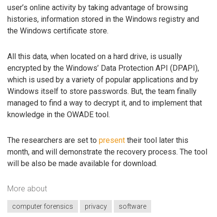
user’s online activity by taking advantage of browsing
histories, information stored in the Windows registry and
the Windows certificate store.
All this data, when located on a hard drive, is usually
encrypted by the Windows’ Data Protection API (DPAPI),
which is used by a variety of popular applications and by
Windows itself to store passwords. But, the team finally
managed to find a way to decrypt it, and to implement that
knowledge in the OWADE tool.
The researchers are set to
present
their tool later this
month, and will demonstrate the recovery process. The tool
will be also be made available for download.
More about
computer forensics
privacy
software