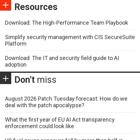
Resources
Download: The High-Performance Team Playbook
Simplify security management with CIS SecureSuite
Platform
Download: The IT and security field guide to AI
adoption
Don't
miss
August 2026 Patch Tuesday forecast: How do we
deal with the patch apocalypse?
What the first year of EU AI Act transparency
enforcement could look like