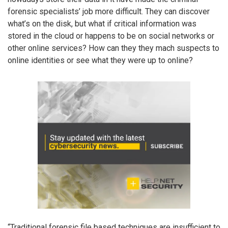
forensic specialists’ job more difficult. They can discover
what’s on the disk, but what if critical information was
stored in the cloud or happens to be on social networks or
other online services? How can they they mach suspects to
online identities or see what they were up to online?
“Traditional forensic file based techniques are insufficient to