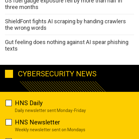
US fuel gauge exposure fell by more than half in
three months
ShieldFont fights AI scraping by handing crawlers
the wrong words
Gut feeling does nothing against AI spear phishing
texts
CYBERSECURITY NEWS
HNS Daily
Daily newsletter sent Monday-Friday
HNS Newsletter
Weekly newsletter sent on Mondays