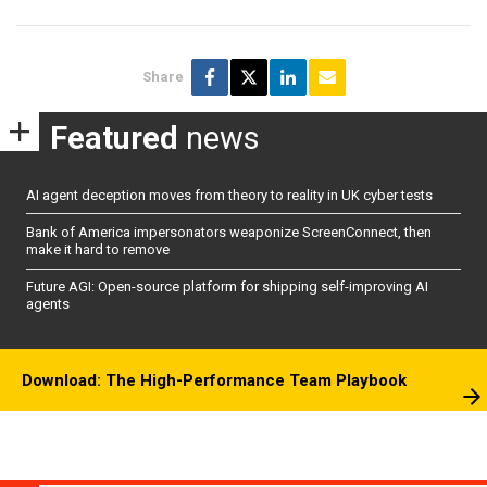
Share
Featured
news
AI agent deception moves from theory to reality in UK cyber tests
Bank of America impersonators weaponize ScreenConnect, then
make it hard to remove
Future AGI: Open-source platform for shipping self-improving AI
agents
Download: The High-Performance Team Playbook