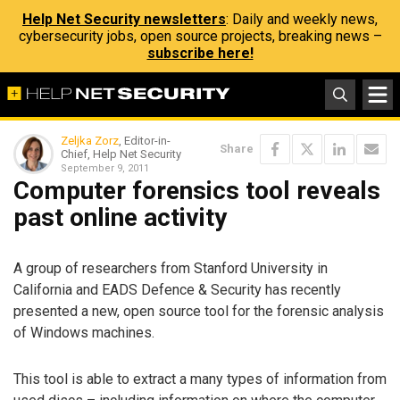
Help Net Security newsletters
: Daily and weekly news,
cybersecurity jobs, open source projects, breaking news –
subscribe here!
Zeljka Zorz
, Editor-in-
Share
Chief, Help Net Security
September 9, 2011
Computer forensics tool reveals
past online activity
A group of researchers from Stanford University in
California and EADS Defence & Security has recently
presented a new, open source tool for the forensic analysis
of Windows machines.
This tool is able to extract a many types of information from