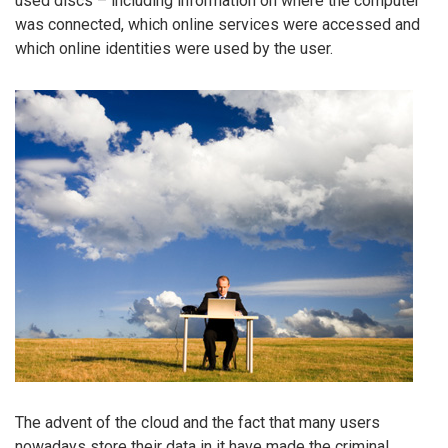
used discs – including information on where the computer
was connected, which online services were accessed and
which online identities were used by the user.
The advent of the cloud and the fact that many users
nowadays store their data in it have made the criminal