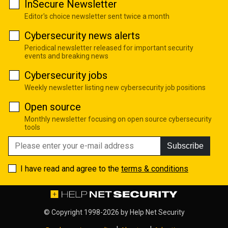
InSecure Newsletter
Editor's choice newsletter sent twice a month
Cybersecurity news alerts
Periodical newsletter released for important security
events and breaking news
Cybersecurity jobs
Weekly newsletter listing new cybersecurity job positions
Open source
Monthly newsletter focusing on open source cybersecurity
tools
Subscribe
I have read and agree to the
terms & conditions
© Copyright 1998-2026 by
Help Net Security