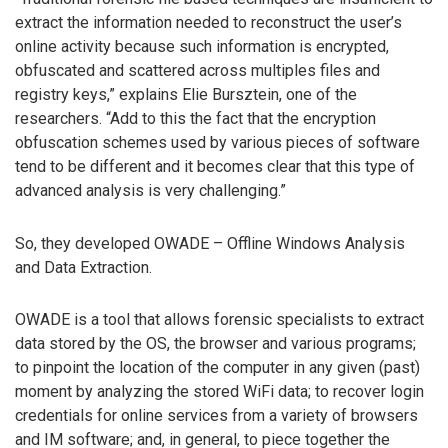
extract the information needed to reconstruct the user’s
online activity because such information is encrypted,
obfuscated and scattered across multiples files and
registry keys,” explains Elie Bursztein, one of the
researchers. “Add to this the fact that the encryption
obfuscation schemes used by various pieces of software
tend to be different and it becomes clear that this type of
advanced analysis is very challenging.”
So, they developed OWADE – Offline Windows Analysis
and Data Extraction.
OWADE is a tool that allows forensic specialists to extract
data stored by the OS, the browser and various programs;
to pinpoint the location of the computer in any given (past)
moment by analyzing the stored WiFi data; to recover login
credentials for online services from a variety of browsers
and IM software; and, in general, to piece together the