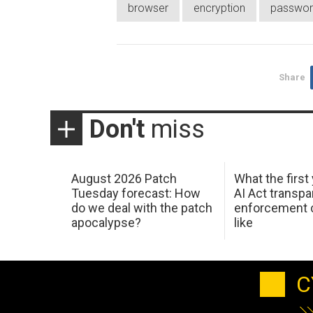
browser
encryption
passwor
Share
Don't
miss
August 2026 Patch
What the first
Tuesday forecast: How
AI Act transp
do we deal with the patch
enforcement c
apocalypse?
like
C