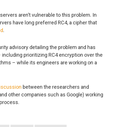
 servers aren’t vulnerable to this problem. In
rvers have long preferred RC4, a cipher that
ed
.
rity advisory detailing the problem and has
ncluding prioritizing RC4 encryption over the
thms – while its engineers are working on a
iscussion
between the researchers and
 and other companies such as Google) working
 process.