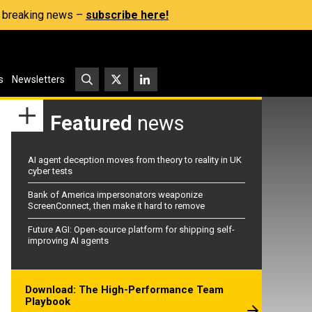
s, breaking news –
subscribe here!
s
Newsletters
Featured
news
AI agent deception moves from theory to reality in UK
cyber tests
Bank of America impersonators weaponize
ScreenConnect, then make it hard to remove
Future AGI: Open-source platform for shipping self-
improving AI agents
Download: The High-Performance Team
Playbook