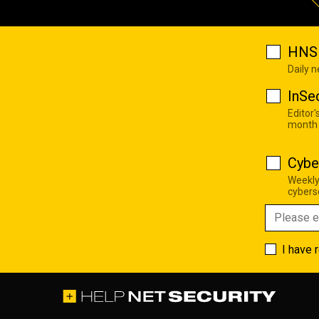
HNS 
Daily 
InSe
Editor'
month
Cybe
Weekly
cyberse
I have 