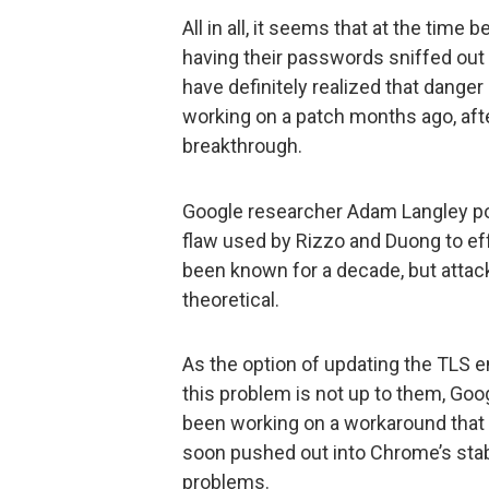
All in all, it seems that at the time
having their passwords sniffed ou
have definitely realized that dange
working on a patch months ago, afte
breakthrough.
Google researcher Adam Langley poi
flaw used by Rizzo and Duong to effe
been known for a decade, but atta
theoretical.
As the option of updating the TLS e
this problem is not up to them, Go
been working on a workaround that is
soon pushed out into Chrome’s stabl
problems.