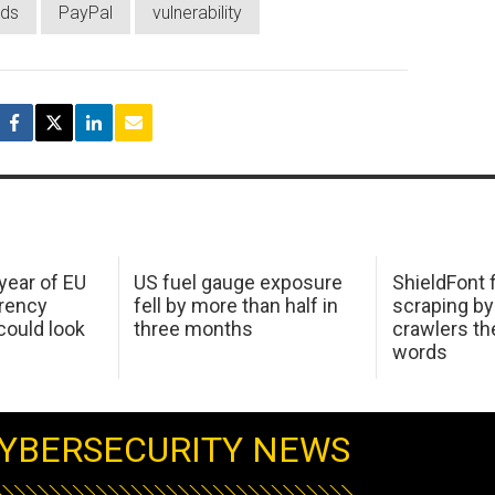
ds
PayPal
vulnerability
 year of EU
US fuel gauge exposure
ShieldFont f
arency
fell by more than half in
scraping by
ould look
three months
crawlers t
words
YBERSECURITY NEWS