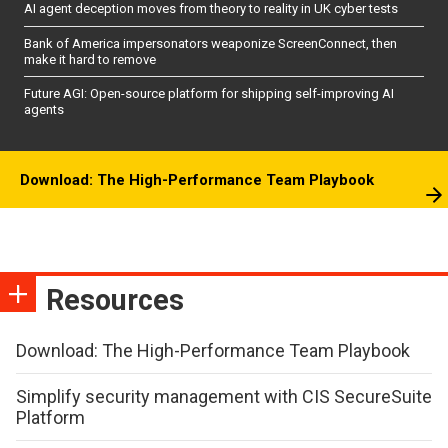
AI agent deception moves from theory to reality in UK cyber tests
Bank of America impersonators weaponize ScreenConnect, then
make it hard to remove
Future AGI: Open-source platform for shipping self-improving AI
agents
Download: The High-Performance Team Playbook
Resources
Download: The High-Performance Team Playbook
Simplify security management with CIS SecureSuite
Platform