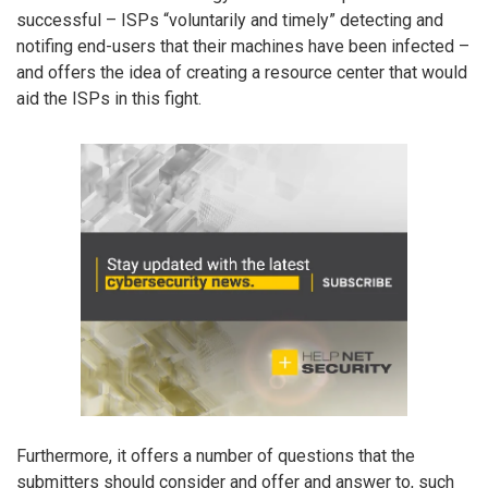
successful – ISPs “voluntarily and timely” detecting and
notifing end-users that their machines have been infected –
and offers the idea of creating a resource center that would
aid the ISPs in this fight.
Furthermore, it offers a number of questions that the
submitters should consider and offer and answer to, such