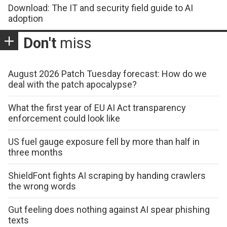
Download: The IT and security field guide to AI
adoption
Don't
miss
August 2026 Patch Tuesday forecast: How do we
deal with the patch apocalypse?
What the first year of EU AI Act transparency
enforcement could look like
US fuel gauge exposure fell by more than half in
three months
ShieldFont fights AI scraping by handing crawlers
the wrong words
Gut feeling does nothing against AI spear phishing
texts