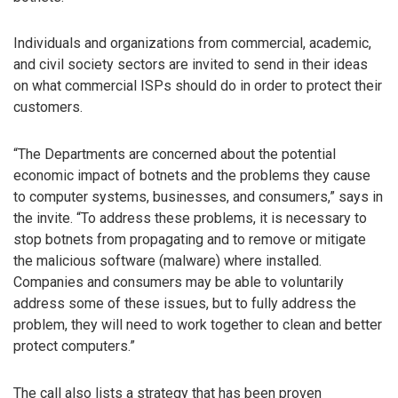
Individuals and organizations from commercial, academic,
and civil society sectors are invited to send in their ideas
on what commercial ISPs should do in order to protect their
customers.
“The Departments are concerned about the potential
economic impact of botnets and the problems they cause
to computer systems, businesses, and consumers,” says in
the invite. “To address these problems, it is necessary to
stop botnets from propagating and to remove or mitigate
the malicious software (malware) where installed.
Companies and consumers may be able to voluntarily
address some of these issues, but to fully address the
problem, they will need to work together to clean and better
protect computers.”
The call also lists a strategy that has been proven