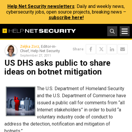
Help Net Security newsletters
: Daily and weekly news,
cybersecurity jobs, open source projects, breaking news –
subscribe here!
Zeljka Zorz
, Editor-in-
Share
Chief, Help Net Security
September 27, 2011
US DHS asks public to share
ideas on botnet mitigation
The U.S. Department of Homeland Security
and the U.S. Department of Commerce have
issued a public call for comments from “all
Internet stakeholders” in order to build “a
voluntary industry code of conduct to
address the detection, notification and mitigation of
botnets.”