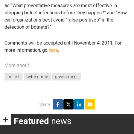
as “What preventative measures are most effective in
stopping botnet infections before they happen?” and “How
can organizations best avoid “false positives” in the
detection of botnets?”
Comments will be accepted until November 4, 2011. For
more information, go
here
.
More about
botnet
cybercrime
government
Share
Featured
news