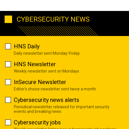
CYBERSECURITY NEWS
HNS Daily
Daily newsletter sent Monday-Friday
HNS Newsletter
Weekly newsletter sent on Mondays
InSecure Newsletter
Editor's choice newsletter sent twice a month
Cybersecurity news alerts
Periodical newsletter released for important security
events and breaking news
Cybersecurity jobs