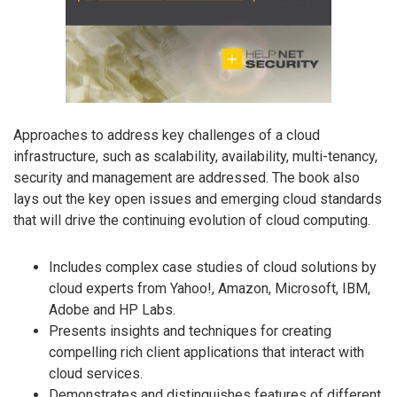
Approaches to address key challenges of a cloud
infrastructure, such as scalability, availability, multi-tenancy,
security and management are addressed. The book also
lays out the key open issues and emerging cloud standards
that will drive the continuing evolution of cloud computing.
Includes complex case studies of cloud solutions by
cloud experts from Yahoo!, Amazon, Microsoft, IBM,
Adobe and HP Labs.
Presents insights and techniques for creating
compelling rich client applications that interact with
cloud services.
Demonstrates and distinguishes features of different