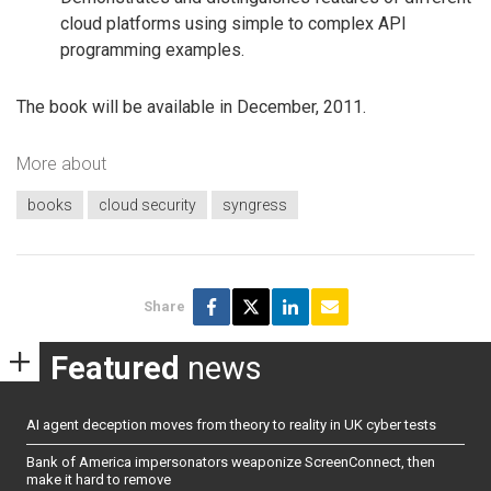
cloud platforms using simple to complex API
programming examples.
The book will be available in December, 2011.
More about
books
cloud security
syngress
Share
Featured
news
AI agent deception moves from theory to reality in UK cyber tests
Bank of America impersonators weaponize ScreenConnect, then
make it hard to remove