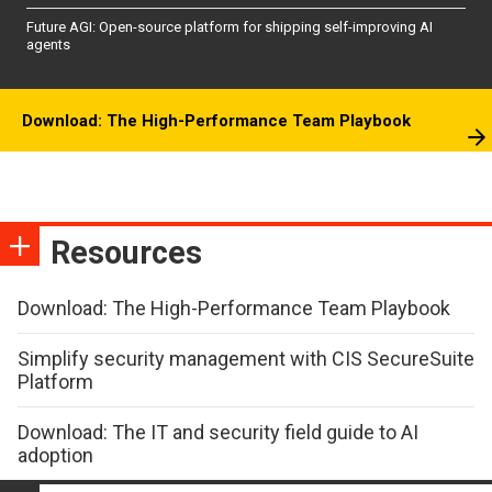
Future AGI: Open-source platform for shipping self-improving AI
agents
Download: The High-Performance Team Playbook
Resources
Download: The High-Performance Team Playbook
Simplify security management with CIS SecureSuite
Platform
Download: The IT and security field guide to AI
adoption