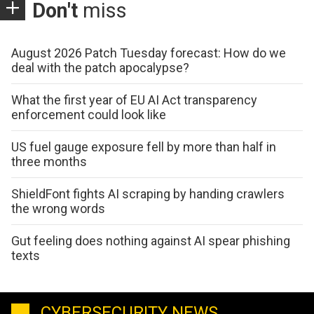
Don't
miss
August 2026 Patch Tuesday forecast: How do we
deal with the patch apocalypse?
What the first year of EU AI Act transparency
enforcement could look like
US fuel gauge exposure fell by more than half in
three months
ShieldFont fights AI scraping by handing crawlers
the wrong words
Gut feeling does nothing against AI spear phishing
texts
CYBERSECURITY NEWS