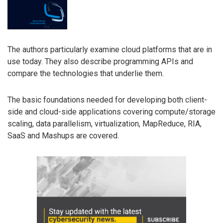
The authors particularly examine cloud platforms that are in
use today. They also describe programming APIs and
compare the technologies that underlie them.
The basic foundations needed for developing both client-
side and cloud-side applications covering compute/storage
scaling, data parallelism, virtualization, MapReduce, RIA,
SaaS and Mashups are covered.