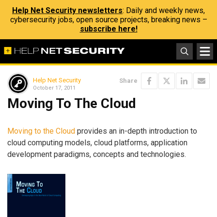
Help Net Security newsletters
: Daily and weekly news,
cybersecurity jobs, open source projects, breaking news –
subscribe here!
Help Net Security
Share
October 17, 2011
Moving To The Cloud
Moving to the Cloud
provides an in-depth introduction to
cloud computing models, cloud platforms, application
development paradigms, concepts and technologies.