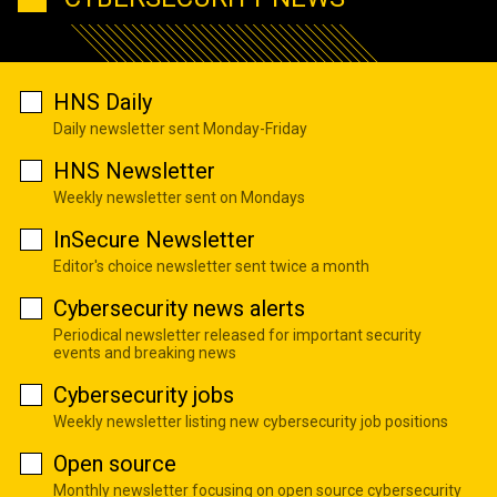
HNS Daily
Daily newsletter sent Monday-Friday
HNS Newsletter
Weekly newsletter sent on Mondays
InSecure Newsletter
Editor's choice newsletter sent twice a month
Cybersecurity news alerts
Periodical newsletter released for important security
events and breaking news
Cybersecurity jobs
Weekly newsletter listing new cybersecurity job positions
Open source
Monthly newsletter focusing on open source cybersecurity