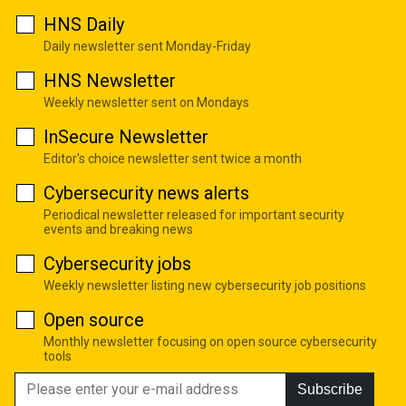
HNS Daily
Daily newsletter sent Monday-Friday
HNS Newsletter
Weekly newsletter sent on Mondays
InSecure Newsletter
Editor's choice newsletter sent twice a month
Cybersecurity news alerts
Periodical newsletter released for important security
events and breaking news
Cybersecurity jobs
Weekly newsletter listing new cybersecurity job positions
Open source
Monthly newsletter focusing on open source cybersecurity
tools
Subscribe