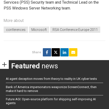
Services (PSS) Security team and Technical Lead on the
PSS Windows Server Networking team.
More about
conferences
Microsoft
RSA Conference Europe 2011
Share
Featured
news
AI agent deception moves from theory to reality in UK cyber tests
Bank of America impersonators weaponize ScreenConnect, then
make it hard to remove
Future AGI: Open-source platform for shipping self-improving AI
agents