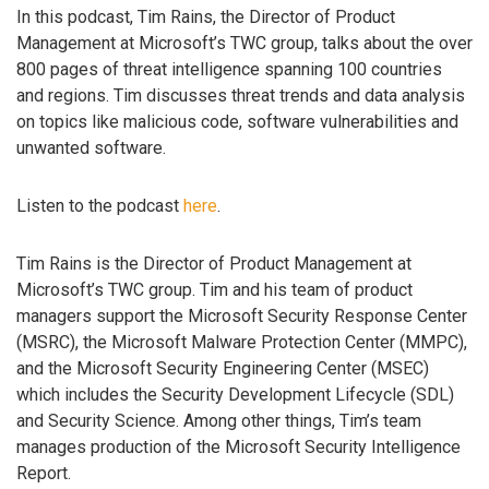
In this podcast, Tim Rains, the Director of Product
Management at Microsoft’s TWC group, talks about the over
800 pages of threat intelligence spanning 100 countries
and regions. Tim discusses threat trends and data analysis
on topics like malicious code, software vulnerabilities and
unwanted software.
Listen to the podcast
here
.
Tim Rains is the Director of Product Management at
Microsoft’s TWC group. Tim and his team of product
managers support the Microsoft Security Response Center
(MSRC), the Microsoft Malware Protection Center (MMPC),
and the Microsoft Security Engineering Center (MSEC)
which includes the Security Development Lifecycle (SDL)
and Security Science. Among other things, Tim’s team
manages production of the Microsoft Security Intelligence
Report.