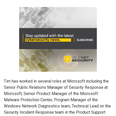
Tim has worked in several roles at Microsoft including the
Senior Public Relations Manager of Security Response at
Microsoft, Senior Product Manager of the Microsoft
Malware Protection Center, Program Manager of the
Windows Network Diagnostics team, Technical Lead on the
Security Incident Response team in the Product Support