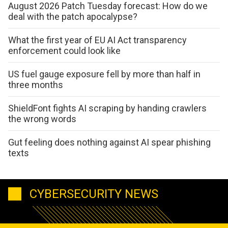
August 2026 Patch Tuesday forecast: How do we
deal with the patch apocalypse?
What the first year of EU AI Act transparency
enforcement could look like
US fuel gauge exposure fell by more than half in
three months
ShieldFont fights AI scraping by handing crawlers
the wrong words
Gut feeling does nothing against AI spear phishing
texts
CYBERSECURITY NEWS