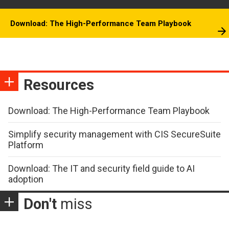
Download: The High-Performance Team Playbook
Resources
Download: The High-Performance Team Playbook
Simplify security management with CIS SecureSuite
Platform
Download: The IT and security field guide to AI
adoption
Don't
miss