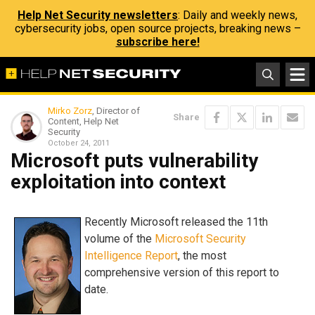
Help Net Security newsletters
: Daily and weekly news,
cybersecurity jobs, open source projects, breaking news –
subscribe here!
Mirko Zorz
, Director of
Share
Content, Help Net
Security
October 24, 2011
Microsoft puts vulnerability
exploitation into context
Recently Microsoft released the 11th
volume of the
Microsoft Security
Intelligence Report
, the most
comprehensive version of this report to
date.