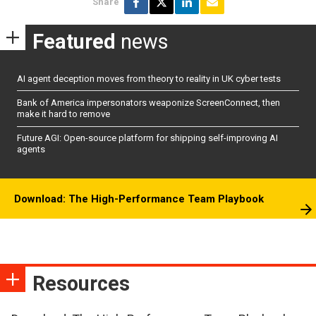
Share
Featured
news
AI agent deception moves from theory to reality in UK cyber tests
Bank of America impersonators weaponize ScreenConnect, then
make it hard to remove
Future AGI: Open-source platform for shipping self-improving AI
agents
Download: The High-Performance Team Playbook
Resources