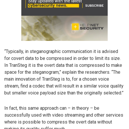
“Typically, in steganographic communication it is advised
for covert data to be compressed in order to limit its size.
In TranSteg it is the overt data that is compressed to make
space for the steganogram,” explain the researchers. “The
main innovation of TranSteg is to, for a chosen voice
stream, find a codec that will result in a similar voice quality
but smaller voice payload size than the originally selected.”
In fact, this same approach can – in theory – be
successfully used with video streaming and other services
where is possible to compress the overt data without
making its quality suffer much.