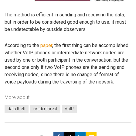
The method is efficient in sending and receiving the data,
but in order to be considered good enough to use, it must
be undetectable by outside observers.
According to the
paper
, the first thing can be accomplished
whether VoIP phones or intermediate network nodes are
used by one or both participant in the conversation, but the
second one only if two VoIP phones are the sending and
receiving nodes, since there is no change of format of
voice payloads during the traversing of the network.
More about
data theft
insider threat
VoIP