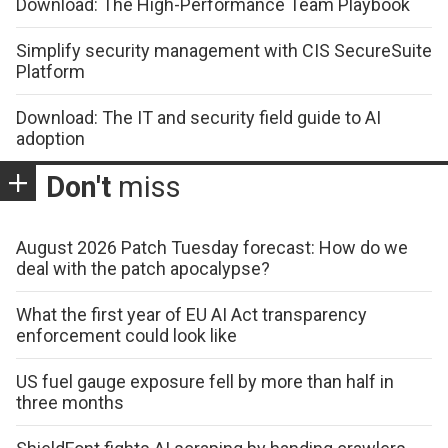
Download: The High-Performance Team Playbook
Simplify security management with CIS SecureSuite
Platform
Download: The IT and security field guide to AI
adoption
Don't
miss
August 2026 Patch Tuesday forecast: How do we
deal with the patch apocalypse?
What the first year of EU AI Act transparency
enforcement could look like
US fuel gauge exposure fell by more than half in
three months