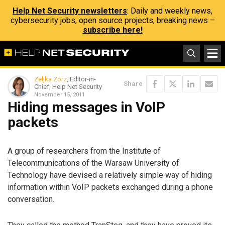
Help Net Security newsletters
: Daily and weekly news,
cybersecurity jobs, open source projects, breaking news –
subscribe here!
Zeljka Zorz
, Editor-in-
Share
Chief, Help Net Security
November 15, 2011
Hiding messages in VoIP
packets
A group of researchers from the Institute of
Telecommunications of the Warsaw University of
Technology have devised a relatively simple way of hiding
information within VoIP packets exchanged during a phone
conversation.