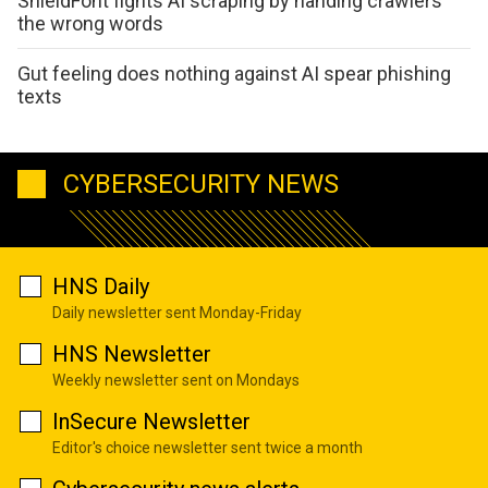
ShieldFont fights AI scraping by handing crawlers
the wrong words
Gut feeling does nothing against AI spear phishing
texts
CYBERSECURITY NEWS
HNS Daily
Daily newsletter sent Monday-Friday
HNS Newsletter
Weekly newsletter sent on Mondays
InSecure Newsletter
Editor's choice newsletter sent twice a month