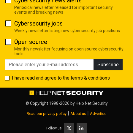
Cybersecurity news alerts
Periodical newsletter released for important security
events and breaking news
Cybersecurity jobs
Weekly newsletter listing new cybersecurity job positions
Open source
Monthly newsletter focusing on open source cybersecurity
tools
Subscribe
I have read and agree to the
terms & conditions
© Copyright 1998-2026 by
Help Net Security
|
|
Read our privacy policy
About us
Advertise
Follow us