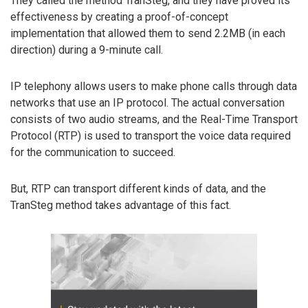
They called the method TranSteg, and they have proved its
effectiveness by creating a proof-of-concept
implementation that allowed them to send 2.2MB (in each
direction) during a 9-minute call.
IP telephony allows users to make phone calls through data
networks that use an IP protocol. The actual conversation
consists of two audio streams, and the Real-Time Transport
Protocol (RTP) is used to transport the voice data required
for the communication to succeed.
But, RTP can transport different kinds of data, and the
TranSteg method takes advantage of this fact.