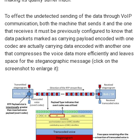
To effect the undetected sending of the data through VoIP
communication, both the machine that sends it and the one
that receives it must be previously configured to know that
data packets marked as carrying payload encoded with one
codec are actually carrying data encoded with another one
that compresses the voice data more efficiently and leaves
space for the steganographic message (click on the
screenshot to enlarge it):