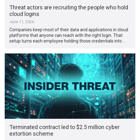
Threat actors are recruiting the people who hold
cloud logins
June 11, 2026
Companies keep most of their data and applications in cloud
platforms that anyone can reach with the right login. That
setup turns each employee holding those credentials into …
Terminated contract led to $2.5 million cyber
extortion scheme