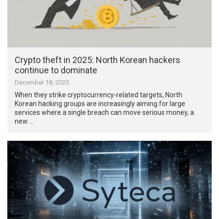
Crypto theft in 2025: North Korean hackers
continue to dominate
December 18, 2025
When they strike cryptocurrency-related targets, North
Korean hacking groups are increasingly aiming for large
services where a single breach can move serious money, a
new …