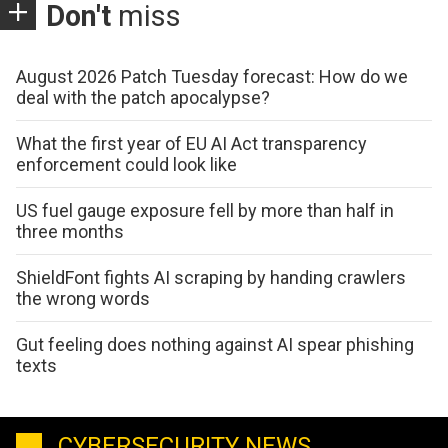
Don't
miss
August 2026 Patch Tuesday forecast: How do we
deal with the patch apocalypse?
What the first year of EU AI Act transparency
enforcement could look like
US fuel gauge exposure fell by more than half in
three months
ShieldFont fights AI scraping by handing crawlers
the wrong words
Gut feeling does nothing against AI spear phishing
texts
CYBERSECURITY NEWS