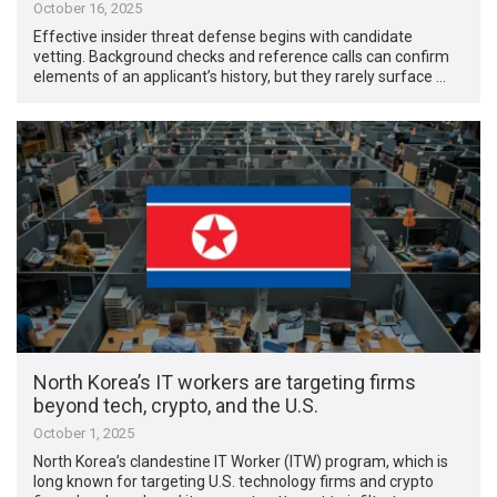
October 16, 2025
Effective insider threat defense begins with candidate
vetting. Background checks and reference calls can confirm
elements of an applicant’s history, but they rarely surface …
North Korea’s IT workers are targeting firms
beyond tech, crypto, and the U.S.
October 1, 2025
North Korea’s clandestine IT Worker (ITW) program, which is
long known for targeting U.S. technology firms and crypto