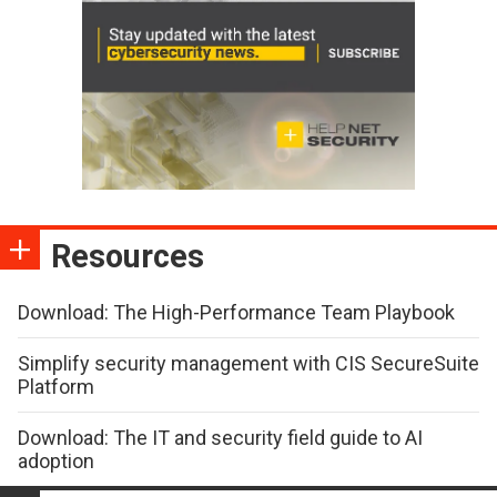
Resources
Download: The High-Performance Team Playbook
Simplify security management with CIS SecureSuite
Platform
Download: The IT and security field guide to AI
adoption