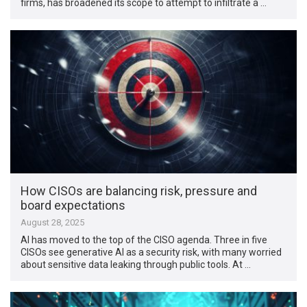
firms, has broadened its scope to attempt to infiltrate a …
How CISOs are balancing risk, pressure and
board expectations
August 28, 2025
AI has moved to the top of the CISO agenda. Three in five
CISOs see generative AI as a security risk, with many worried
about sensitive data leaking through public tools. At …