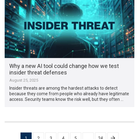
Why a new AI tool could change how we test
insider threat defenses
August 25, 2025
Insider threats are among the hardest attacks to detect
because they come from people who already have legitimate
access. Security teams know the risk well, but they often …
Posts
1
2
3
4
5
…
24