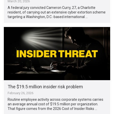
March 20, 2026
A federal jury convicted Cameron Curry, 27, a Charlotte
resident, of carrying out an extensive cyber extortion scheme
targeting a Washington, D.C.-based international …
The $19.5 million insider risk problem
February 26, 2026
Routine employee activity across corporate systems carries
an average annual cost of $19.5 million per organization.
That figure comes from the 2026 Cost of Insider Risks …