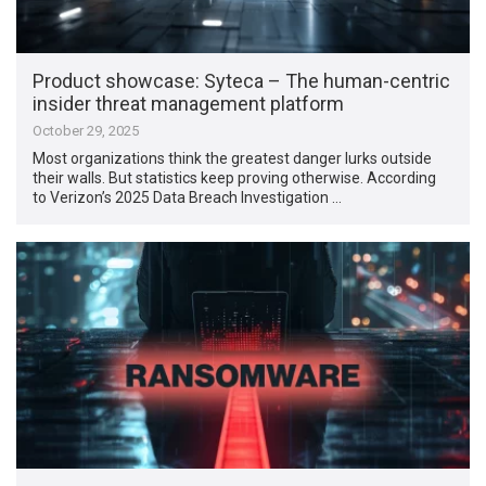
Product showcase: Syteca – The human-centric
insider threat management platform
October 29, 2025
Most organizations think the greatest danger lurks outside
their walls. But statistics keep proving otherwise. According
to Verizon’s 2025 Data Breach Investigation …