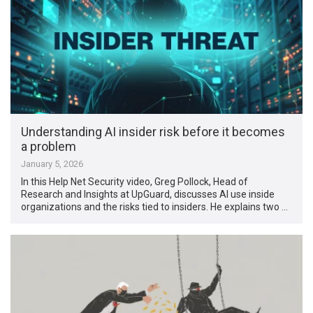
Understanding AI insider risk before it becomes
a problem
January 5, 2026
In this Help Net Security video, Greg Pollock, Head of
Research and Insights at UpGuard, discusses AI use inside
organizations and the risks tied to insiders. He explains two …