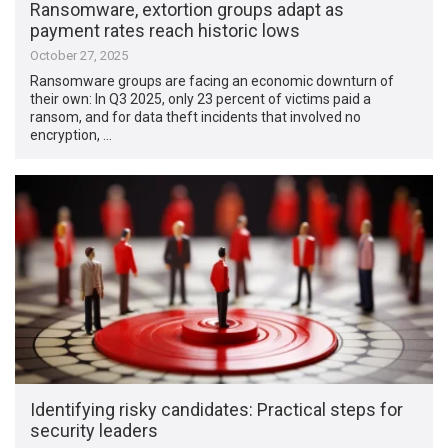
Ransomware, extortion groups adapt as
payment rates reach historic lows
October 27, 2025
Ransomware groups are facing an economic downturn of
their own: In Q3 2025, only 23 percent of victims paid a
ransom, and for data theft incidents that involved no
encryption, …
Identifying risky candidates: Practical steps for
security leaders