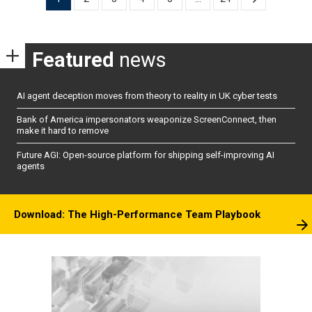
pagination
Featured
news
AI agent deception moves from theory to reality in UK cyber tests
Bank of America impersonators weaponize ScreenConnect, then
make it hard to remove
Future AGI: Open-source platform for shipping self-improving AI
agents
Download: The High-Performance Team Playbook