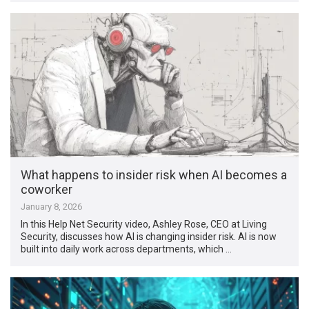
What happens to insider risk when AI becomes a
coworker
January 8, 2026
In this Help Net Security video, Ashley Rose, CEO at Living
Security, discusses how AI is changing insider risk. AI is now
built into daily work across departments, which …