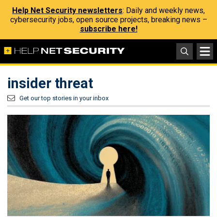
Help Net Security newsletters
: Daily and weekly news,
cybersecurity jobs, open source projects, breaking news –
subscribe here!
insider threat
Get our top stories in your inbox