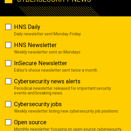
HNS Daily
Daily newsletter sent Monday-Friday
HNS Newsletter
Weekly newsletter sent on Mondays
InSecure Newsletter
Editor's choice newsletter sent twice a month
Cybersecurity news alerts
Periodical newsletter released for important security
events and breaking news
Cybersecurity jobs
Weekly newsletter listing new cybersecurity job positions
Open source
Monthly newsletter focusing on open source cybersecurity