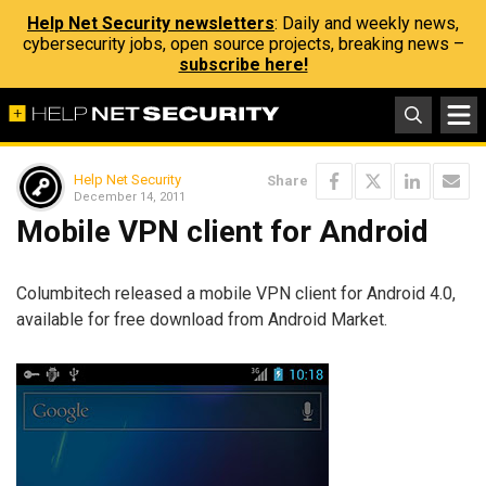
Help Net Security newsletters
: Daily and weekly news,
cybersecurity jobs, open source projects, breaking news –
subscribe here!
Help Net Security
Share
December 14, 2011
Mobile VPN client for Android
Columbitech released a mobile VPN client for Android 4.0,
available for free download from Android Market.