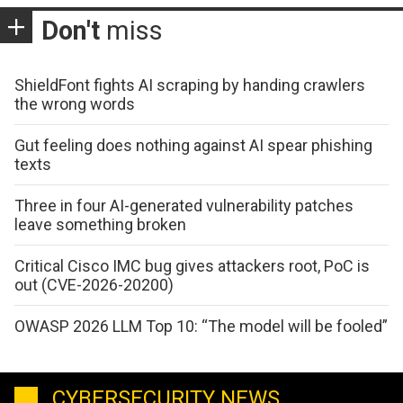
Don't
miss
ShieldFont fights AI scraping by handing crawlers
the wrong words
Gut feeling does nothing against AI spear phishing
texts
Three in four AI-generated vulnerability patches
leave something broken
Critical Cisco IMC bug gives attackers root, PoC is
out (CVE-2026-20200)
OWASP 2026 LLM Top 10: “The model will be fooled”
CYBERSECURITY NEWS