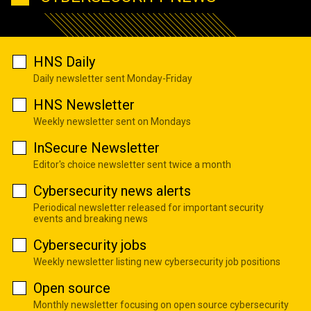
HNS Daily
Daily newsletter sent Monday-Friday
HNS Newsletter
Weekly newsletter sent on Mondays
InSecure Newsletter
Editor's choice newsletter sent twice a month
Cybersecurity news alerts
Periodical newsletter released for important security
events and breaking news
Cybersecurity jobs
Weekly newsletter listing new cybersecurity job positions
Open source
Monthly newsletter focusing on open source cybersecurity