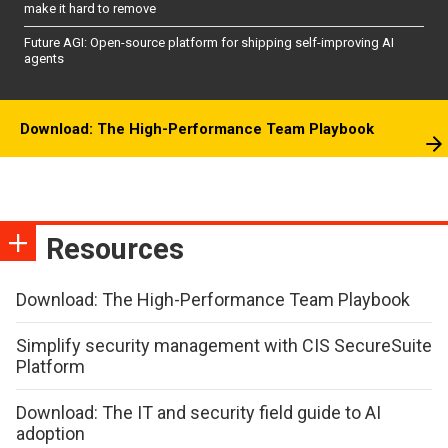
make it hard to remove
Future AGI: Open-source platform for shipping self-improving AI
agents
Download: The High-Performance Team Playbook
Resources
Download: The High-Performance Team Playbook
Simplify security management with CIS SecureSuite
Platform
Download: The IT and security field guide to AI
adoption