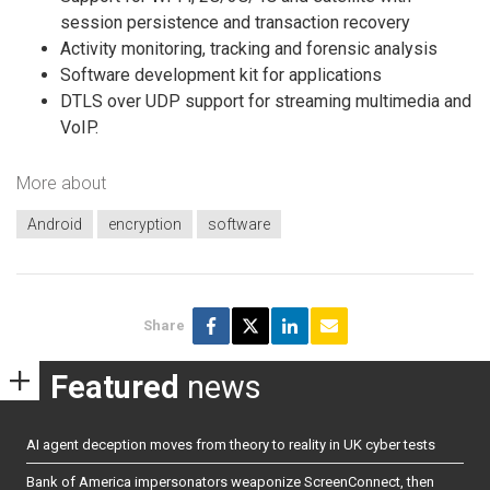
session persistence and transaction recovery
Activity monitoring, tracking and forensic analysis
Software development kit for applications
DTLS over UDP support for streaming multimedia and
VoIP.
More about
Android
encryption
software
Share
Featured
news
AI agent deception moves from theory to reality in UK cyber tests
Bank of America impersonators weaponize ScreenConnect, then