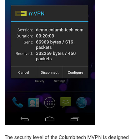
The security level of the Columbitech MVPN is designed