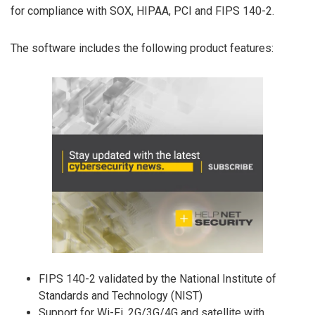
for compliance with SOX, HIPAA, PCI and FIPS 140-2.
The software includes the following product features:
FIPS 140-2 validated by the National Institute of
Standards and Technology (NIST)
Support for Wi-Fi, 2G/3G/4G and satellite with