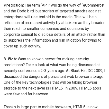
Prediction:
The term “APT’ will go the way of “eCommerce’
and the Dodo bird, but stories of targeted attacks against
enterprises will rise tenfold in the media. This will be a
reflection of increased activity by attackers as they broaden
their reach to smaller companies and decisions by
corporate council to disclose details of an attack rather than
to suppress the information and risk litigation for trying to
cover up such activity.
3. Web:
Want to know a secret for making security
predictions? Take a look at what was being discussed at
security conferences 2-3 years ago. At Black Hat DC 2009, I
discussed the dangers of persistent web browser storage.
One of the key technologies that will be taking browser
storage to the next level is HTML5. In 2009, HTML5 apps
were few and far between.
Thanks in large part to mobile browsers, HTML5 is now