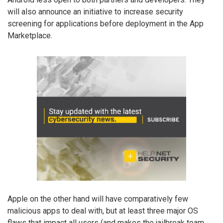
will also announce an initiative to increase security
screening for applications before deployment in the App
Marketplace.
Apple on the other hand will have comparatively few
malicious apps to deal with, but at least three major OS
flaws that impact all users (and makes the jailbreak team