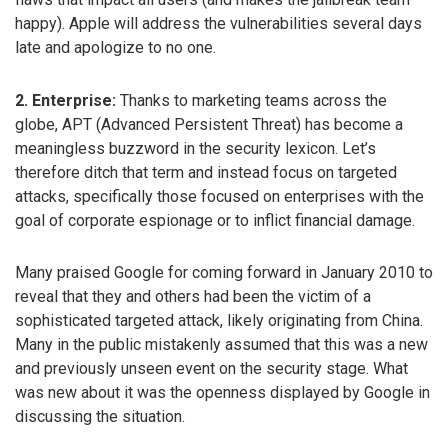
happy). Apple will address the vulnerabilities several days
late and apologize to no one.
2. Enterprise:
Thanks to marketing teams across the
globe, APT (Advanced Persistent Threat) has become a
meaningless buzzword in the security lexicon. Let’s
therefore ditch that term and instead focus on targeted
attacks, specifically those focused on enterprises with the
goal of corporate espionage or to inflict financial damage.
Many praised Google for coming forward in January 2010 to
reveal that they and others had been the victim of a
sophisticated targeted attack, likely originating from China.
Many in the public mistakenly assumed that this was a new
and previously unseen event on the security stage. What
was new about it was the openness displayed by Google in
discussing the situation.