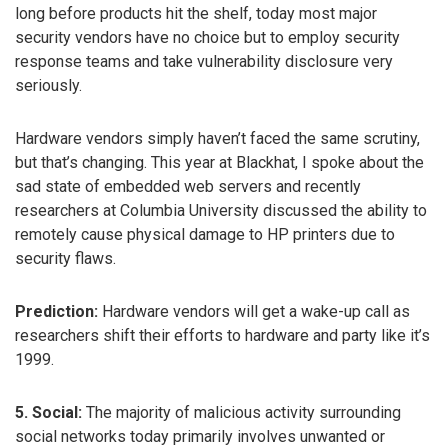
long before products hit the shelf, today most major
security vendors have no choice but to employ security
response teams and take vulnerability disclosure very
seriously.
Hardware vendors simply haven’t faced the same scrutiny,
but that’s changing. This year at Blackhat, I spoke about the
sad state of embedded web servers and recently
researchers at Columbia University discussed the ability to
remotely cause physical damage to HP printers due to
security flaws.
Prediction:
Hardware vendors will get a wake-up call as
researchers shift their efforts to hardware and party like it’s
1999.
5. Social:
The majority of malicious activity surrounding
social networks today primarily involves unwanted or