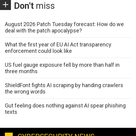
Don't
miss
August 2026 Patch Tuesday forecast: How do we
deal with the patch apocalypse?
What the first year of EU AI Act transparency
enforcement could look like
US fuel gauge exposure fell by more than half in
three months
ShieldFont fights AI scraping by handing crawlers
the wrong words
Gut feeling does nothing against AI spear phishing
texts