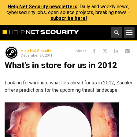
Help Net Security newsletters
: Daily and weekly news,
cybersecurity jobs, open source projects, breaking news –
subscribe here!
Help Net Security
Share
December 27, 2011
What’s in store for us in 2012
Looking forward into what lies ahead for us in 2012, Zscaler
offers predictions for the upcoming threat landscape.