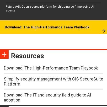
Future AGI: Open-source platform for shipping self-improving AI
agents
Download: The High-Performance Team Playbook
Resources
Download: The High-Performance Team Playbook
Simplify security management with CIS SecureSuite
Platform
Download: The IT and security field guide to AI
adoption