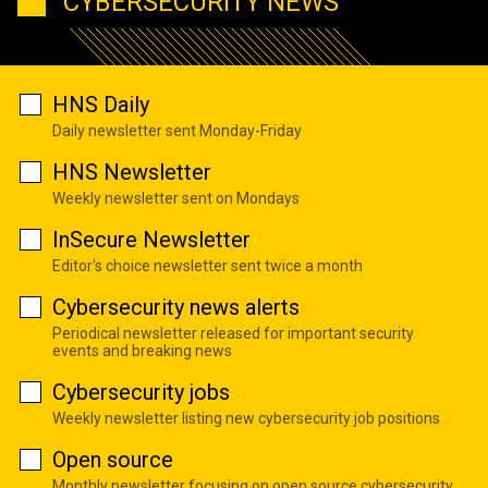
CYBERSECURITY NEWS
HNS Daily
Daily newsletter sent Monday-Friday
HNS Newsletter
Weekly newsletter sent on Mondays
InSecure Newsletter
Editor's choice newsletter sent twice a month
Cybersecurity news alerts
Periodical newsletter released for important security
events and breaking news
Cybersecurity jobs
Weekly newsletter listing new cybersecurity job positions
Open source
Monthly newsletter focusing on open source cybersecurity