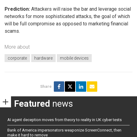
Prediction:
Attackers will raise the bar and leverage social
networks for more sophisticated attacks, the goal of which
will be full compromise as opposed to marketing financial
scams.
More about
corporate
hardware
mobile devices
Share
Featured
news
AI agent deception moves from theory to reality in UK cyber tests
Bank of America impersonators weaponize ScreenConnect, then
make it hard to remove