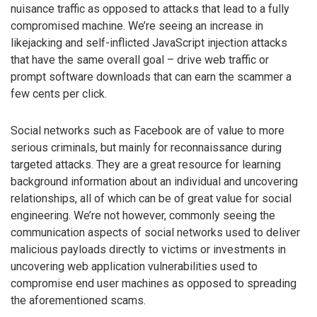
nuisance traffic as opposed to attacks that lead to a fully
compromised machine. We’re seeing an increase in
likejacking and self-inflicted JavaScript injection attacks
that have the same overall goal – drive web traffic or
prompt software downloads that can earn the scammer a
few cents per click.
Social networks such as Facebook are of value to more
serious criminals, but mainly for reconnaissance during
targeted attacks. They are a great resource for learning
background information about an individual and uncovering
relationships, all of which can be of great value for social
engineering. We’re not however, commonly seeing the
communication aspects of social networks used to deliver
malicious payloads directly to victims or investments in
uncovering web application vulnerabilities used to
compromise end user machines as opposed to spreading
the aforementioned scams.