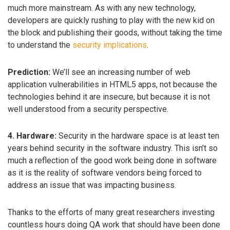
much more mainstream. As with any new technology,
developers are quickly rushing to play with the new kid on
the block and publishing their goods, without taking the time
to understand the
security implications
.
Prediction:
We’ll see an increasing number of web
application vulnerabilities in HTML5 apps, not because the
technologies behind it are insecure, but because it is not
well understood from a security perspective.
4. Hardware:
Security in the hardware space is at least ten
years behind security in the software industry. This isn’t so
much a reflection of the good work being done in software
as it is the reality of software vendors being forced to
address an issue that was impacting business.
Thanks to the efforts of many great researchers investing
countless hours doing QA work that should have been done