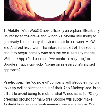
1. Mobile:
With WebOS now officially an orphan, Blackberry
OS racing to the grave and Windows Mobile still trying to
get ready for the party, the victors can be crowned – iOS
and Android have won. The interesting part of the race is
about to begin, namely who has the best security model.
Will it be Apple’s draconian, “we control everything’ or
Google’s happy-go-lucky “come on in, everyone’s invited’
approach?
Prediction:
The “do no evil’ company will struggle mightily
to keep evil applications out of their App Marketplace. In an
effort to avoid being to mobile what Windows is to PCs (a
breeding ground for malware), Google will subtly make
Android less open to both partners and developers. They