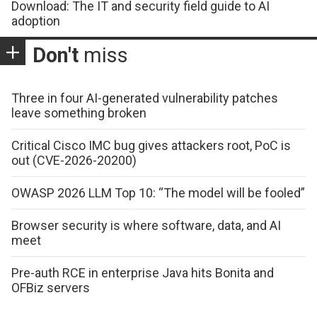
Download: The IT and security field guide to AI
adoption
Don't
miss
Three in four AI-generated vulnerability patches
leave something broken
Critical Cisco IMC bug gives attackers root, PoC is
out (CVE-2026-20200)
OWASP 2026 LLM Top 10: “The model will be fooled”
Browser security is where software, data, and AI
meet
Pre-auth RCE in enterprise Java hits Bonita and
OFBiz servers