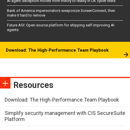
AI agent deception moves from theory to reality in UK cyber tests
Bank of America impersonators weaponize ScreenConnect, then
make it hard to remove
Future AGI: Open-source platform for shipping self-improving AI
agents
Download: The High-Performance Team Playbook
Resources
Download: The High-Performance Team Playbook
Simplify security management with CIS SecureSuite
Platform