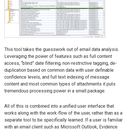
This tool takes the guesswork out of email data analysis.
Leveraging the power of features such as full content
access, “blind” date filtering, non-restrictive tagging, de-
duplication based on common data with user definable
confidence levels, and full text indexing of message
content and most common types of attachments it puts
tremendous processing power in a small package.
All of this is combined into a unified user interface that
works along with the work-flow of the user, rather than as a
separate tool to be specifically learned. If a user is familiar
with an email client such as Microsoft Outlook, Evidence