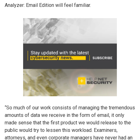
Analyzer: Email Edition will feel familiar.
“So much of our work consists of managing the tremendous
amounts of data we receive in the form of email, it only
made sense that the first product we would release to the
public would try to lessen this workload. Examiners,
attorneys, and even corporate managers have never had an