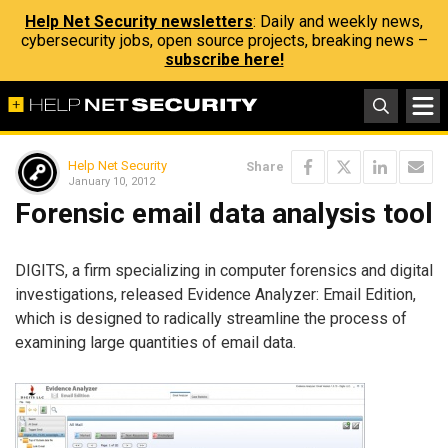
Help Net Security newsletters
: Daily and weekly news,
cybersecurity jobs, open source projects, breaking news –
subscribe here!
Help Net Security
Share
January 10, 2012
Forensic email data analysis tool
DIGITS, a firm specializing in computer forensics and digital
investigations, released Evidence Analyzer: Email Edition,
which is designed to radically streamline the process of
examining large quantities of email data.