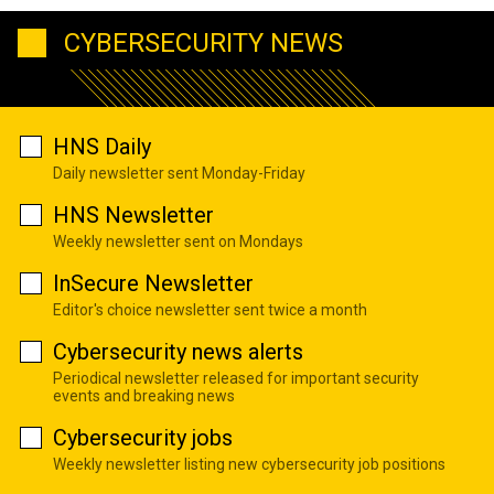
CYBERSECURITY NEWS
HNS Daily
Daily newsletter sent Monday-Friday
HNS Newsletter
Weekly newsletter sent on Mondays
InSecure Newsletter
Editor's choice newsletter sent twice a month
Cybersecurity news alerts
Periodical newsletter released for important security
events and breaking news
Cybersecurity jobs
Weekly newsletter listing new cybersecurity job positions