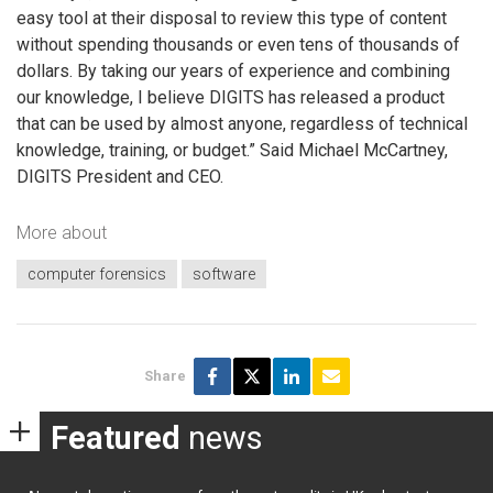
easy tool at their disposal to review this type of content
without spending thousands or even tens of thousands of
dollars. By taking our years of experience and combining
our knowledge, I believe DIGITS has released a product
that can be used by almost anyone, regardless of technical
knowledge, training, or budget.” Said Michael McCartney,
DIGITS President and CEO.
More about
computer forensics
software
Share
Featured
news