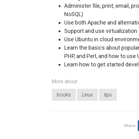
Administer file, print, email, 
NoSQL)
Use both Apache and alternat
Support and use virtualization
Use Ubuntu in cloud environm
Learn the basics about popula
PHP, and Perl, and how to use
Learn how to get started deve
More about
books
Linux
tips
Share