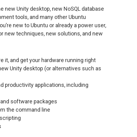
 the new Unity desktop, new NoSQL database
pment tools, and many other Ubuntu
ou’re new to Ubuntu or already a power user,
: for new techniques, new solutions, and new
re it, and get your hardware running right
ew Unity desktop (or alternatives such as
d productivity applications, including
, and software packages
rom the command line
scripting
s