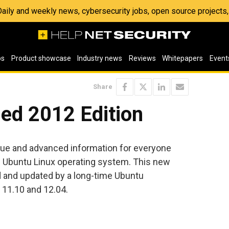
 Daily and weekly news, cybersecurity jobs, open source project
os
Product showcase
Industry news
Reviews
Whitepapers
Event
Share
ed 2012 Edition
ique and advanced information for everyone
 Ubuntu Linux operating system. This new
d and updated by a long-time Ubuntu
 11.10 and 12.04.