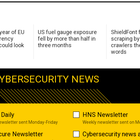
 year of EU
US fuel gauge exposure
ShieldFont f
arency
fell by more than half in
scraping by
ould look
three months
crawlers t
words
YBERSECURITY NEWS
Daily
HNS Newsletter
newsletter sent Monday-Friday
Weekly newsletter sent on 
cure Newsletter
Cybersecurity news a