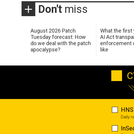
Don't
miss
August 2026 Patch
What the first
Tuesday forecast: How
AI Act transp
do we deal with the patch
enforcement c
apocalypse?
like
C
HNS 
Daily 
InSe