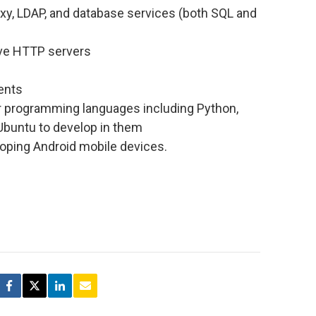
proxy, LDAP, and database services (both SQL and
ive HTTP servers
ents
r programming languages including Python,
 Ubuntu to develop in them
loping Android mobile devices.