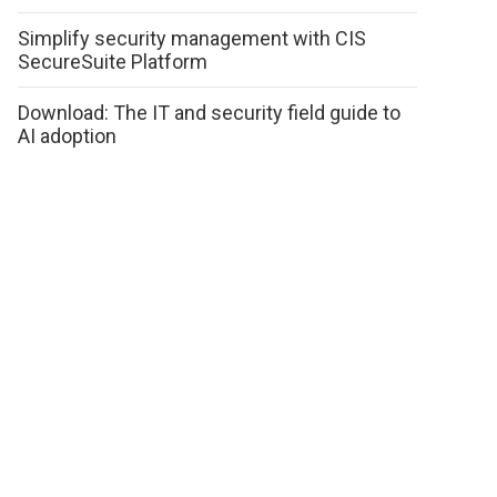
Simplify security management with CIS
SecureSuite Platform
Download: The IT and security field guide to
AI adoption