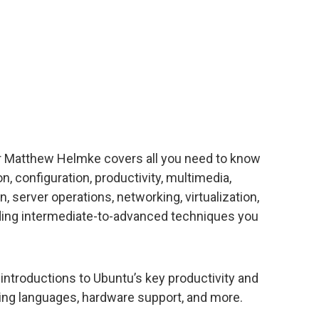
 Matthew Helmke covers all you need to know
n, configuration, productivity, multimedia,
 server operations, networking, virtualization,
ding intermediate-to-advanced techniques you
ntroductions to Ubuntu’s key productivity and
ng languages, hardware support, and more.