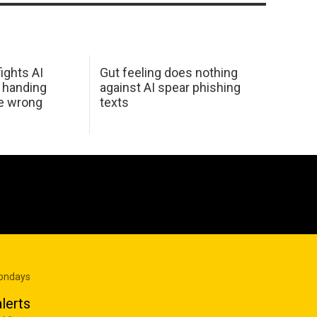
ights AI
Gut feeling does nothing
 handing
against AI spear phishing
he wrong
texts
Mondays
lerts