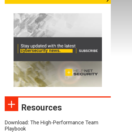
Resources
Download: The High-Performance Team
Playbook