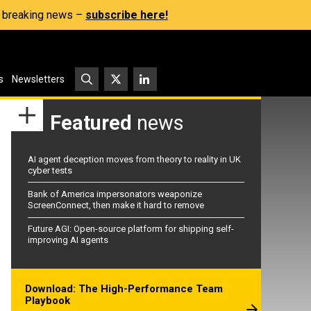
s, breaking news –
subscribe here!
s
Newsletters
Featured
news
AI agent deception moves from theory to reality in UK
cyber tests
Bank of America impersonators weaponize
ScreenConnect, then make it hard to remove
Future AGI: Open-source platform for shipping self-
improving AI agents
Download: The High-Performance Team
Playbook