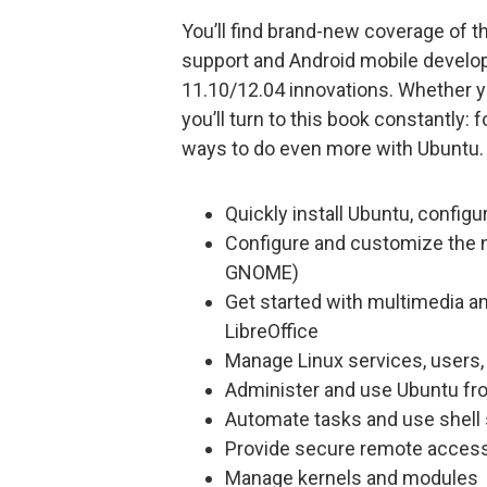
You’ll find brand-new coverage of
support and Android mobile develo
11.10/12.04 innovations. Whether y
you’ll turn to this book constantly
ways to do even more with Ubuntu.
Quickly install Ubuntu, configu
Configure and customize the n
GNOME)
Get started with multimedia an
LibreOffice
Manage Linux services, users
Administer and use Ubuntu f
Automate tasks and use shell 
Provide secure remote acces
Manage kernels and modules