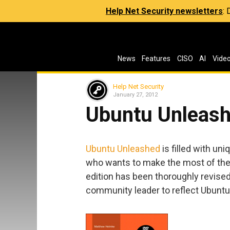
Help Net Security newsletters
:
News
Features
CISO
AI
Vide
Help Net Security
January 27, 2012
Ubuntu Unleash
Ubuntu Unleashed
is filled with un
who wants to make the most of the
edition has been thoroughly revise
community leader to reflect Ubuntu