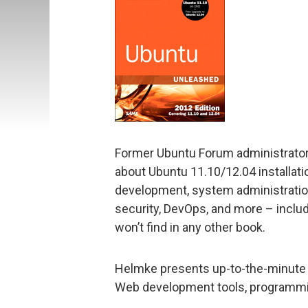
Former Ubuntu Forum administrator
about Ubuntu 11.10/12.04 installatio
development, system administration,
security, DevOps, and more – inclu
won’t find in any other book.
Helmke presents up-to-the-minute i
Web development tools, programmi