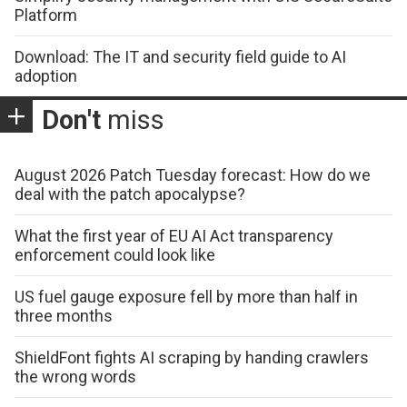
Platform
Download: The IT and security field guide to AI
adoption
Don't
miss
August 2026 Patch Tuesday forecast: How do we
deal with the patch apocalypse?
What the first year of EU AI Act transparency
enforcement could look like
US fuel gauge exposure fell by more than half in
three months
ShieldFont fights AI scraping by handing crawlers
the wrong words