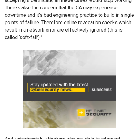
accepting a certificate, all these cases would stop working.
There’s also the concern that the CA may experience
downtime and it’s bad engineering practice to build in single
points of failure. Therefore online revocation checks which
result in a network error are effectively ignored (this is
called ‘soft-fail’).”