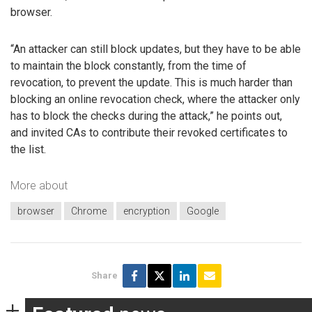
browser.
“An attacker can still block updates, but they have to be able
to maintain the block constantly, from the time of
revocation, to prevent the update. This is much harder than
blocking an online revocation check, where the attacker only
has to block the checks during the attack,” he points out,
and invited CAs to contribute their revoked certificates to
the list.
More about
browser
Chrome
encryption
Google
Share