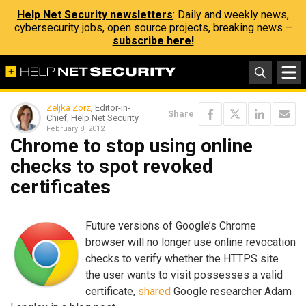
Help Net Security newsletters
: Daily and weekly news,
cybersecurity jobs, open source projects, breaking news –
subscribe here!
Zeljka Zorz
, Editor-in-
Share
Chief, Help Net Security
February 8, 2012
Chrome to stop using online
checks to spot revoked
certificates
Future versions of Google’s Chrome
browser will no longer use online revocation
checks to verify whether the HTTPS site
the user wants to visit possesses a valid
certificate,
shared
Google researcher Adam