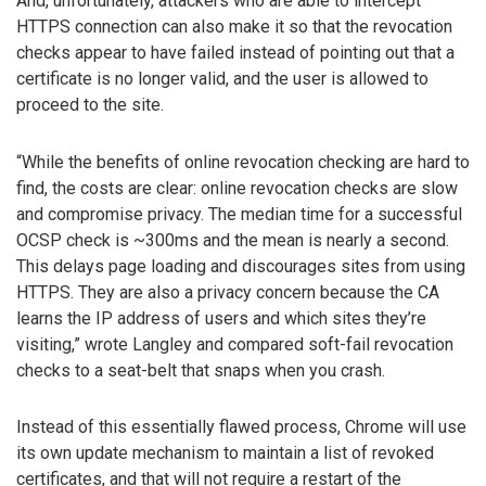
And, unfortunately, attackers who are able to intercept
HTTPS connection can also make it so that the revocation
checks appear to have failed instead of pointing out that a
certificate is no longer valid, and the user is allowed to
proceed to the site.
“While the benefits of online revocation checking are hard to
find, the costs are clear: online revocation checks are slow
and compromise privacy. The median time for a successful
OCSP check is ~300ms and the mean is nearly a second.
This delays page loading and discourages sites from using
HTTPS. They are also a privacy concern because the CA
learns the IP address of users and which sites they’re
visiting,” wrote Langley and compared soft-fail revocation
checks to a seat-belt that snaps when you crash.
Instead of this essentially flawed process, Chrome will use
its own update mechanism to maintain a list of revoked
certificates, and that will not require a restart of the