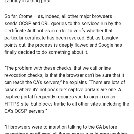
Langley in a blog post.
So far, Crome – as, indeed, all other major browsers –
sends OCSP and CRL queries to the services run by the
Certificate Authorities in order to verify whether that
particular certificate has been revoked. But, as Langley
points out, the process is deeply flawed and Google has
finally decided to do something about it.
“The problem with these checks, that we call online
revocation checks, is that the browser can’t be sure that it
can reach the CA’s servers,” he explains. “There are lots of
cases where it’s not possible: captive portals are one. A
captive portal frequently requires you to sign in on an
HTTPS site, but blocks traffic to all other sites, including the
CA’s OCSP servers.”
“If browsers were to insist on talking to the CA before