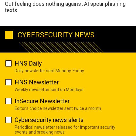
Gut feeling does nothing against AI spear phishing
texts
CYBERSECURITY NEWS
HNS Daily
Daily newsletter sent Monday-Friday
HNS Newsletter
Weekly newsletter sent on Mondays
InSecure Newsletter
Editor's choice newsletter sent twice a month
Cybersecurity news alerts
Periodical newsletter released for important security
events and breaking news