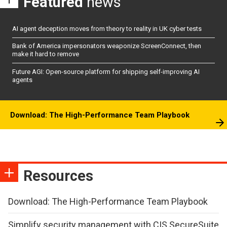
Featured
news
AI agent deception moves from theory to reality in UK cyber tests
Bank of America impersonators weaponize ScreenConnect, then
make it hard to remove
Future AGI: Open-source platform for shipping self-improving AI
agents
Download: The High-Performance Team Playbook
Resources
Download: The High-Performance Team Playbook
Simplify security management with CIS SecureSuite