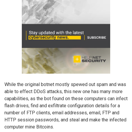
While the original botnet mostly spewed out spam and was
able to effect DDoS attacks, this new one has many more
capabilities, as the bot found on these computers can infect
flash drives, find and exfiltrate configuration details for a
number of FTP clients, email addresses, email, FTP and
HTTP session passwords, and steal and make the infected
computer mine Bitcoins.