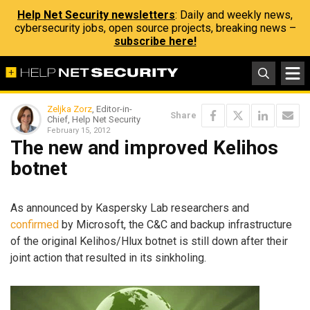
Help Net Security newsletters
: Daily and weekly news,
cybersecurity jobs, open source projects, breaking news –
subscribe here!
Zeljka Zorz
, Editor-in-
Share
Chief, Help Net Security
February 15, 2012
The new and improved Kelihos
botnet
As announced by Kaspersky Lab researchers and
confirmed
by Microsoft, the C&C and backup infrastructure
of the original Kelihos/Hlux botnet is still down after their
joint action that resulted in its sinkholing.