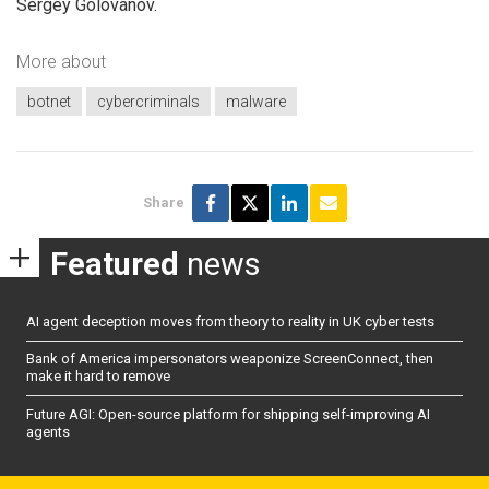
Sergey Golovanov.
More about
botnet
cybercriminals
malware
Share
Featured
news
AI agent deception moves from theory to reality in UK cyber tests
Bank of America impersonators weaponize ScreenConnect, then
make it hard to remove
Future AGI: Open-source platform for shipping self-improving AI
agents