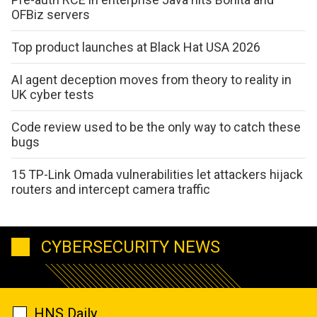
OFBiz servers
Top product launches at Black Hat USA 2026
AI agent deception moves from theory to reality in
UK cyber tests
Code review used to be the only way to catch these
bugs
15 TP-Link Omada vulnerabilities let attackers hijack
routers and intercept camera traffic
CYBERSECURITY NEWS
HNS Daily