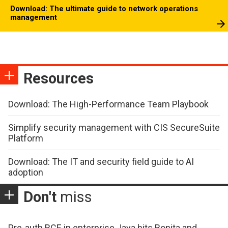
Download: The ultimate guide to network operations
management
Resources
Download: The High-Performance Team Playbook
Simplify security management with CIS SecureSuite
Platform
Download: The IT and security field guide to AI
adoption
Don't
miss
Pre-auth RCE in enterprise Java hits Bonita and