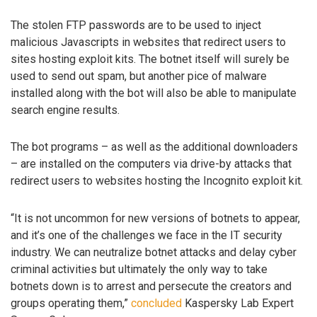
The stolen FTP passwords are to be used to inject
malicious Javascripts in websites that redirect users to
sites hosting exploit kits. The botnet itself will surely be
used to send out spam, but another pice of malware
installed along with the bot will also be able to manipulate
search engine results.
The bot programs – as well as the additional downloaders
– are installed on the computers via drive-by attacks that
redirect users to websites hosting the Incognito exploit kit.
“It is not uncommon for new versions of botnets to appear,
and it’s one of the challenges we face in the IT security
industry. We can neutralize botnet attacks and delay cyber
criminal activities but ultimately the only way to take
botnets down is to arrest and persecute the creators and
groups operating them,”
concluded
Kaspersky Lab Expert