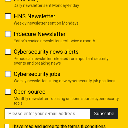
Daily newsletter sent Monday-Friday
HNS Newsletter
Weekly newsletter sent on Mondays
InSecure Newsletter
Editor's choice newsletter sent twice a month
Cybersecurity news alerts
Periodical newsletter released for important security
events and breaking news
Cybersecurity jobs
Weekly newsletter listing new cybersecurity job positions
Open source
Monthly newsletter focusing on open source cybersecurity
tools
Subscribe
I have read and agree to the
terms & conditions