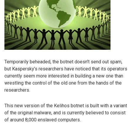
Temporarily beheaded, the botnet doesn’t send out spam,
but Kaspersky’s researchers have noticed that its operators
currently seem more interested in building a new one than
wrestling the control of the old one from the hands of the
researchers.
This new version of the Kelihos botnet is built with a variant
of the original malware, and is currently believed to consist
of around 8,000 enslaved computers.