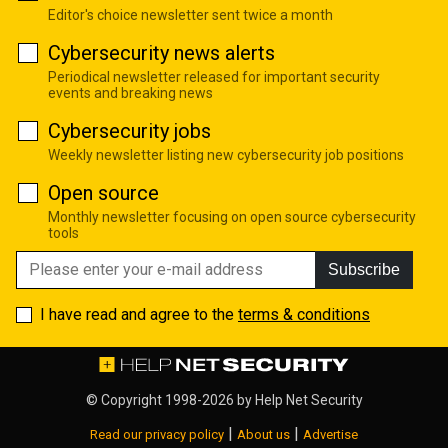
Editor's choice newsletter sent twice a month
Cybersecurity news alerts
Periodical newsletter released for important security
events and breaking news
Cybersecurity jobs
Weekly newsletter listing new cybersecurity job positions
Open source
Monthly newsletter focusing on open source cybersecurity
tools
Subscribe
I have read and agree to the
terms & conditions
© Copyright 1998-2026 by
Help Net Security
|
|
Read our privacy policy
About us
Advertise