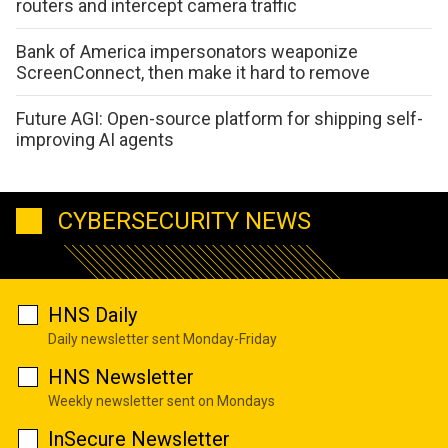
routers and intercept camera traffic
Bank of America impersonators weaponize
ScreenConnect, then make it hard to remove
Future AGI: Open-source platform for shipping self-
improving AI agents
CYBERSECURITY NEWS
HNS Daily
Daily newsletter sent Monday-Friday
HNS Newsletter
Weekly newsletter sent on Mondays
InSecure Newsletter