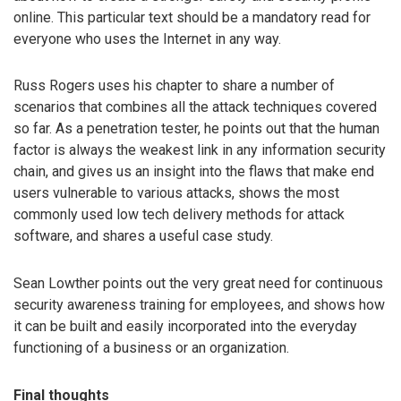
online. This particular text should be a mandatory read for
everyone who uses the Internet in any way.
Russ Rogers uses his chapter to share a number of
scenarios that combines all the attack techniques covered
so far. As a penetration tester, he points out that the human
factor is always the weakest link in any information security
chain, and gives us an insight into the flaws that make end
users vulnerable to various attacks, shows the most
commonly used low tech delivery methods for attack
software, and shares a useful case study.
Sean Lowther points out the very great need for continuous
security awareness training for employees, and shows how
it can be built and easily incorporated into the everyday
functioning of a business or an organization.
Final thoughts