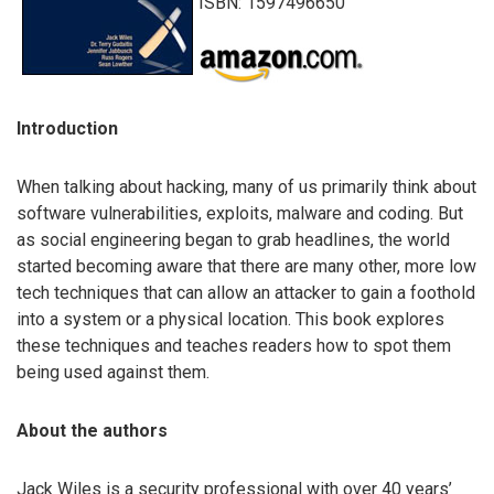
ISBN: 1597496650
Introduction
When talking about hacking, many of us primarily think about
software vulnerabilities, exploits, malware and coding. But
as social engineering began to grab headlines, the world
started becoming aware that there are many other, more low
tech techniques that can allow an attacker to gain a foothold
into a system or a physical location. This book explores
these techniques and teaches readers how to spot them
being used against them.
About the authors
Jack Wiles is a security professional with over 40 years’