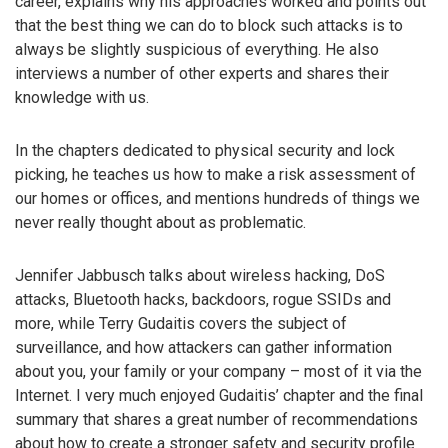
career, explains why his approaches worked and points out
that the best thing we can do to block such attacks is to
always be slightly suspicious of everything. He also
interviews a number of other experts and shares their
knowledge with us.
In the chapters dedicated to physical security and lock
picking, he teaches us how to make a risk assessment of
our homes or offices, and mentions hundreds of things we
never really thought about as problematic.
Jennifer Jabbusch talks about wireless hacking, DoS
attacks, Bluetooth hacks, backdoors, rogue SSIDs and
more, while Terry Gudaitis covers the subject of
surveillance, and how attackers can gather information
about you, your family or your company – most of it via the
Internet. I very much enjoyed Gudaitis’ chapter and the final
summary that shares a great number of recommendations
about how to create a stronger safety and security profile