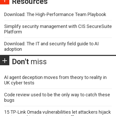
Resources
Download: The High-Performance Team Playbook
Simplify security management with CIS SecureSuite
Platform
Download: The IT and security field guide to AI
adoption
Don't
miss
AI agent deception moves from theory to reality in
UK cyber tests
Code review used to be the only way to catch these
bugs
15 TP-Link Omada vulnerabilities let attackers hijack