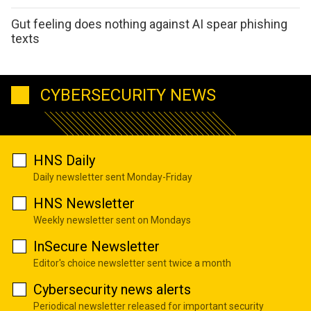
Gut feeling does nothing against AI spear phishing
texts
CYBERSECURITY NEWS
HNS Daily
Daily newsletter sent Monday-Friday
HNS Newsletter
Weekly newsletter sent on Mondays
InSecure Newsletter
Editor's choice newsletter sent twice a month
Cybersecurity news alerts
Periodical newsletter released for important security