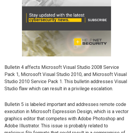
Bulletin 4 affects Microsoft Visual Studio 2008 Service
Pack 1, Microsoft Visual Studio 2010, and Microsoft Visual
Studio 2010 Service Pack 1. This bulletin addresses Visual
Studio flaw which can result in a privilege escalation.
Bulletin 5 is labeled important and addresses remote code
execution in Microsoft Expression Design, which is a vector
graphics editor that competes with Adobe Photoshop and
Adobe Illustrator. This issue is probably related to
malicious file formats that could result in a compromise of