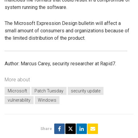
system running the software.
The Microsoft Expression Design bulletin will affect a
small amount of consumers and organizations because of
the limited distribution of the product.
Author: Marcus Carey, security researcher at Rapid7.
More about
Microsoft
Patch Tuesday
security update
vulnerability
Windows
Share