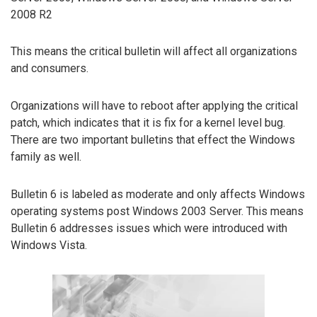
2008 R2
This means the critical bulletin will affect all organizations
and consumers.
Organizations will have to reboot after applying the critical
patch, which indicates that it is fix for a kernel level bug.
There are two important bulletins that effect the Windows
family as well.
Bulletin 6 is labeled as moderate and only affects Windows
operating systems post Windows 2003 Server. This means
Bulletin 6 addresses issues which were introduced with
Windows Vista.