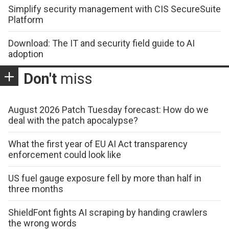
Simplify security management with CIS SecureSuite
Platform
Download: The IT and security field guide to AI
adoption
Don't
miss
August 2026 Patch Tuesday forecast: How do we
deal with the patch apocalypse?
What the first year of EU AI Act transparency
enforcement could look like
US fuel gauge exposure fell by more than half in
three months
ShieldFont fights AI scraping by handing crawlers
the wrong words