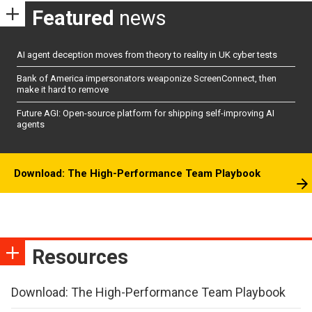
Featured
news
AI agent deception moves from theory to reality in UK cyber tests
Bank of America impersonators weaponize ScreenConnect, then
make it hard to remove
Future AGI: Open-source platform for shipping self-improving AI
agents
Download: The High-Performance Team Playbook
Resources
Download: The High-Performance Team Playbook