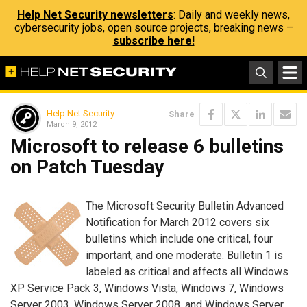
Help Net Security newsletters
: Daily and weekly news,
cybersecurity jobs, open source projects, breaking news –
subscribe here!
Help Net Security
Share
March 9, 2012
Microsoft to release 6 bulletins
on Patch Tuesday
The Microsoft Security Bulletin Advanced
Notification for March 2012 covers six
bulletins which include one critical, four
important, and one moderate. Bulletin 1 is
labeled as critical and affects all Windows
XP Service Pack 3, Windows Vista, Windows 7, Windows
Server 2003, Windows Server 2008, and Windows Server