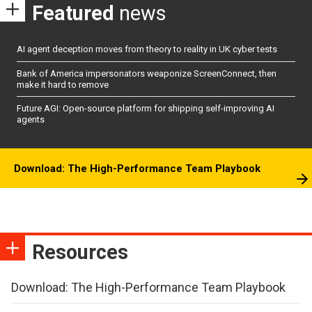
Featured
news
AI agent deception moves from theory to reality in UK cyber tests
Bank of America impersonators weaponize ScreenConnect, then
make it hard to remove
Future AGI: Open-source platform for shipping self-improving AI
agents
Download: The High-Performance Team Playbook
Resources
Download: The High-Performance Team Playbook