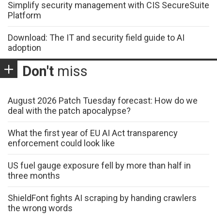
Simplify security management with CIS SecureSuite
Platform
Download: The IT and security field guide to AI
adoption
Don't
miss
August 2026 Patch Tuesday forecast: How do we
deal with the patch apocalypse?
What the first year of EU AI Act transparency
enforcement could look like
US fuel gauge exposure fell by more than half in
three months
ShieldFont fights AI scraping by handing crawlers
the wrong words