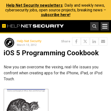
Help Net Security newsletters
: Daily and weekly news,
cybersecurity jobs, open source projects, breaking news –
subscribe here!
Help Net Security
Share
March 13, 2012
iOS 5 Programming Cookbook
Now you can overcome the vexing, real-life issues you
confront when creating apps for the iPhone, iPad, or iPod
Touch.