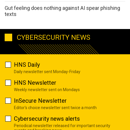
Gut feeling does nothing against AI spear phishing
texts
CYBERSECURITY NEWS
HNS Daily
Daily newsletter sent Monday-Friday
HNS Newsletter
Weekly newsletter sent on Mondays
InSecure Newsletter
Editor's choice newsletter sent twice a month
Cybersecurity news alerts
Periodical newsletter released for important security