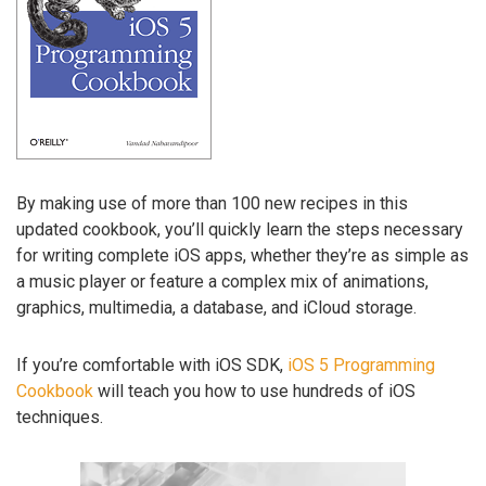
By making use of more than 100 new recipes in this
updated cookbook, you’ll quickly learn the steps necessary
for writing complete iOS apps, whether they’re as simple as
a music player or feature a complex mix of animations,
graphics, multimedia, a database, and iCloud storage.
If you’re comfortable with iOS SDK,
iOS 5 Programming
Cookbook
will teach you how to use hundreds of iOS
techniques.