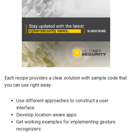
Each recipe provides a clear solution with sample code that
you can use right away:
Use different approaches to construct a user
interface
Develop location-aware apps
Get working examples for implementing gesture
recognizers