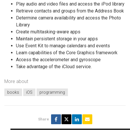
Play audio and video files and access the iPod library
Retrieve contacts and groups from the Address Book
Determine camera availability and access the Photo
Library
Create multitasking-aware apps
Maintain persistent storage in your apps
Use Event Kit to manage calendars and events
Learn capabilities of the Core Graphics framework
Access the accelerometer and gyroscope
Take advantage of the iCloud service.
More about
books
iOS
programming
Share