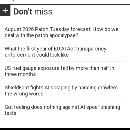
Don't
miss
August 2026 Patch Tuesday forecast: How do we
deal with the patch apocalypse?
What the first year of EU AI Act transparency
enforcement could look like
US fuel gauge exposure fell by more than half in
three months
ShieldFont fights AI scraping by handing crawlers
the wrong words
Gut feeling does nothing against AI spear phishing
texts