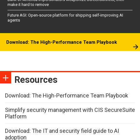
make it hard to remove
Future AGI: Open-source platform for shipping self-improving AI
agents
Download: The High-Performance Team Playbook
Resources
Download: The High-Performance Team Playbook
Simplify security management with CIS SecureSuite
Platform
Download: The IT and security field guide to AI
adoption