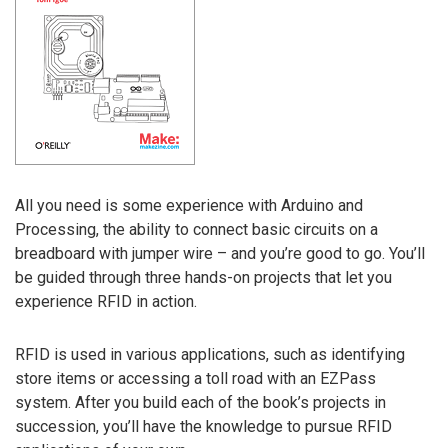
All you need is some experience with Arduino and
Processing, the ability to connect basic circuits on a
breadboard with jumper wire – and you’re good to go. You’ll
be guided through three hands-on projects that let you
experience RFID in action.
RFID is used in various applications, such as identifying
store items or accessing a toll road with an EZPass
system. After you build each of the book’s projects in
succession, you’ll have the knowledge to pursue RFID