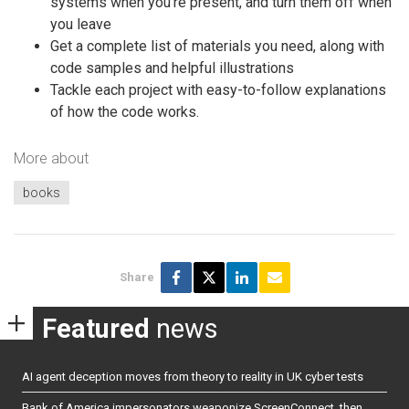
systems when you’re present, and turn them off when
you leave
Get a complete list of materials you need, along with
code samples and helpful illustrations
Tackle each project with easy-to-follow explanations
of how the code works.
More about
books
Share
Featured
news
AI agent deception moves from theory to reality in UK cyber tests
Bank of America impersonators weaponize ScreenConnect, then