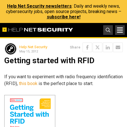
Help Net Security newsletters
: Daily and weekly news,
cybersecurity jobs, open source projects, breaking news –
subscribe here!
Help Net Security
Share
May 15, 2012
Getting started with RFID
If you want to experiment with radio frequency identification
(RFID),
this book
is the perfect place to start.