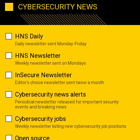
CYBERSECURITY NEWS
HNS Daily
Daily newsletter sent Monday-Friday
HNS Newsletter
Weekly newsletter sent on Mondays
InSecure Newsletter
Editor's choice newsletter sent twice a month
Cybersecurity news alerts
Periodical newsletter released for important security
events and breaking news
Cybersecurity jobs
Weekly newsletter listing new cybersecurity job positions
Open source