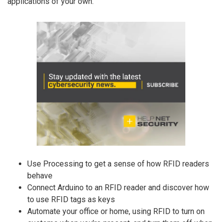
applications of your own.
Use Processing to get a sense of how RFID readers
behave
Connect Arduino to an RFID reader and discover how
to use RFID tags as keys
Automate your office or home, using RFID to turn on