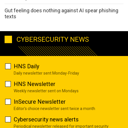
Gut feeling does nothing against AI spear phishing
texts
CYBERSECURITY NEWS
HNS Daily
Daily newsletter sent Monday-Friday
HNS Newsletter
Weekly newsletter sent on Mondays
InSecure Newsletter
Editor's choice newsletter sent twice a month
Cybersecurity news alerts
Periodical newsletter released for important security