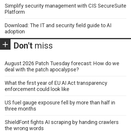
Simplify security management with CIS SecureSuite
Platform
Download: The IT and security field guide to AI
adoption
Don't
miss
August 2026 Patch Tuesday forecast: How do we
deal with the patch apocalypse?
What the first year of EU AI Act transparency
enforcement could look like
US fuel gauge exposure fell by more than half in
three months
ShieldFont fights AI scraping by handing crawlers
the wrong words