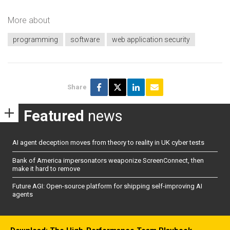
More about
programming
software
web application security
Share
Featured
news
AI agent deception moves from theory to reality in UK cyber tests
Bank of America impersonators weaponize ScreenConnect, then
make it hard to remove
Future AGI: Open-source platform for shipping self-improving AI
agents