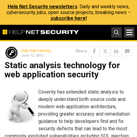
Help Net Security newsletters
: Daily and weekly news,
cybersecurity jobs, open source projects, breaking news –
subscribe here!
Help Net Security
Share
June 12, 2012
Static analysis technology for
web application security
Coverity has extended static analysis to
deeply understand both source code and
modern web application architecture,
providing greater accuracy and remediation
guidance to help developers find and fix
security defects that can lead to the most
commonly exploited vulnerabilities including SQL injection