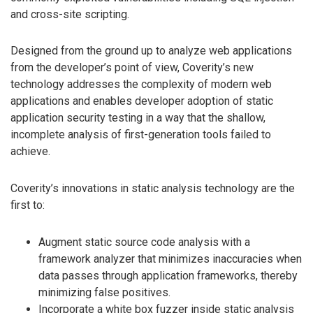
and cross-site scripting.
Designed from the ground up to analyze web applications
from the developer’s point of view, Coverity’s new
technology addresses the complexity of modern web
applications and enables developer adoption of static
application security testing in a way that the shallow,
incomplete analysis of first-generation tools failed to
achieve.
Coverity’s innovations in static analysis technology are the
first to:
Augment static source code analysis with a
framework analyzer that minimizes inaccuracies when
data passes through application frameworks, thereby
minimizing false positives.
Incorporate a white box fuzzer inside static analysis