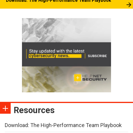
Download: The High-Performance Team Playbook
Resources
Download: The High-Performance Team Playbook