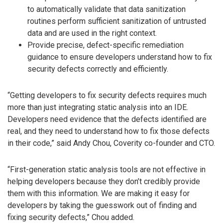
to automatically validate that data sanitization
routines perform sufficient sanitization of untrusted
data and are used in the right context.
Provide precise, defect-specific remediation
guidance to ensure developers understand how to fix
security defects correctly and efficiently.
“Getting developers to fix security defects requires much
more than just integrating static analysis into an IDE.
Developers need evidence that the defects identified are
real, and they need to understand how to fix those defects
in their code,” said Andy Chou, Coverity co-founder and CTO.
“First-generation static analysis tools are not effective in
helping developers because they don’t credibly provide
them with this information. We are making it easy for
developers by taking the guesswork out of finding and
fixing security defects,” Chou added.