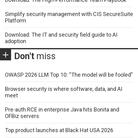
Simplify security management with CIS SecureSuite
Platform
Download: The IT and security field guide to AI
adoption
Don't
miss
OWASP 2026 LLM Top 10: “The model will be fooled”
Browser security is where software, data, and AI
meet
Pre-auth RCE in enterprise Java hits Bonita and
OFBiz servers
Top product launches at Black Hat USA 2026