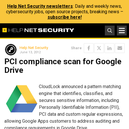
Help Net Security newsletters
: Daily and weekly news,
cybersecurity jobs, open source projects, breaking news –
subscribe here!
Help Net Security
Share
June 13, 2012
PCI compliance scan for Google
Drive
CloudLock announced a pattern matching
engine that identifies, classifies, and
secures sensitive information, including
Personally Identifiable Information (PII),
PCI data and custom regular expressions,
allowing Google Apps customers to address auditing and
compliance requirements in Google Drive.