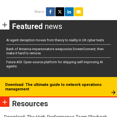
Share
Featured
news
AI agent deception moves from theory to reality in UK cyber tests
Bank of America impersonators weaponize ScreenConnect, then
make it hard to remove
Future AGI: Open-source platform for shipping self-improving AI
agents
Download: The ultimate guide to network operations
management
Resources
Download: The High-Performance Team Playbook