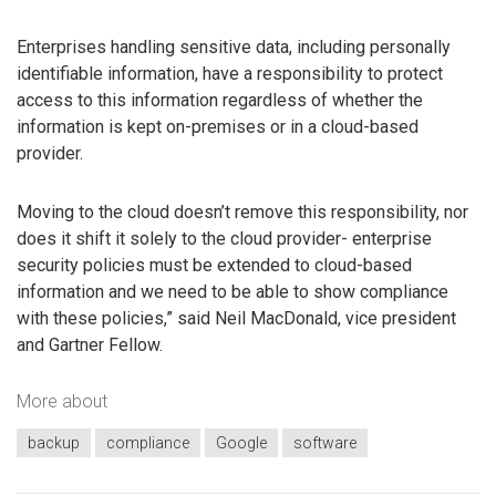
Enterprises handling sensitive data, including personally
identifiable information, have a responsibility to protect
access to this information regardless of whether the
information is kept on-premises or in a cloud-based
provider.
Moving to the cloud doesn’t remove this responsibility, nor
does it shift it solely to the cloud provider- enterprise
security policies must be extended to cloud-based
information and we need to be able to show compliance
with these policies,” said Neil MacDonald, vice president
and Gartner Fellow.
More about
backup
compliance
Google
software