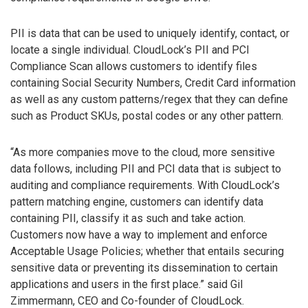
PII is data that can be used to uniquely identify, contact, or
locate a single individual. CloudLock’s PII and PCI
Compliance Scan allows customers to identify files
containing Social Security Numbers, Credit Card information
as well as any custom patterns/regex that they can define
such as Product SKUs, postal codes or any other pattern.
“As more companies move to the cloud, more sensitive
data follows, including PII and PCI data that is subject to
auditing and compliance requirements. With CloudLock’s
pattern matching engine, customers can identify data
containing PII, classify it as such and take action.
Customers now have a way to implement and enforce
Acceptable Usage Policies; whether that entails securing
sensitive data or preventing its dissemination to certain
applications and users in the first place.” said Gil
Zimmermann, CEO and Co-founder of CloudLock.