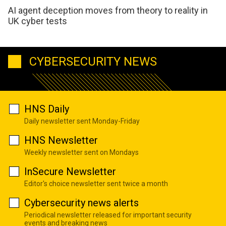
AI agent deception moves from theory to reality in
UK cyber tests
CYBERSECURITY NEWS
HNS Daily
Daily newsletter sent Monday-Friday
HNS Newsletter
Weekly newsletter sent on Mondays
InSecure Newsletter
Editor's choice newsletter sent twice a month
Cybersecurity news alerts
Periodical newsletter released for important security
events and breaking news