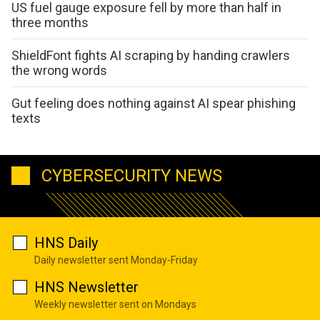
US fuel gauge exposure fell by more than half in
three months
ShieldFont fights AI scraping by handing crawlers
the wrong words
Gut feeling does nothing against AI spear phishing
texts
CYBERSECURITY NEWS
HNS Daily
Daily newsletter sent Monday-Friday
HNS Newsletter
Weekly newsletter sent on Mondays