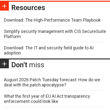
Resources
Download: The High-Performance Team Playbook
Simplify security management with CIS SecureSuite
Platform
Download: The IT and security field guide to AI
adoption
Don't
miss
August 2026 Patch Tuesday forecast: How do we
deal with the patch apocalypse?
What the first year of EU AI Act transparency
enforcement could look like