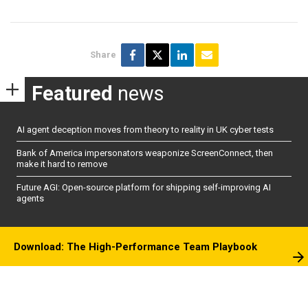
Share
Featured
news
AI agent deception moves from theory to reality in UK cyber tests
Bank of America impersonators weaponize ScreenConnect, then
make it hard to remove
Future AGI: Open-source platform for shipping self-improving AI
agents
Download: The High-Performance Team Playbook