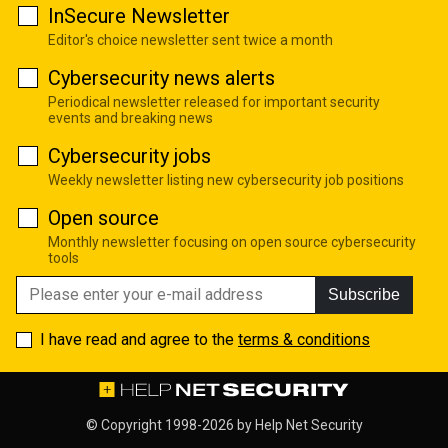
InSecure Newsletter
Editor's choice newsletter sent twice a month
Cybersecurity news alerts
Periodical newsletter released for important security
events and breaking news
Cybersecurity jobs
Weekly newsletter listing new cybersecurity job positions
Open source
Monthly newsletter focusing on open source cybersecurity
tools
Subscribe
I have read and agree to the
terms & conditions
© Copyright 1998-2026 by
Help Net Security