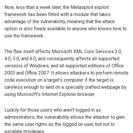
Now, less than a week later, the Metasploit exploit
framework has been fitted with a module that takes
advantage of the vulnerability, meaning that the attack
option is also freely available to anyone who knows how to
use the framework.
The flaw itself affects Microsoft XML Core Services 3.0,
4.0, 5.0, and 6.0, and consequently affects all supported
versions of Windows, and all supported editions of Office
2003 and Office 2007. It allows attackers to perform remote
code execution on a target’s computer if the target is
careless enough to land on a specially crafted webpage by
using Microsoft’s Internet Explorer browser.
Luckily for those users who aren’t logged in as
administrators, the vulnerability allows the attacker to gain
the same user rights as the logged on user, but not to
escalate privileges.