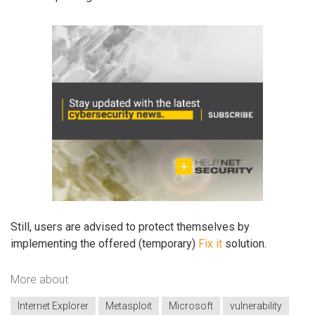
Still, users are advised to protect themselves by
implementing the offered (temporary)
Fix it
solution.
More about
Internet Explorer
Metasploit
Microsoft
vulnerability