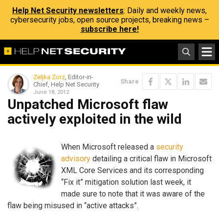
Help Net Security newsletters
: Daily and weekly news,
cybersecurity jobs, open source projects, breaking news –
subscribe here!
Zeljka Zorz
, Editor-in-
Share
Chief, Help Net Security
June 18, 2012
Unpatched Microsoft flaw
actively exploited in the wild
When Microsoft released a
security
advisory
detailing a critical flaw in Microsoft
XML Core Services and its corresponding
“Fix it” mitigation solution last week, it
made sure to note that it was aware of the
flaw being misused in “active attacks”.