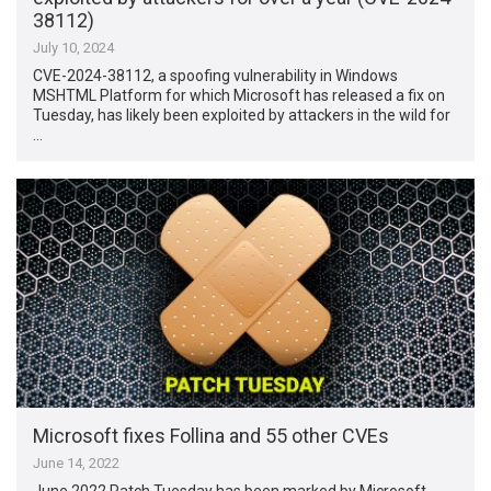
38112)
July 10, 2024
CVE-2024-38112, a spoofing vulnerability in Windows
MSHTML Platform for which Microsoft has released a fix on
Tuesday, has likely been exploited by attackers in the wild for
…
Microsoft fixes Follina and 55 other CVEs
June 14, 2022
June 2022 Patch Tuesday has been marked by Microsoft