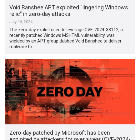
Void Banshee APT exploited “lingering Windows
relic” in zero-day attacks
July 16, 2024
The zero-day exploit used to leverage CVE-2024-38112, a
recently patched Windows MSHTML vulnerability, was
wielded by an APT group dubbed Void Banshee to deliver
malware to …
Zero-day patched by Microsoft has been
exploited by attackers for over a year (CVE-2024-