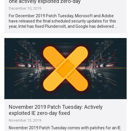
one actively exploited zero-day
December 10, 2019
For December 2019 Patch Tuesday, Microsoft and Adobe
have released the final scheduled security updates for this
year, Intel has fixed Plundervolt, and Google has delivered …
November 2019 Patch Tuesday: Actively
exploited IE zero-day fixed
November 13, 2019
November 2019 Patch Tuesday comes with patches for an IE