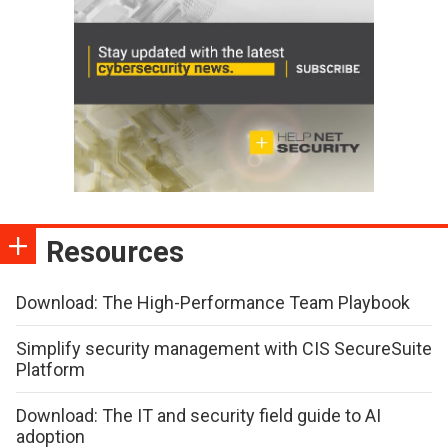
Resources
Download: The High-Performance Team Playbook
Simplify security management with CIS SecureSuite
Platform
Download: The IT and security field guide to AI
adoption