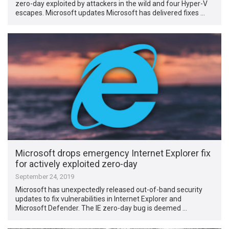
zero-day exploited by attackers in the wild and four Hyper-V
escapes. Microsoft updates Microsoft has delivered fixes …
Microsoft drops emergency Internet Explorer fix
for actively exploited zero-day
September 24, 2019
Microsoft has unexpectedly released out-of-band security
updates to fix vulnerabilities in Internet Explorer and
Microsoft Defender. The IE zero-day bug is deemed …