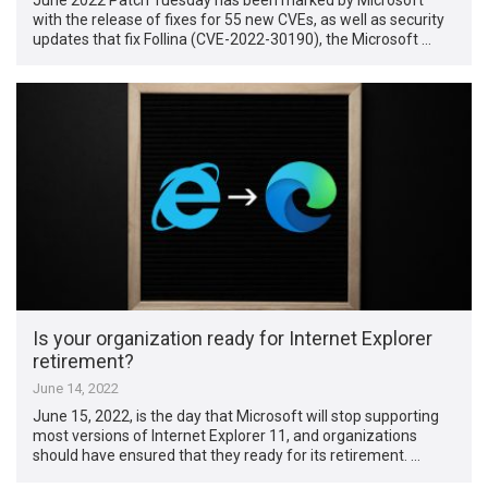
with the release of fixes for 55 new CVEs, as well as security
updates that fix Follina (CVE-2022-30190), the Microsoft …
Is your organization ready for Internet Explorer
retirement?
June 14, 2022
June 15, 2022, is the day that Microsoft will stop supporting
most versions of Internet Explorer 11, and organizations
should have ensured that they ready for its retirement. …