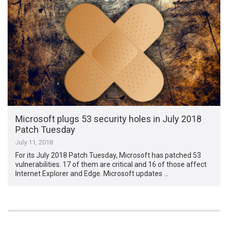
Microsoft plugs 53 security holes in July 2018
Patch Tuesday
July 11, 2018
For its July 2018 Patch Tuesday, Microsoft has patched 53
vulnerabilities. 17 of them are critical and 16 of those affect
Internet Explorer and Edge. Microsoft updates …