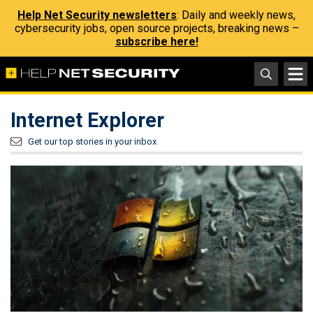
Help Net Security newsletters
: Daily and weekly news,
cybersecurity jobs, open source projects, breaking news –
subscribe here!
Internet Explorer
Get our top stories in your inbox