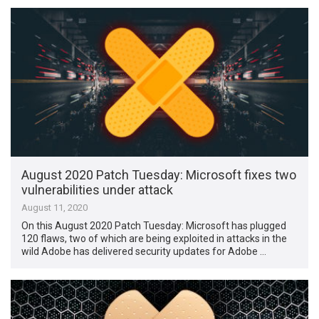
August 2020 Patch Tuesday: Microsoft fixes two
vulnerabilities under attack
August 11, 2020
On this August 2020 Patch Tuesday: Microsoft has plugged
120 flaws, two of which are being exploited in attacks in the
wild Adobe has delivered security updates for Adobe …