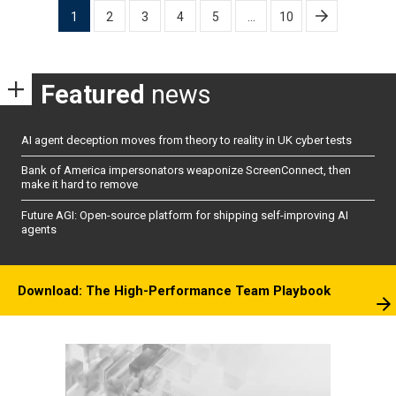
Posts
1
2
3
4
5
…
10
pagination
Featured
news
AI agent deception moves from theory to reality in UK cyber tests
Bank of America impersonators weaponize ScreenConnect, then
make it hard to remove
Future AGI: Open-source platform for shipping self-improving AI
agents
Download: The High-Performance Team Playbook