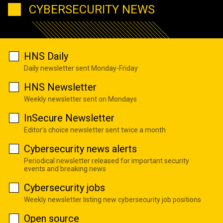
CYBERSECURITY NEWS
HNS Daily
Daily newsletter sent Monday-Friday
HNS Newsletter
Weekly newsletter sent on Mondays
InSecure Newsletter
Editor's choice newsletter sent twice a month
Cybersecurity news alerts
Periodical newsletter released for important security
events and breaking news
Cybersecurity jobs
Weekly newsletter listing new cybersecurity job positions
Open source