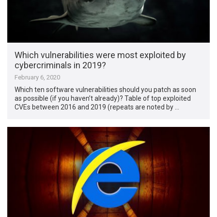
Which vulnerabilities were most exploited by
cybercriminals in 2019?
February 6, 2020
Which ten software vulnerabilities should you patch as soon
as possible (if you haven’t already)? Table of top exploited
CVEs between 2016 and 2019 (repeats are noted by …