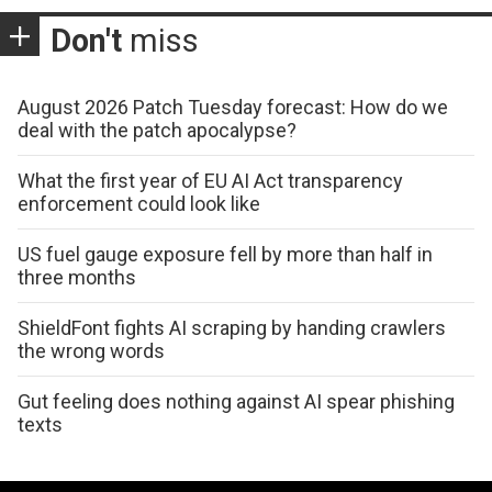
Don't
miss
August 2026 Patch Tuesday forecast: How do we
deal with the patch apocalypse?
What the first year of EU AI Act transparency
enforcement could look like
US fuel gauge exposure fell by more than half in
three months
ShieldFont fights AI scraping by handing crawlers
the wrong words
Gut feeling does nothing against AI spear phishing
texts