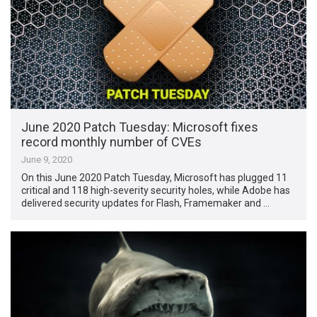
June 2020 Patch Tuesday: Microsoft fixes
record monthly number of CVEs
June 9, 2020
On this June 2020 Patch Tuesday, Microsoft has plugged 11
critical and 118 high-severity security holes, while Adobe has
delivered security updates for Flash, Framemaker and …