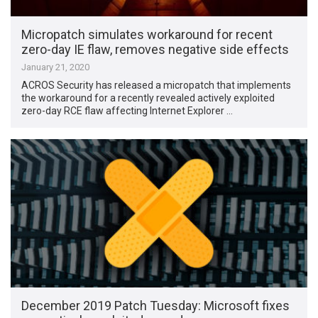
Micropatch simulates workaround for recent
zero-day IE flaw, removes negative side effects
January 21, 2020
ACROS Security has released a micropatch that implements
the workaround for a recently revealed actively exploited
zero-day RCE flaw affecting Internet Explorer …
December 2019 Patch Tuesday: Microsoft fixes