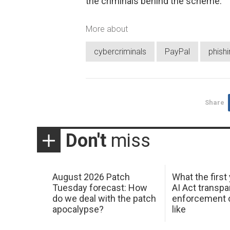
the criminals behind the scheme.
More about
cybercriminals
PayPal
phishi
Share
Don't
miss
August 2026 Patch
What the first
Tuesday forecast: How
AI Act transp
do we deal with the patch
enforcement c
apocalypse?
like