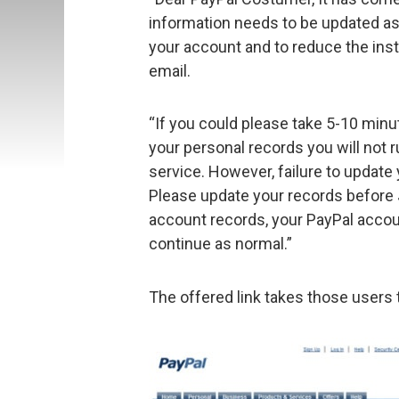
information needs to be updated as
your account and to reduce the inst
email.
“If you could please take 5-10 minu
your personal records you will not r
service. However, failure to update
Please update your records before
account records, your PayPal account
continue as normal.”
The offered link takes those users t