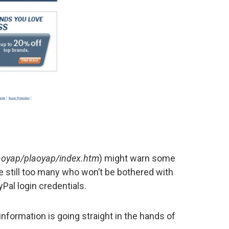
plaoyap/plaoyap/index.htm
) might warn some
re still too many who won’t be bothered with
yPal login credentials.
nformation is going straight in the hands of