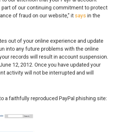
 part of our continuing commitment to protect
ance of fraud on our website,” it
says
in the
tes out of your online experience and update
un into any future problems with the online
 your records will result in account suspension.
 June 12, 2012. Once you have updated your
 activity will not be interrupted and will
o a faithfully reproduced PayPal phishing site: