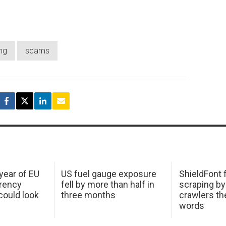
ng
scams
 year of EU
US fuel gauge exposure
ShieldFont f
arency
fell by more than half in
scraping by
ould look
three months
crawlers t
words