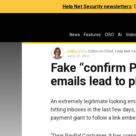
Help Net Security newsletters
:
News
Features
CISO
AI
Vide
Zeljka Zorz
, Editor-in-Chief, Help Net Se
June 27, 2012
Fake “confirm 
emails lead to 
An extremely legitimate looking e
hitting inboxes in the last few days,
payment giant to follow a link embe
“Dear PayPal Costumer, It has come 