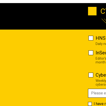
C
HNS 
Daily 
InSe
Editor'
month
Cybe
Weekly
cyberse
I have 