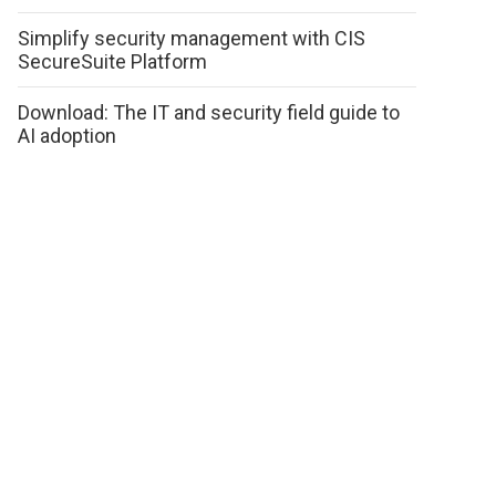
Simplify security management with CIS
SecureSuite Platform
Download: The IT and security field guide to
AI adoption